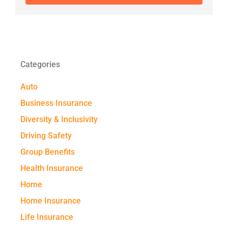
Categories
Auto
Business Insurance
Diversity & Inclusivity
Driving Safety
Group Benefits
Health Insurance
Home
Home Insurance
Life Insurance