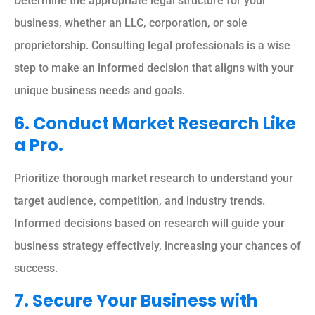
Determine the appropriate legal structure for your
business, whether an LLC, corporation, or sole
proprietorship. Consulting legal professionals is a wise
step to make an informed decision that aligns with your
unique business needs and goals.
6. Conduct Market Research Like
a Pro.
Prioritize thorough market research to understand your
target audience, competition, and industry trends.
Informed decisions based on research will guide your
business strategy effectively, increasing your chances of
success.
7. Secure Your Business with