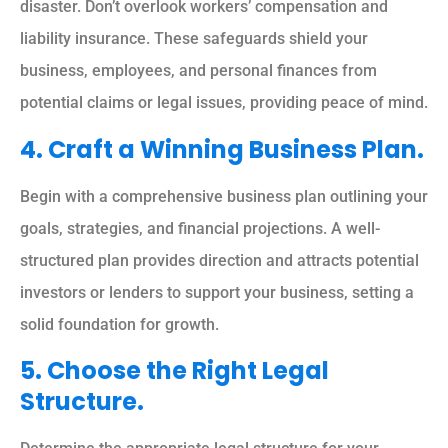
disaster. Don’t overlook workers’ compensation and
liability insurance. These safeguards shield your
business, employees, and personal finances from
potential claims or legal issues, providing peace of mind.
4. Craft a Winning Business Plan.
Begin with a comprehensive business plan outlining your
goals, strategies, and financial projections. A well-
structured plan provides direction and attracts potential
investors or lenders to support your business, setting a
solid foundation for growth.
5. Choose the Right Legal
Structure.