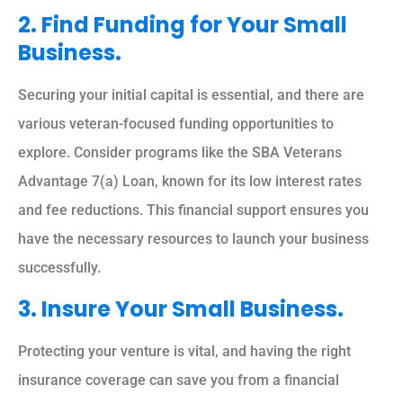
2. Find Funding for Your Small
Business.
Securing your initial capital is essential, and there are
various veteran-focused funding opportunities to
explore. Consider programs like the SBA Veterans
Advantage 7(a) Loan, known for its low interest rates
and fee reductions. This financial support ensures you
have the necessary resources to launch your business
successfully.
3. Insure Your Small Business.
Protecting your venture is vital, and having the right
insurance coverage can save you from a financial