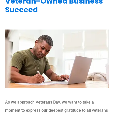
Veteran-Owned Business
Succeed
As we approach Veterans Day, we want to take a
moment to express our deepest gratitude to all veterans