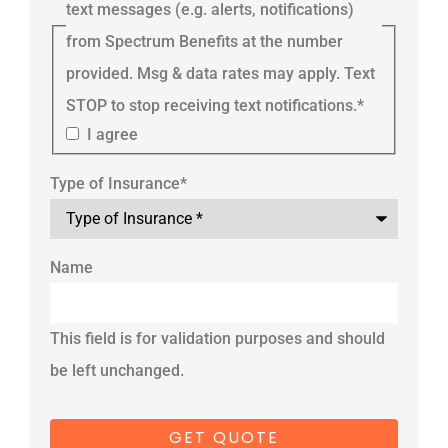
text messages (e.g. alerts, notifications)
from Spectrum Benefits at the number
provided. Msg & data rates may apply. Text
STOP to stop receiving text notifications.
*
I agree
Type of Insurance
*
Name
This field is for validation purposes and should
be left unchanged.