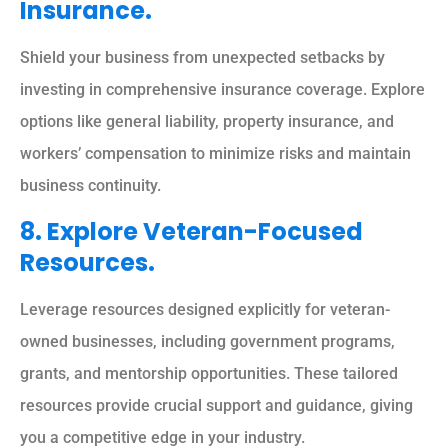
Insurance.
Shield your business from unexpected setbacks by
investing in comprehensive insurance coverage. Explore
options like general liability, property insurance, and
workers’ compensation to minimize risks and maintain
business continuity.
8. Explore Veteran-Focused
Resources.
Leverage resources designed explicitly for veteran-
owned businesses, including government programs,
grants, and mentorship opportunities. These tailored
resources provide crucial support and guidance, giving
you a competitive edge in your industry.