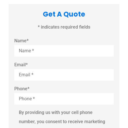
Get A Quote
* indicates required fields
Name
*
Email
*
Phone
*
By providing us with your cell phone
number, you consent to receive marketing