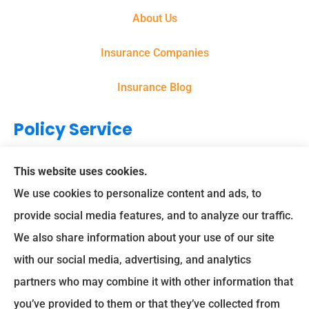
About Us
Insurance Companies
Insurance Blog
Policy Service
Support
This website uses cookies.
We use cookies to personalize content and ads, to
Online Billing & Payments
provide social media features, and to analyze our traffic.
We also share information about your use of our site
File A Claim
with our social media, advertising, and analytics
Spectrum Benefits provides health insurance, Medicare,
partners who may combine it with other information that
life insurance, and group/employee benefits to all of Texas,
you’ve provided to them or that they’ve collected from