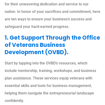
for their unwavering dedication and service to our
nation. In honor of your sacrifices and commitment, here
are ten ways to ensure your business’s success and
safeguard your hard-earned progress.
1. Get Support Through the Office
of Veterans Business
Development (OVBD).
Start by tapping into the OVBD’s resources, which
include mentorship, training, workshops, and business
plan assistance. These services equip veterans with
essential skills and tools for business management,
helping them navigate the entrepreneurial landscape
confidently.