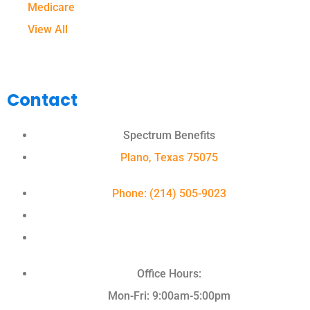
Medicare
View All
Contact
Spectrum Benefits
Plano, Texas 75075
Phone: (214) 505-9023
Office Hours:
Mon-Fri: 9:00am-5:00pm