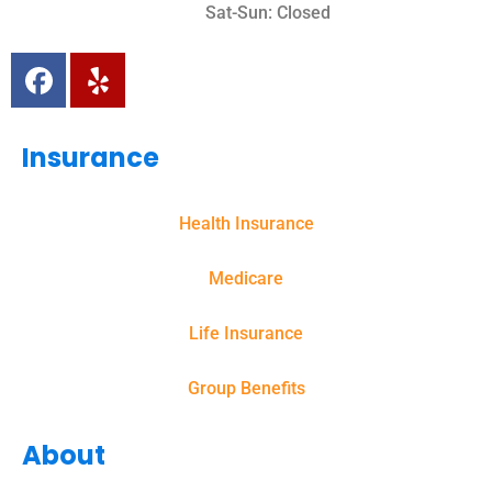
Sat-Sun: Closed
Insurance
Health Insurance
Medicare
Life Insurance
Group Benefits
About