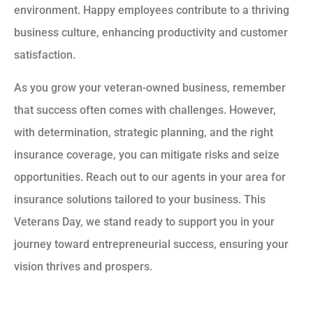
environment. Happy employees contribute to a thriving
business culture, enhancing productivity and customer
satisfaction.
As you grow your veteran-owned business, remember
that success often comes with challenges. However,
with determination, strategic planning, and the right
insurance coverage, you can mitigate risks and seize
opportunities. Reach out to our agents in your area for
insurance solutions tailored to your business. This
Veterans Day, we stand ready to support you in your
journey toward entrepreneurial success, ensuring your
vision thrives and prospers.