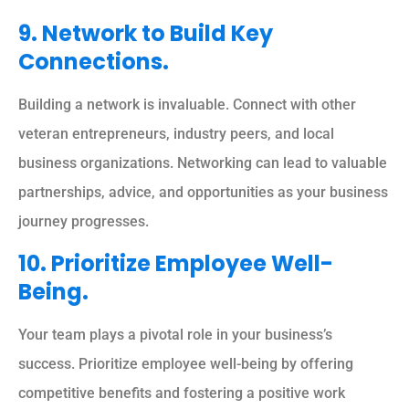
9. Network to Build Key
Connections.
Building a network is invaluable. Connect with other
veteran entrepreneurs, industry peers, and local
business organizations. Networking can lead to valuable
partnerships, advice, and opportunities as your business
journey progresses.
10. Prioritize Employee Well-
Being.
Your team plays a pivotal role in your business’s
success. Prioritize employee well-being by offering
competitive benefits and fostering a positive work