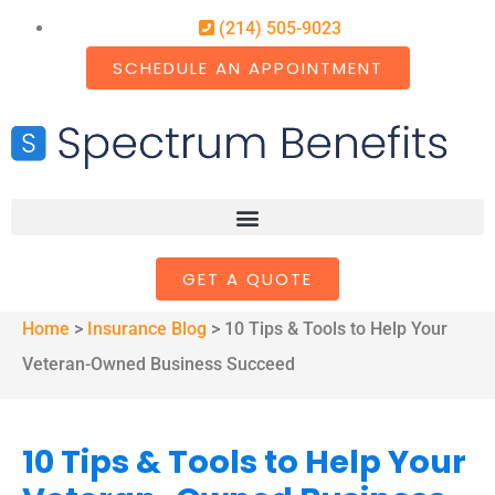
(214) 505-9023
SCHEDULE AN APPOINTMENT
GET A QUOTE
Home
>
Insurance Blog
>
10 Tips & Tools to Help Your
Veteran-Owned Business Succeed
10 Tips & Tools to Help Your