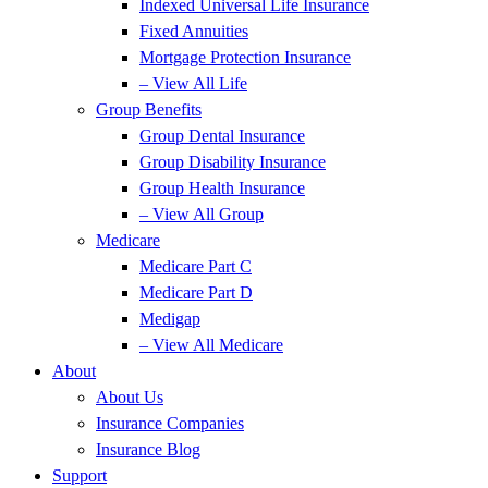
Indexed Universal Life Insurance
Fixed Annuities
Mortgage Protection Insurance
– View All Life
Group Benefits
Group Dental Insurance
Group Disability Insurance
Group Health Insurance
– View All Group
Medicare
Medicare Part C
Medicare Part D
Medigap
– View All Medicare
About
About Us
Insurance Companies
Insurance Blog
Support