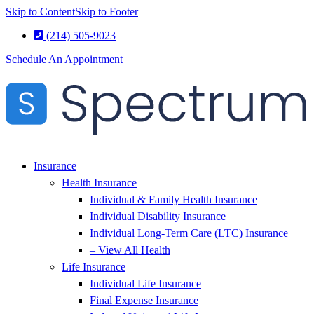
Skip to Content
Skip to Footer
(214) 505-9023
Schedule An Appointment
Insurance
Health Insurance
Individual & Family Health Insurance
Individual Disability Insurance
Individual Long-Term Care (LTC) Insurance
– View All Health
Life Insurance
Individual Life Insurance
Final Expense Insurance