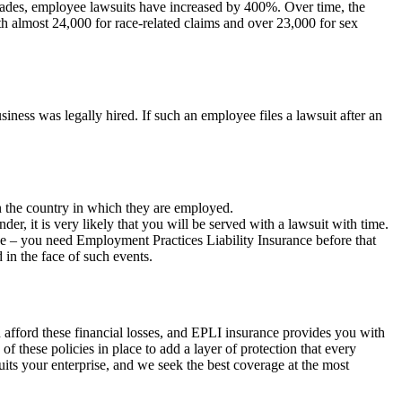
ecades, employee lawsuits have increased by 400%. Over time, the
h almost 24,000 for race-related claims and over 23,000 for sex
iness was legally hired. If such an employee files a lawsuit after an
n the country in which they are employed.
er, it is very likely that you will be served with a lawsuit with time.
se – you need Employment Practices Liability Insurance before that
 in the face of such events.
n afford these financial losses, and EPLI insurance provides you with
f these policies in place to add a layer of protection that every
uits your enterprise, and we seek the best coverage at the most