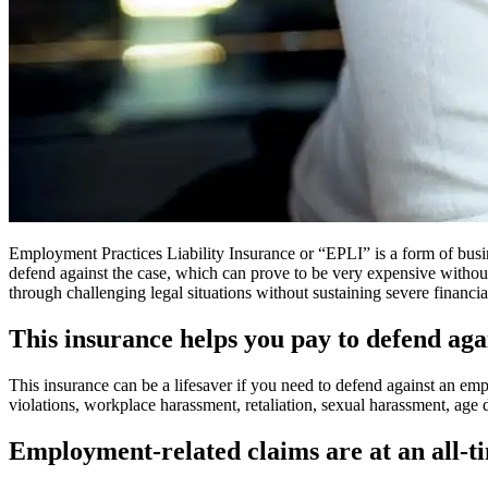
Employment Practices Liability Insurance or “EPLI” is a form of busine
defend against the case, which can prove to be very expensive without
through challenging legal situations without sustaining severe financia
This insurance helps you pay to defend a
This insurance can be a lifesaver if you need to defend against an em
violations, workplace harassment, retaliation, sexual harassment, age 
Employment-related claims are at an all-t