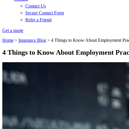
Contact Us
Secure Contact Form
Refer a Friend
Get a quote
Home
>
Insurance Blog
>
4 Things to Know About Employment Practi
4 Things to Know About Employment Practi