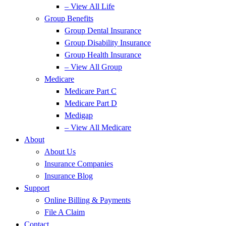
– View All Life
Group Benefits
Group Dental Insurance
Group Disability Insurance
Group Health Insurance
– View All Group
Medicare
Medicare Part C
Medicare Part D
Medigap
– View All Medicare
About
About Us
Insurance Companies
Insurance Blog
Support
Online Billing & Payments
File A Claim
Contact