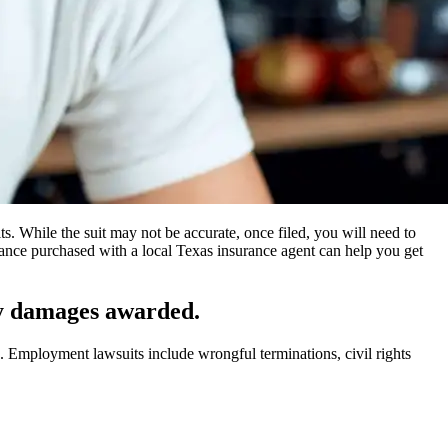
s. While the suit may not be accurate, once filed, you will need to
rance purchased with a local Texas insurance agent can help you get
ny damages awarded.
. Employment lawsuits include wrongful terminations, civil rights