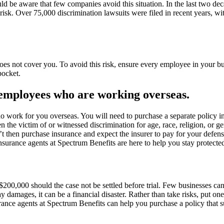
ld be aware that few companies avoid this situation. In the last two d
sk. Over 75,000 discrimination lawsuits were filed in recent years, wit
es not cover you. To avoid this risk, ensure every employee in your bus
pocket.
r employees who are working overseas.
 work for you overseas. You will need to purchase a separate policy i
he victim of or witnessed discrimination for age, race, religion, or gend
t then purchase insurance and expect the insurer to pay for your defen
nsurance agents at Spectrum Benefits are here to help you stay protected
$200,000 should the case not be settled before trial. Few businesses ca
damages, it can be a financial disaster. Rather than take risks, put one o
urance agents at Spectrum Benefits can help you purchase a policy that s