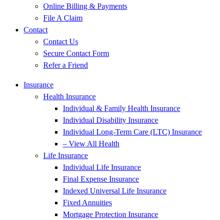
Online Billing & Payments
File A Claim
Contact
Contact Us
Secure Contact Form
Refer a Friend
Insurance
Health Insurance
Individual & Family Health Insurance
Individual Disability Insurance
Individual Long-Term Care (LTC) Insurance
– View All Health
Life Insurance
Individual Life Insurance
Final Expense Insurance
Indexed Universal Life Insurance
Fixed Annuities
Mortgage Protection Insurance