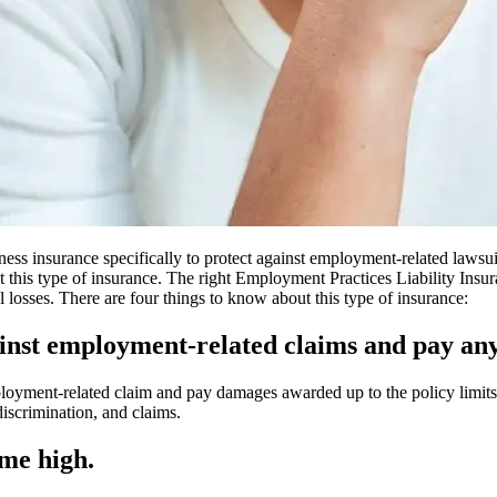
ss insurance specifically to protect against employment-related lawsuit
 this type of insurance. The right Employment Practices Liability Insu
l losses. There are four things to know about this type of insurance:
gainst employment-related claims and pay a
ployment-related claim and pay damages awarded up to the policy limits
discrimination, and claims.
ime high.