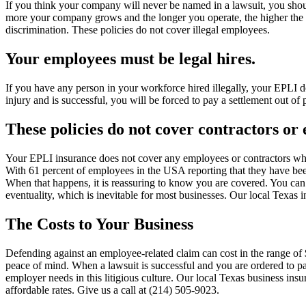
If you think your company will never be named in a lawsuit, you shou
more your company grows and the longer you operate, the higher the ri
discrimination. These policies do not cover illegal employees.
Your employees must be legal hires.
If you have any person in your workforce hired illegally, your EPLI do
injury and is successful, you will be forced to pay a settlement out of 
These policies do not cover contractors o
Your EPLI insurance does not cover any employees or contractors who
With 61 percent of employees in the USA reporting that they have been t
When that happens, it is reassuring to know you are covered. You can’
eventuality, which is inevitable for most businesses. Our local Texas i
The Costs to Your Business
Defending against an employee-related claim can cost in the range of 
peace of mind. When a lawsuit is successful and you are ordered to pay 
employer needs in this litigious culture. Our local Texas business ins
affordable rates. Give us a call at (214) 505-9023.