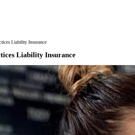
ces Liability Insurance
ces Liability Insurance