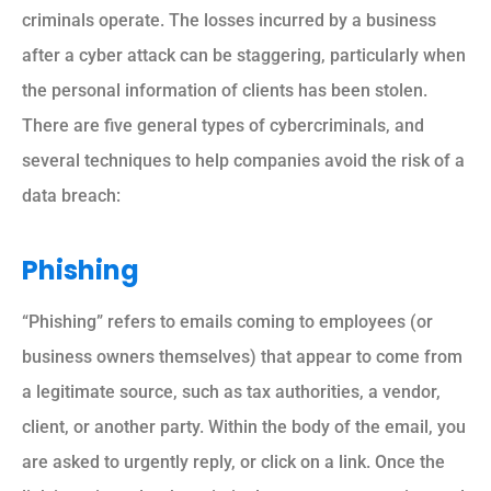
criminals operate. The losses incurred by a business
after a cyber attack can be staggering, particularly when
the personal information of clients has been stolen.
There are five general types of cybercriminals, and
several techniques to help companies avoid the risk of a
data breach:
Phishing
“Phishing” refers to emails coming to employees (or
business owners themselves) that appear to come from
a legitimate source, such as tax authorities, a vendor,
client, or another party. Within the body of the email, you
are asked to urgently reply, or click on a link. Once the