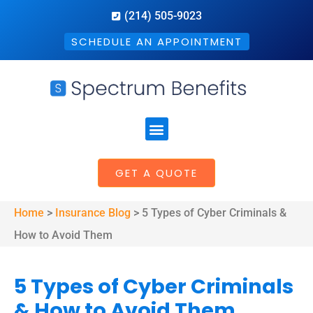
(214) 505-9023
SCHEDULE AN APPOINTMENT
GET A QUOTE
Home
>
Insurance Blog
>
5 Types of Cyber Criminals &
How to Avoid Them
5 Types of Cyber Criminals
& How to Avoid Them