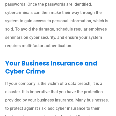
passwords. Once the passwords are identified,
cybercriminals can then make their way through the
system to gain access to personal information, which is
sold. To avoid the damage, schedule regular employee
seminars on cyber security, and ensure your system
requires multi-factor authentication.
Your Business Insurance and
Cyber Crime
If your company is the victim of a data breach, it is a
disaster. It is imperative that you have the protection
provided by your business insurance. Many businesses,
to protect against risk, add cyber insurance to their