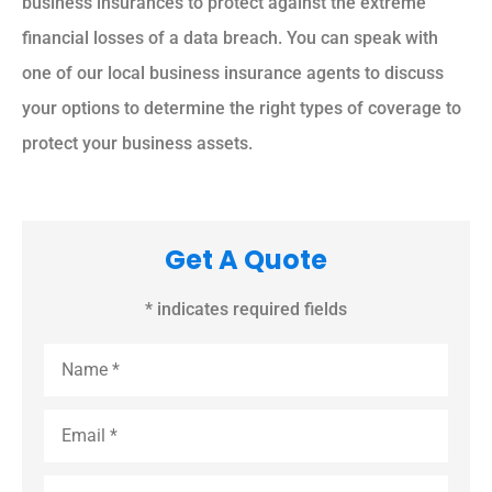
business insurances to protect against the extreme
financial losses of a data breach. You can speak with
one of our local business insurance agents to discuss
your options to determine the right types of coverage to
protect your business assets.
Get A Quote
* indicates required fields
Name
*
Email
*
Phone
*