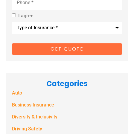
I agree
By providing
Type
us with your
of
Insurance
*
cell phone
number, you
consent to
receive
marketing
Categories
text
Auto
messages
(e.g. alerts,
Business Insurance
notifications)
Diversity & Inclusivity
from
Driving Safety
Spectrum