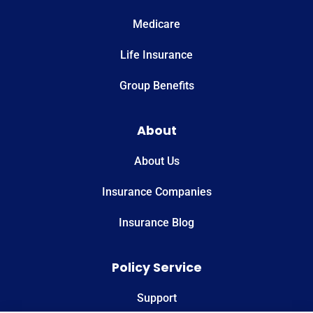
Medicare
Life Insurance
Group Benefits
About
About Us
Insurance Companies
Insurance Blog
Policy Service
Support