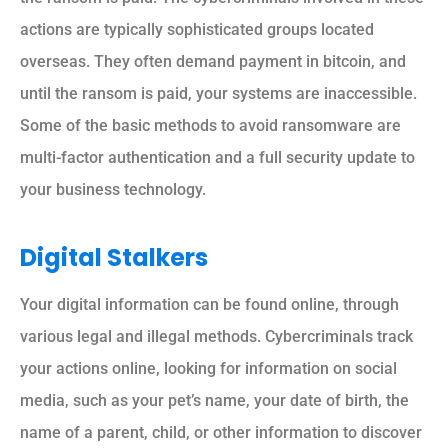
actions are typically sophisticated groups located
overseas. They often demand payment in bitcoin, and
until the ransom is paid, your systems are inaccessible.
Some of the basic methods to avoid ransomware are
multi-factor authentication and a full security update to
your business technology.
Digital Stalkers
Your digital information can be found online, through
various legal and illegal methods. Cybercriminals track
your actions online, looking for information on social
media, such as your pet’s name, your date of birth, the
name of a parent, child, or other information to discover