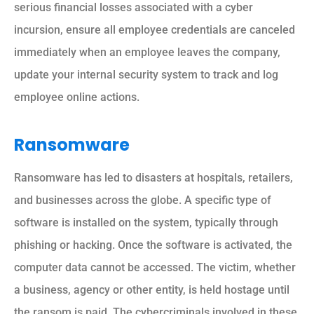
serious financial losses associated with a cyber
incursion, ensure all employee credentials are canceled
immediately when an employee leaves the company,
update your internal security system to track and log
employee online actions.
Ransomware
Ransomware has led to disasters at hospitals, retailers,
and businesses across the globe. A specific type of
software is installed on the system, typically through
phishing or hacking. Once the software is activated, the
computer data cannot be accessed. The victim, whether
a business, agency or other entity, is held hostage until
the ransom is paid. The cybercriminals involved in these