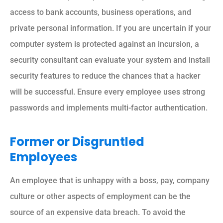
access to bank accounts, business operations, and
private personal information. If you are uncertain if your
computer system is protected against an incursion, a
security consultant can evaluate your system and install
security features to reduce the chances that a hacker
will be successful. Ensure every employee uses strong
passwords and implements multi-factor authentication.
Former or Disgruntled
Employees
An employee that is unhappy with a boss, pay, company
culture or other aspects of employment can be the
source of an expensive data breach. To avoid the