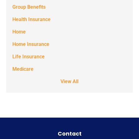
Group Benefits
Benefits at
the number
Health Insurance
provided.
Home
Msg & data
Home Insurance
rates may
Life Insurance
apply. Text
STOP to stop
Medicare
receiving text
View All
notifications.
*
Contact