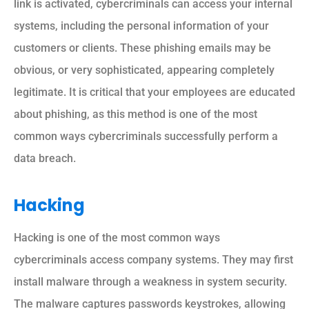
link is activated, cybercriminals can access your internal
systems, including the personal information of your
customers or clients. These phishing emails may be
obvious, or very sophisticated, appearing completely
legitimate. It is critical that your employees are educated
about phishing, as this method is one of the most
common ways cybercriminals successfully perform a
data breach.
Hacking
Hacking is one of the most common ways
cybercriminals access company systems. They may first
install malware through a weakness in system security.
The malware captures passwords keystrokes, allowing