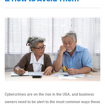
Cybercrimes are on the rise in the USA, and business
owners need to be alert to the most common ways these