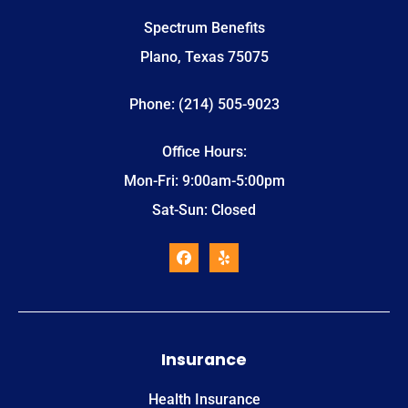
Spectrum Benefits
Plano, Texas 75075
Phone: (214) 505-9023
Office Hours:
Mon-Fri: 9:00am-5:00pm
Sat-Sun: Closed
Insurance
Health Insurance