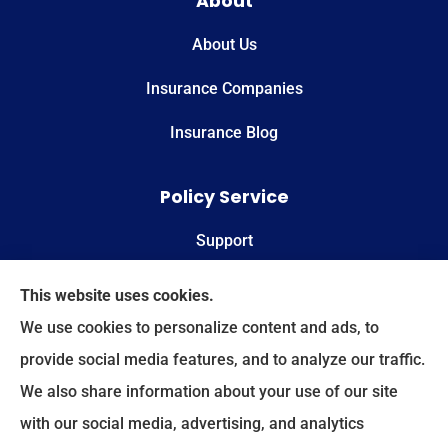
About
About Us
Insurance Companies
Insurance Blog
Policy Service
Support
Online Billing & Payments
This website uses cookies.
We use cookies to personalize content and ads, to
File A Claim
provide social media features, and to analyze our traffic.
We also share information about your use of our site
Spectrum Benefits provides health insurance,
with our social media, advertising, and analytics
Medicare, life insurance, and group/employee