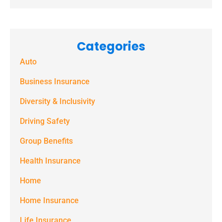
consent to
receive
marketing
Categories
text
Auto
messages
(e.g. alerts,
Business Insurance
notifications)
Diversity & Inclusivity
from
Driving Safety
Spectrum
Group Benefits
Benefits at
the number
Health Insurance
provided.
Home
Msg & data
Home Insurance
rates may
Life Insurance