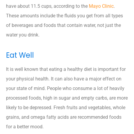
have about 11.5 cups, according to the
Mayo Clinic
.
These amounts include the fluids you get from all types
of beverages and foods that contain water, not just the
water you drink.
Eat Well
It is well known that eating a healthy diet is important for
your physical health. It can also have a major effect on
your state of mind. People who consume a lot of heavily
processed foods, high in sugar and empty carbs, are more
likely to be depressed. Fresh fruits and vegetables, whole
grains, and omega fatty acids are recommended foods
for a better mood.