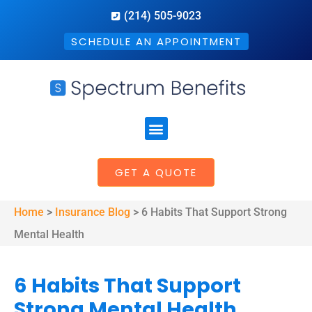
(214) 505-9023
SCHEDULE AN APPOINTMENT
GET A QUOTE
Home
>
Insurance Blog
>
6 Habits That Support Strong
Mental Health
6 Habits That Support
Strong Mental Health