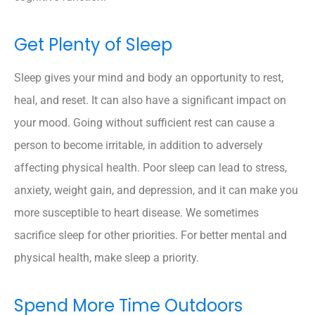
Get Plenty of Sleep
Sleep gives your mind and body an opportunity to rest,
heal, and reset. It can also have a significant impact on
your mood. Going without sufficient rest can cause a
person to become irritable, in addition to adversely
affecting physical health. Poor sleep can lead to stress,
anxiety, weight gain, and depression, and it can make you
more susceptible to heart disease. We sometimes
sacrifice sleep for other priorities. For better mental and
physical health, make sleep a priority.
Spend More Time Outdoors