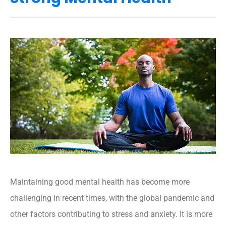
Maintaining good mental health has become more
challenging in recent times, with the global pandemic and
other factors contributing to stress and anxiety. It is more