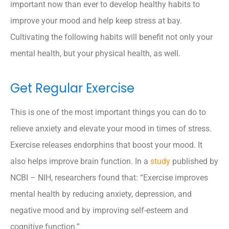
important now than ever to develop healthy habits to
improve your mood and help keep stress at bay.
Cultivating the following habits will benefit not only your
mental health, but your physical health, as well.
Get Regular Exercise
This is one of the most important things you can do to
relieve anxiety and elevate your mood in times of stress.
Exercise releases endorphins that boost your mood. It
also helps improve brain function. In a
study
published by
NCBI – NIH, researchers found that: “Exercise improves
mental health by reducing anxiety, depression, and
negative mood and by improving self-esteem and
cognitive function.”