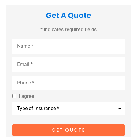
Get A Quote
* indicates required fields
Name
*
Email
*
Phone
*
I agree
By providing
Type
us with your
of
Insurance
*
cell phone
number, you