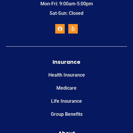
Mon-Fri: 9:00am-5:00pm
Sat-Sun: Closed
Insurance
Health Insurance
Medicare
Life Insurance
Group Benefits