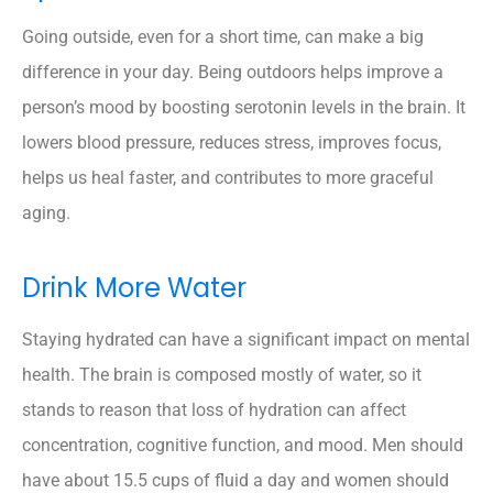
Going outside, even for a short time, can make a big
difference in your day. Being outdoors helps improve a
person’s mood by boosting serotonin levels in the brain. It
lowers blood pressure, reduces stress, improves focus,
helps us heal faster, and contributes to more graceful
aging.
Drink More Water
Staying hydrated can have a significant impact on mental
health. The brain is composed mostly of water, so it
stands to reason that loss of hydration can affect
concentration, cognitive function, and mood. Men should
have about 15.5 cups of fluid a day and women should