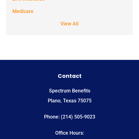
apply. Text
STOP to stop
Medicare
receiving text
View All
notifications.
*
Contact
Spectrum Benefits
Plano, Texas 75075
Phone: (214) 505-9023
Office Hours: