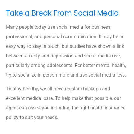
Take a Break From Social Media
Many people today use social media for business,
professional, and personal communication. It may be an
easy way to stay in touch, but studies have shown a link
between anxiety and depression and social media use,
particularly among adolescents. For better mental health,
try to socialize in person more and use social media less.
To stay healthy, we all need regular checkups and
excellent medical care. To help make that possible, our
agent can assist you in finding the right health insurance
policy to suit your needs.