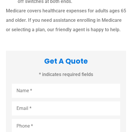
off switches at both ends.
Medicare covers healthcare expenses for adults ages 65
and older. If you need assistance enrolling in Medicare
or selecting a plan, our friendly agent is happy to help.
Get A Quote
* indicates required fields
Name
*
Email
*
Phone
*