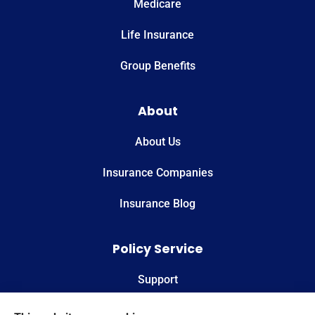
Medicare
Life Insurance
Group Benefits
About
About Us
Insurance Companies
Insurance Blog
Policy Service
Support
Online Billing & Payments