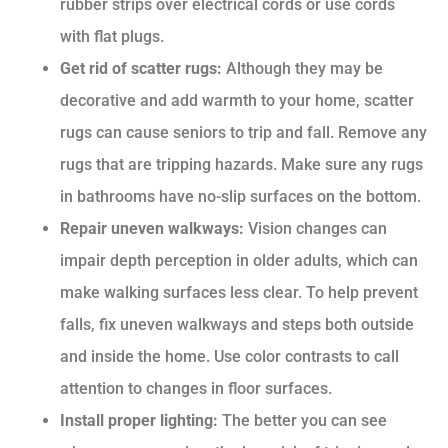
rubber strips over electrical cords or use cords
with flat plugs.
Get rid of scatter rugs:
Although they may be
decorative and add warmth to your home, scatter
rugs can cause seniors to trip and fall. Remove any
rugs that are tripping hazards. Make sure any rugs
in bathrooms have no-slip surfaces on the bottom.
Repair uneven walkways:
Vision changes can
impair depth perception in older adults, which can
make walking surfaces less clear. To help prevent
falls, fix uneven walkways and steps both outside
and inside the home. Use color contrasts to call
attention to changes in floor surfaces.
Install proper lighting:
The better you can see