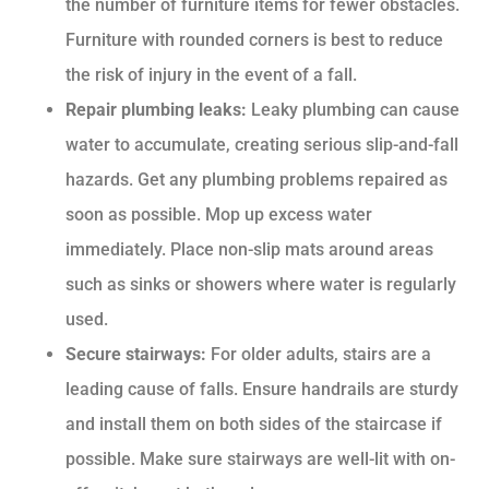
the number of furniture items for fewer obstacles.
Furniture with rounded corners is best to reduce
the risk of injury in the event of a fall.
Repair plumbing leaks:
Leaky plumbing can cause
water to accumulate, creating serious slip-and-fall
hazards. Get any plumbing problems repaired as
soon as possible. Mop up excess water
immediately. Place non-slip mats around areas
such as sinks or showers where water is regularly
used.
Secure stairways:
For older adults, stairs are a
leading cause of falls. Ensure handrails are sturdy
and install them on both sides of the staircase if
possible. Make sure stairways are well-lit with on-