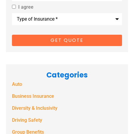
I agree
By providing
Type
us with your
of
Insurance
*
cell phone
number, you
consent to
receive
marketing
Categories
text
Auto
messages
(e.g. alerts,
Business Insurance
notifications)
Diversity & Inclusivity
from
Driving Safety
Spectrum
Group Benefits
Benefits at