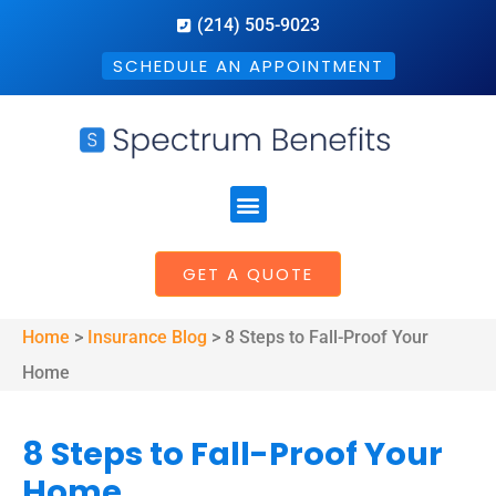
(214) 505-9023
SCHEDULE AN APPOINTMENT
GET A QUOTE
Home
>
Insurance Blog
>
8 Steps to Fall-Proof Your
Home
8 Steps to Fall-Proof Your
Home