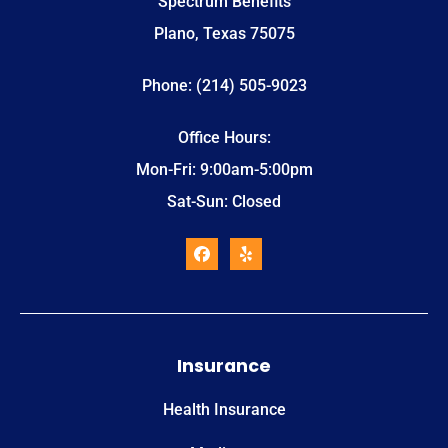
Spectrum Benefits
Plano, Texas 75075
Phone: (214) 505-9023
Office Hours:
Mon-Fri: 9:00am-5:00pm
Sat-Sun: Closed
Insurance
Health Insurance