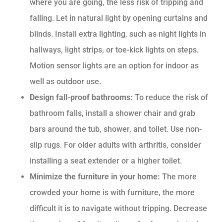
where you are going, the less risk of tripping and
falling. Let in natural light by opening curtains and
blinds. Install extra lighting, such as night lights in
hallways, light strips, or toe-kick lights on steps.
Motion sensor lights are an option for indoor as
well as outdoor use.
Design fall-proof bathrooms:
To reduce the risk of
bathroom falls, install a shower chair and grab
bars around the tub, shower, and toilet. Use non-
slip rugs. For older adults with arthritis, consider
installing a seat extender or a higher toilet.
Minimize the furniture in your home:
The more
crowded your home is with furniture, the more
difficult it is to navigate without tripping. Decrease