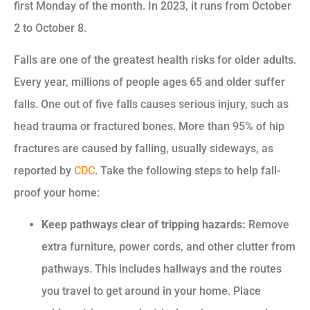
first Monday of the month. In 2023, it runs from October
2 to October 8.
Falls are one of the greatest health risks for older adults.
Every year, millions of people ages 65 and older suffer
falls. One out of five falls causes serious injury, such as
head trauma or fractured bones. More than 95% of hip
fractures are caused by falling, usually sideways, as
reported by
CDC
. Take the following steps to help fall-
proof your home:
Keep pathways clear of tripping hazards:
Remove
extra furniture, power cords, and other clutter from
pathways. This includes hallways and the routes
you travel to get around in your home. Place