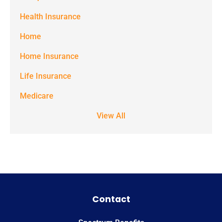
the number
Health Insurance
provided.
Home
Msg & data
Home Insurance
rates may
Life Insurance
apply. Text
STOP to stop
Medicare
receiving text
View All
notifications.
*
Contact