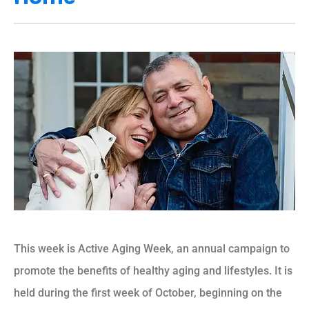
This week is Active Aging Week, an annual campaign to
promote the benefits of healthy aging and lifestyles. It is
held during the first week of October, beginning on the