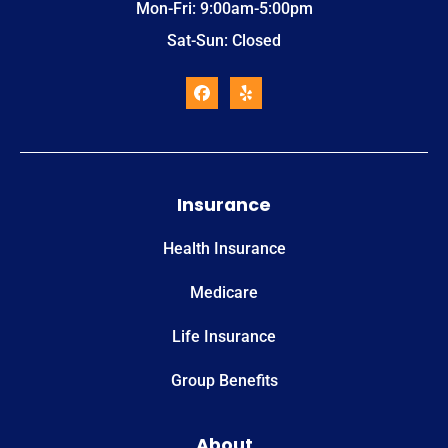
Mon-Fri: 9:00am-5:00pm
Sat-Sun: Closed
Insurance
Health Insurance
Medicare
Life Insurance
Group Benefits
About