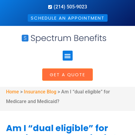
(214) 505-9023
SCHEDULE AN APPOINTMENT
GET A QUOTE
Home
>
Insurance Blog
>
Am I “dual eligible” for
Medicare and Medicaid?
Am I “dual eligible” for