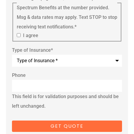
Spectrum Benefits at the number provided.
Msg & data rates may apply. Text STOP to stop
receiving text notifications.
*
I agree
Type of Insurance
*
Phone
This field is for validation purposes and should be
left unchanged.