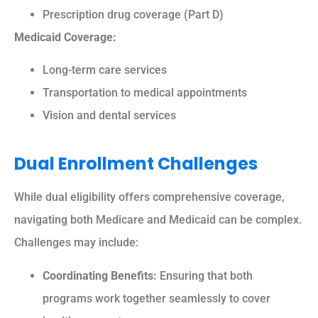
Prescription drug coverage (Part D)
Medicaid Coverage:
Long-term care services
Transportation to medical appointments
Vision and dental services
Dual Enrollment Challenges
While dual eligibility offers comprehensive coverage,
navigating both Medicare and Medicaid can be complex.
Challenges may include:
Coordinating Benefits:
Ensuring that both
programs work together seamlessly to cover