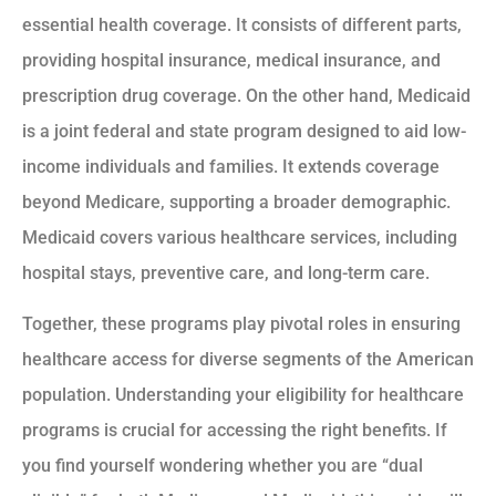
essential health coverage. It consists of different parts,
providing hospital insurance, medical insurance, and
prescription drug coverage. On the other hand, Medicaid
is a joint federal and state program designed to aid low-
income individuals and families. It extends coverage
beyond Medicare, supporting a broader demographic.
Medicaid covers various healthcare services, including
hospital stays, preventive care, and long-term care.
Together, these programs play pivotal roles in ensuring
healthcare access for diverse segments of the American
population. Understanding your eligibility for healthcare
programs is crucial for accessing the right benefits. If
you find yourself wondering whether you are “dual