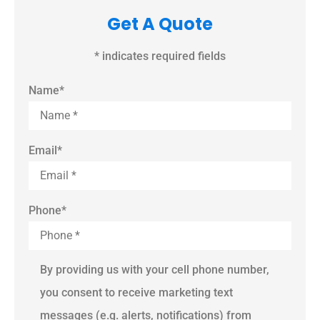
Get A Quote
* indicates required fields
Name
*
Email
*
Phone
*
By providing us with your cell phone number,
you consent to receive marketing text
messages (e.g. alerts, notifications) from