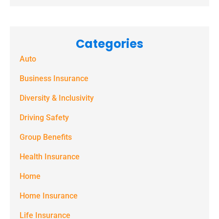
Categories
Auto
Business Insurance
Diversity & Inclusivity
Driving Safety
Group Benefits
Health Insurance
Home
Home Insurance
Life Insurance