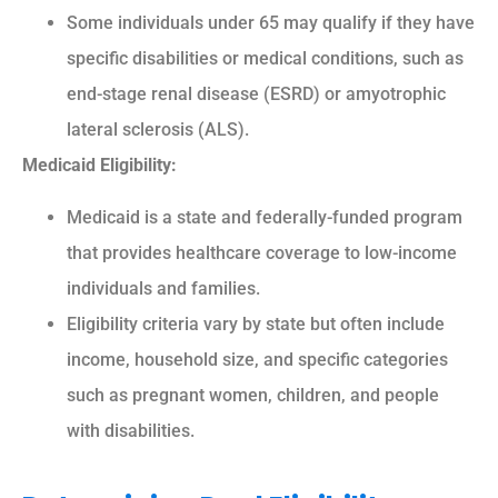
Some individuals under 65 may qualify if they have
specific disabilities or medical conditions, such as
end-stage renal disease (ESRD) or amyotrophic
lateral sclerosis (ALS).
Medicaid Eligibility:
Medicaid is a state and federally-funded program
that provides healthcare coverage to low-income
individuals and families.
Eligibility criteria vary by state but often include
income, household size, and specific categories
such as pregnant women, children, and people
with disabilities.