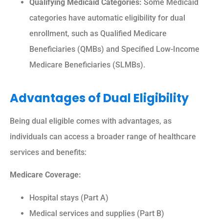
Qualifying Medicaid Categories:
Some Medicaid
categories have automatic eligibility for dual
enrollment, such as Qualified Medicare
Beneficiaries (QMBs) and Specified Low-Income
Medicare Beneficiaries (SLMBs).
Advantages of Dual Eligibility
Being dual eligible comes with advantages, as
individuals can access a broader range of healthcare
services and benefits:
Medicare Coverage:
Hospital stays (Part A)
Medical services and supplies (Part B)