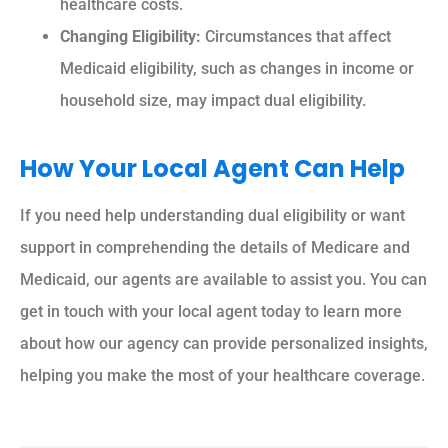
healthcare costs.
Changing Eligibility:
Circumstances that affect
Medicaid eligibility, such as changes in income or
household size, may impact dual eligibility.
How Your Local Agent Can Help
If you need help understanding dual eligibility or want
support in comprehending the details of Medicare and
Medicaid, our agents are available to assist you. You can
get in touch with your local agent today to learn more
about how our agency can provide personalized insights,
helping you make the most of your healthcare coverage.