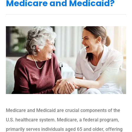
Medicare and Medicaid?
Medicare and Medicaid are crucial components of the
U.S. healthcare system. Medicare, a federal program,
primarily serves individuals aged 65 and older, offering