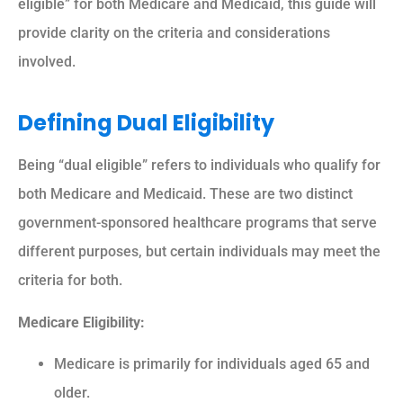
eligible” for both Medicare and Medicaid, this guide will
provide clarity on the criteria and considerations
involved.
Defining Dual Eligibility
Being “dual eligible” refers to individuals who qualify for
both Medicare and Medicaid. These are two distinct
government-sponsored healthcare programs that serve
different purposes, but certain individuals may meet the
criteria for both.
Medicare Eligibility:
Medicare is primarily for individuals aged 65 and
older.