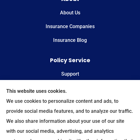
About Us
Insurance Companies
Insurance Blog
Policy Service
Support
Online Billing & Payments
This website uses cookies.
We use cookies to personalize content and ads, to
File A Claim
provide social media features, and to analyze our traffic.
We also share information about your use of our site
Spectrum Benefits provides health insurance,
with our social media, advertising, and analytics
Medicare, life insurance, and group/employee