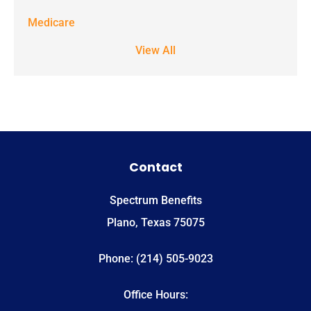
Medicare
View All
Contact
Spectrum Benefits
Plano, Texas 75075
Phone: (214) 505-9023
Office Hours: