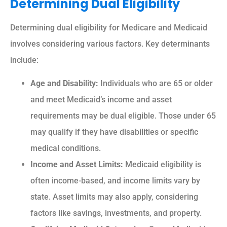
Determining Dual Eligibility
Determining dual eligibility for Medicare and Medicaid
involves considering various factors. Key determinants
include:
Age and Disability:
Individuals who are 65 or older
and meet Medicaid’s income and asset
requirements may be dual eligible. Those under 65
may qualify if they have disabilities or specific
medical conditions.
Income and Asset Limits:
Medicaid eligibility is
often income-based, and income limits vary by
state. Asset limits may also apply, considering
factors like savings, investments, and property.