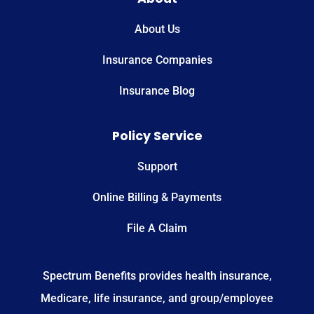
About Us
Insurance Companies
Insurance Blog
Policy Service
Support
Online Billing & Payments
File A Claim
Spectrum Benefits provides health insurance,
Medicare, life insurance, and group/employee