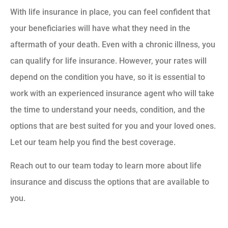
With life insurance in place, you can feel confident that
your beneficiaries will have what they need in the
aftermath of your death. Even with a chronic illness, you
can qualify for life insurance. However, your rates will
depend on the condition you have, so it is essential to
work with an experienced insurance agent who will take
the time to understand your needs, condition, and the
options that are best suited for you and your loved ones.
Let our team help you find the best coverage.
Reach out to our team today to learn more about life
insurance and discuss the options that are available to
you.