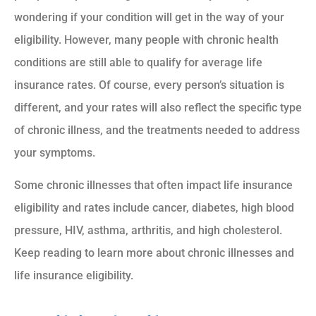
wondering if your condition will get in the way of your
eligibility. However, many people with chronic health
conditions are still able to qualify for average life
insurance rates. Of course, every person’s situation is
different, and your rates will also reflect the specific type
of chronic illness, and the treatments needed to address
your symptoms.
Some chronic illnesses that often impact life insurance
eligibility and rates include cancer, diabetes, high blood
pressure, HIV, asthma, arthritis, and high cholesterol.
Keep reading to learn more about chronic illnesses and
life insurance eligibility.