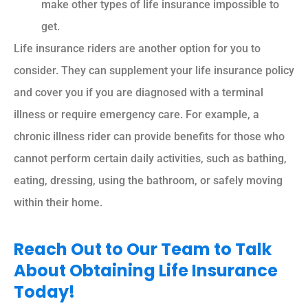
make other types of life insurance impossible to
get.
Life insurance riders are another option for you to
consider. They can supplement your life insurance policy
and cover you if you are diagnosed with a terminal
illness or require emergency care. For example, a
chronic illness rider can provide benefits for those who
cannot perform certain daily activities, such as bathing,
eating, dressing, using the bathroom, or safely moving
within their home.
Reach Out to Our Team to Talk
About Obtaining Life Insurance
Today!