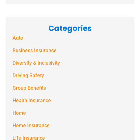
receive
marketing
Categories
text
Auto
messages
(e.g. alerts,
Business Insurance
notifications)
Diversity & Inclusivity
from
Driving Safety
Spectrum
Group Benefits
Benefits at
the number
Health Insurance
provided.
Home
Msg & data
Home Insurance
rates may
Life Insurance
apply. Text