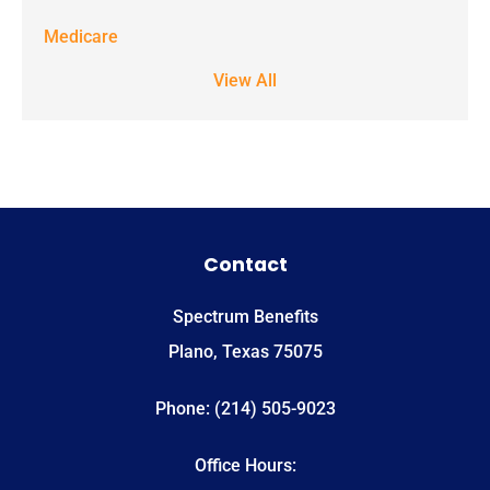
STOP to stop
Medicare
receiving text
View All
notifications.
*
Contact
Spectrum Benefits
Plano, Texas 75075
Phone: (214) 505-9023
Office Hours: