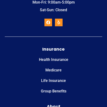
Mon-Fri: 9:00am-5:00pm
Sat-Sun: Closed
Insurance
Health Insurance
Medicare
Life Insurance
Group Benefits
About