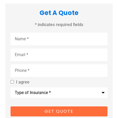
Get A Quote
* indicates required fields
Name
*
Email
*
Phone
*
I agree
By providing
Type
us with your
of
Insurance
*
cell phone
number, you
consent to