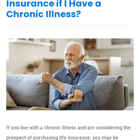
Insurance if I Have a
Chronic Illness?
If you live with a chronic illness and are considering the
prospect of purchasing life insurance, you may be