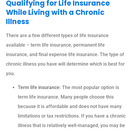
Qualifying for Life Insurance
While Living with a Chronic
Illness
There are a few different types of life insurance
available – term life insurance, permanent life
insurance, and final expense life insurance. The type of
chronic illness you have will determine which is best for
you.
Term life insurance:
The most popular option is
term life insurance. Many people choose this
because it is affordable and does not have many
limitations or tax restrictions. If you have a chronic
illness that is relatively well-managed, you may be