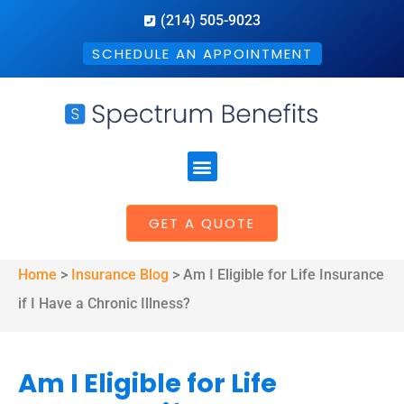
(214) 505-9023
SCHEDULE AN APPOINTMENT
GET A QUOTE
Home
>
Insurance Blog
>
Am I Eligible for Life Insurance
if I Have a Chronic Illness?
Am I Eligible for Life