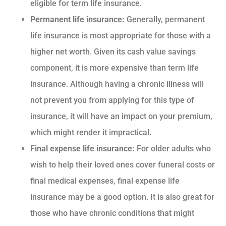
eligible for term life insurance.
Permanent life insurance:
Generally, permanent
life insurance is most appropriate for those with a
higher net worth. Given its cash value savings
component, it is more expensive than term life
insurance. Although having a chronic illness will
not prevent you from applying for this type of
insurance, it will have an impact on your premium,
which might render it impractical.
Final expense life insurance:
For older adults who
wish to help their loved ones cover funeral costs or
final medical expenses, final expense life
insurance may be a good option. It is also great for
those who have chronic conditions that might