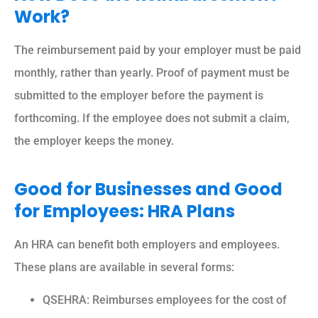
Work?
The reimbursement paid by your employer must be paid
monthly, rather than yearly. Proof of payment must be
submitted to the employer before the payment is
forthcoming. If the employee does not submit a claim,
the employer keeps the money.
Good for Businesses and Good
for Employees: HRA Plans
An HRA can benefit both employers and employees.
These plans are available in several forms:
QSEHRA: Reimburses employees for the cost of