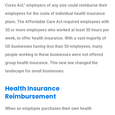
Cures Act,” employers of any size could reimburse their
employees for the costs of individual health insurance
plans. The Affordable Care Act required employees with
50 or more employees who worked at least 30 hours per
week, to offer health insurance. With a vast majority of
US businesses having less than 50 employees, many
people working in these businesses were not offered
group health insurance. This new law changed the
landscape for small businesses.
Health Insurance
Reimbursement
When an employee purchases their own health