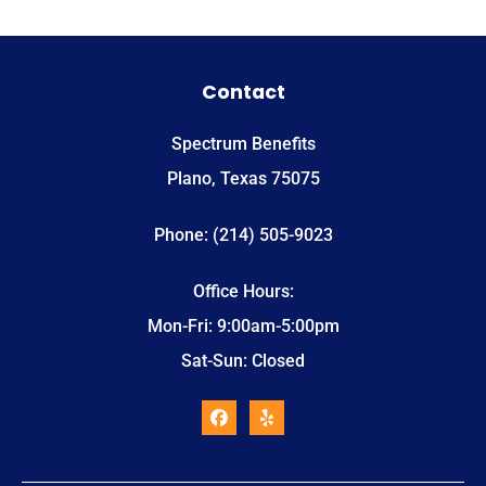
Contact
Spectrum Benefits
Plano, Texas 75075
Phone: (214) 505-9023
Office Hours:
Mon-Fri: 9:00am-5:00pm
Sat-Sun: Closed