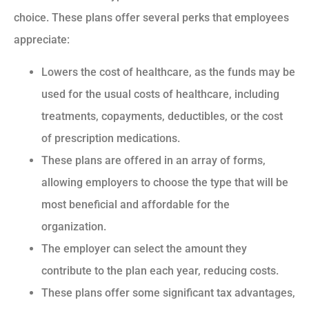
choice. These plans offer several perks that employees
appreciate:
Lowers the cost of healthcare, as the funds may be
used for the usual costs of healthcare, including
treatments, copayments, deductibles, or the cost
of prescription medications.
These plans are offered in an array of forms,
allowing employers to choose the type that will be
most beneficial and affordable for the
organization.
The employer can select the amount they
contribute to the plan each year, reducing costs.
These plans offer some significant tax advantages,