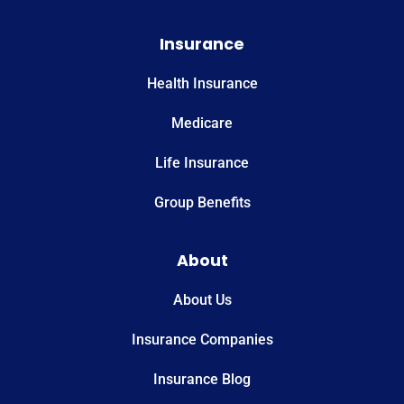
Insurance
Health Insurance
Medicare
Life Insurance
Group Benefits
About
About Us
Insurance Companies
Insurance Blog