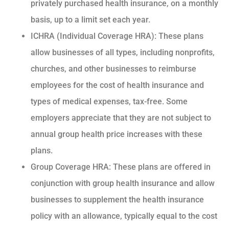
privately purchased health insurance, on a monthly
basis, up to a limit set each year.
ICHRA (Individual Coverage HRA): These plans
allow businesses of all types, including nonprofits,
churches, and other businesses to reimburse
employees for the cost of health insurance and
types of medical expenses, tax-free. Some
employers appreciate that they are not subject to
annual group health price increases with these
plans.
Group Coverage HRA: These plans are offered in
conjunction with group health insurance and allow
businesses to supplement the health insurance
policy with an allowance, typically equal to the cost