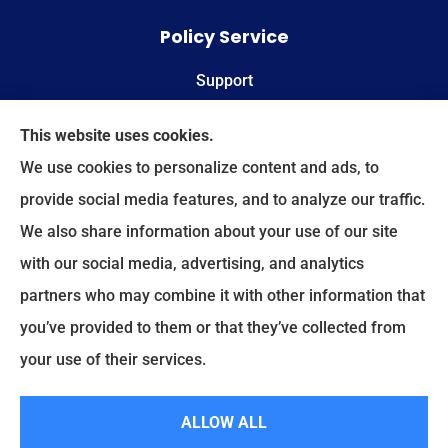
Policy Service
Support
Online Billing & Payments
This website uses cookies.
We use cookies to personalize content and ads, to
File A Claim
provide social media features, and to analyze our traffic.
We also share information about your use of our site
Spectrum Benefits provides health insurance,
with our social media, advertising, and analytics
Medicare, life insurance, and group/employee
partners who may combine it with other information that
benefits to all of Texas, including Plano, Dallas,
you’ve provided to them or that they’ve collected from
Fort Worth, and Frisco.
your use of their services.
© Copyright 2026, Spectrum Benefits
|
Privacy Statement
|
Accessibility
ALLOW ALL
Statement
|
Login