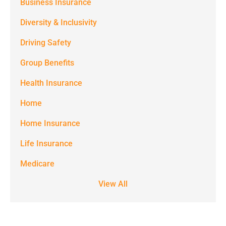
(e.g. alerts,
Business Insurance
notifications)
Diversity & Inclusivity
from
Driving Safety
Spectrum
Group Benefits
Benefits at
the number
Health Insurance
provided.
Home
Msg & data
Home Insurance
rates may
Life Insurance
apply. Text
STOP to stop
Medicare
receiving text
View All
notifications.
*