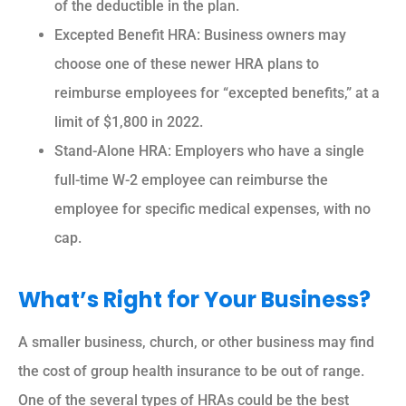
of the deductible in the plan.
Excepted Benefit HRA: Business owners may
choose one of these newer HRA plans to
reimburse employees for “excepted benefits,” at a
limit of $1,800 in 2022.
Stand-Alone HRA: Employers who have a single
full-time W-2 employee can reimburse the
employee for specific medical expenses, with no
cap.
What’s Right for Your Business?
A smaller business, church, or other business may find
the cost of group health insurance to be out of range.
One of the several types of HRAs could be the best