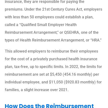
insurance, they are responsible for paying the
premiums. Under the 21st Century Cures Act, employers
with less than 50 employees could establish a plan,
called a “Qualified Small Employer Health
Reimbursement Arrangement,” or QSEHRA, one of the
types of Health Reimbursement Arrangement, or “HRA.”
This allowed employers to reimburse their employees
for the cost of a privately purchased health insurance
plan, tax-free, up to specific limits. In 2022, the limits for
reimbursement are set at $5,450 (454.16 monthly) per
individual employee, and $11,050 ($920.83 monthly) for
families, a slight increase over 2021.
How Does the Reimbursement