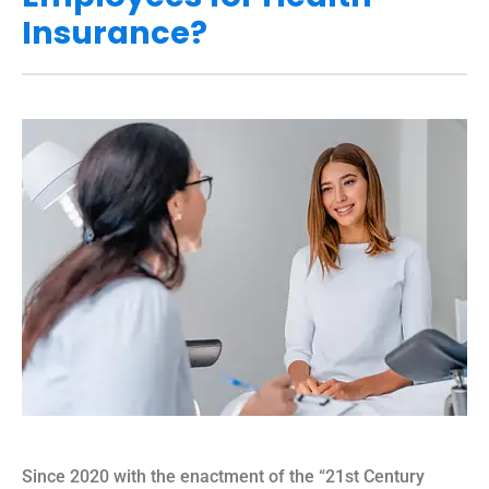
Insurance?
Since 2020 with the enactment of the “21st Century