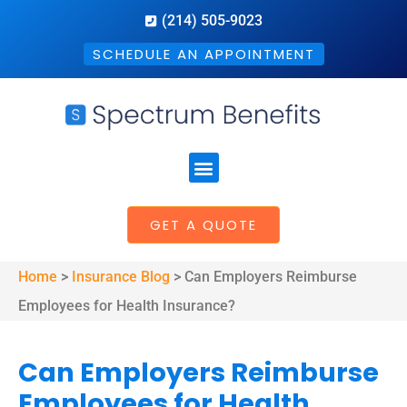
(214) 505-9023
SCHEDULE AN APPOINTMENT
GET A QUOTE
Home
>
Insurance Blog
>
Can Employers Reimburse
Employees for Health Insurance?
Can Employers Reimburse
Employees for Health