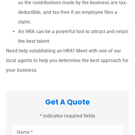
as the contributions made by the business are tax-
deductible, and tax-free if an employee files a
claim.
An HRA can be a powerful tool to attract and retain
the best talent.
Need help establishing an HRA? Meet with one of our
local agents to help you determine the best approach for
your business.
Get A Quote
* indicates required fields
Name
*