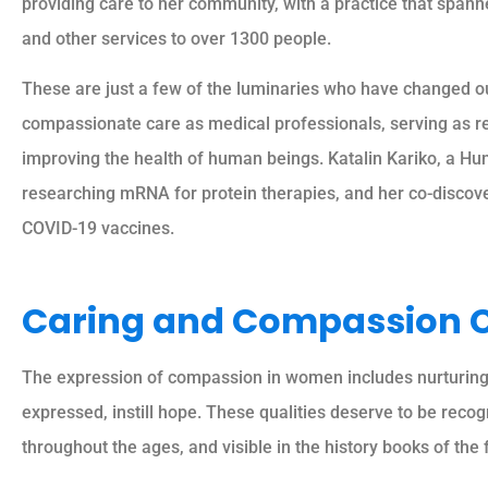
providing care to her community, with a practice that span
and other services to over 1300 people.
These are just a few of the luminaries who have changed ou
compassionate care as medical professionals, serving as rel
improving the health of human beings. Katalin Kariko, a Hu
researching mRNA for protein therapies, and her co-discove
COVID-19 vaccines.
Caring and Compassion 
The expression of compassion in women includes nurturing, 
expressed, instill hope. These qualities deserve to be reco
throughout the ages, and visible in the history books of the 