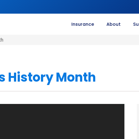
Insurance
About
Su
th
 History Month