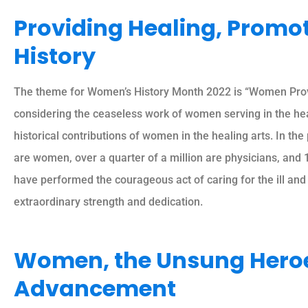
Providing Healing, Promo
History
The theme for Women’s History Month 2022 is “Women Provi
considering the ceaseless work of women serving in the heal
historical contributions of women in the healing arts. In th
are women, over a quarter of a million are physicians, and 
have performed the courageous act of caring for the ill and
extraordinary strength and dedication.
Women, the Unsung Heroes
Advancement