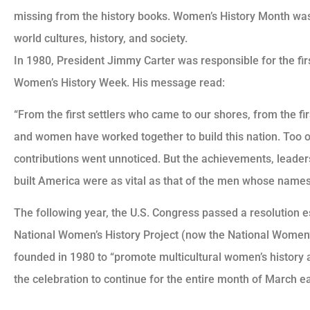
missing from the history books. Women’s History Month was
world cultures, history, and society.
In 1980, President Jimmy Carter was responsible for the fi
Women’s History Week. His message read:
“From the first settlers who came to our shores, from the f
and women have worked together to build this nation. Too
contributions went unnoticed. But the achievements, leade
built America were as vital as that of the men whose names
The following year, the U.S. Congress passed a resolution e
National Women’s History Project (now the National Women’s 
founded in 1980 to “promote multicultural women’s history 
the celebration to continue for the entire month of March e