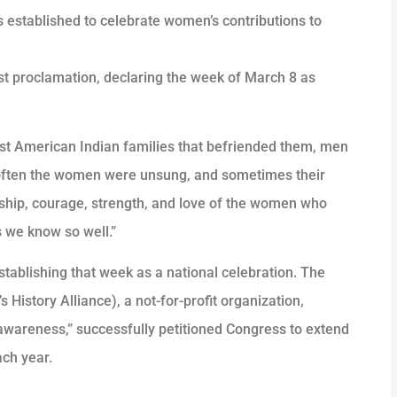
 established to celebrate women’s contributions to
rst proclamation, declaring the week of March 8 as
irst American Indian families that befriended them, men
 often the women were unsung, and sometimes their
rship, courage, strength, and love of the women who
 we know so well.”
stablishing that week as a national celebration. The
History Alliance), a not-for-profit organization,
awareness,” successfully petitioned Congress to extend
ach year.