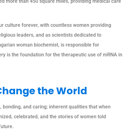
ned more than 450 square miles, providing medical care
r culture forever, with countless women providing
igious leaders, and as scientists dedicated to
ngarian woman biochemist, is responsible for
ry is the foundation for the therapeutic use of mRNA in
Change the World
bonding, and caring; inherent qualities that when
gnized, celebrated, and the stories of women told
future.