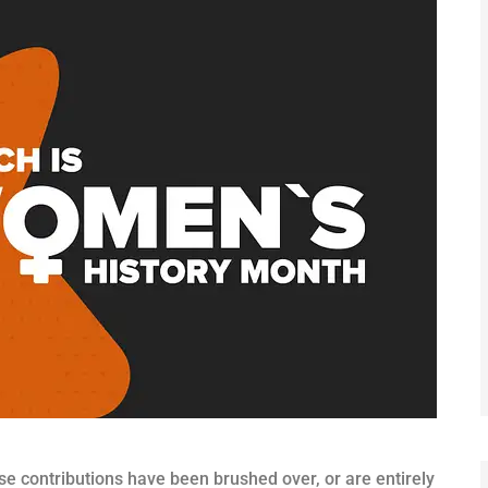
se contributions have been brushed over, or are entirely