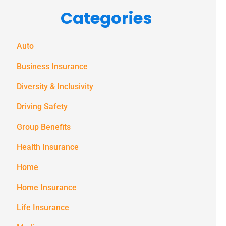
Categories
messages
(e.g. alerts,
notifications)
Auto
from
Business Insurance
Spectrum
Diversity & Inclusivity
Benefits at
Driving Safety
the number
provided.
Group Benefits
Msg & data
Health Insurance
rates may
Home
apply. Text
Home Insurance
STOP to stop
receiving text
Life Insurance
notifications.
*