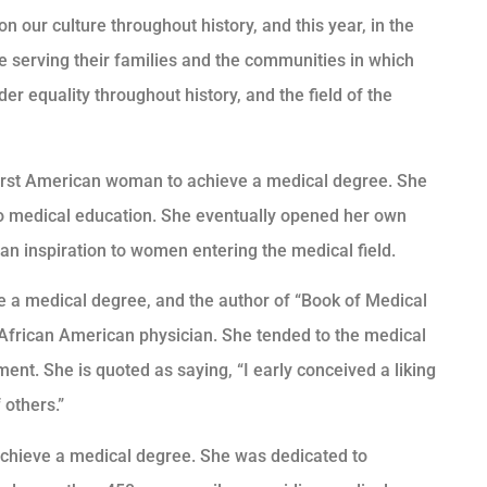
our culture throughout history, and this year, in the
e serving their families and the communities in which
er equality throughout history, and the field of the
 first American woman to achieve a medical degree. She
o medical education. She eventually opened her own
an inspiration to women entering the medical field.
 a medical degree, and the author of “Book of Medical
n African American physician. She tended to the medical
ment. She is quoted as saying, “I early conceived a liking
 others.”
achieve a medical degree. She was dedicated to