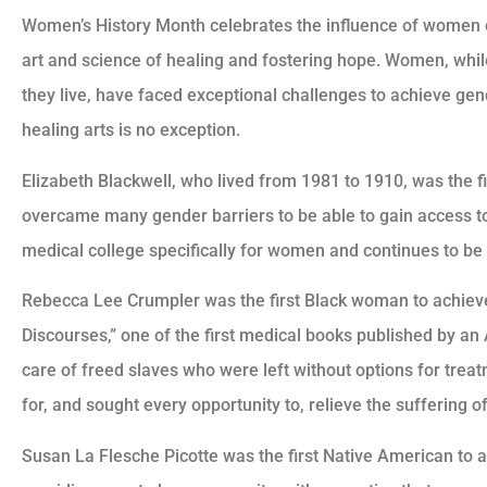
Women’s History Month celebrates the influence of women on 
art and science of healing and fostering hope. Women, whil
they live, have faced exceptional challenges to achieve gend
healing arts is no exception.
Elizabeth Blackwell, who lived from 1981 to 1910, was the
overcame many gender barriers to be able to gain access t
medical college specifically for women and continues to be 
Rebecca Lee Crumpler was the first Black woman to achieve
Discourses,” one of the first medical books published by a
care of freed slaves who were left without options for treat
for, and sought every opportunity to, relieve the suffering of
Susan La Flesche Picotte was the first Native American to 