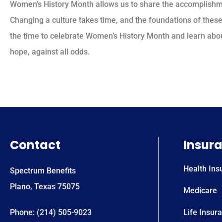
Women’s History Month allows us to share the accomplishm
Changing a culture takes time, and the foundations of these
the time to celebrate Women’s History Month and learn abo
hope, against all odds.
Contact
Insur
Health Ins
Spectrum Benefits
Plano, Texas 75075
Medicare
Phone: (214) 505-9023
Life Insur