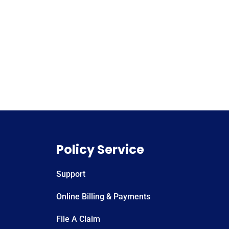
Policy Service
Support
Online Billing & Payments
File A Claim