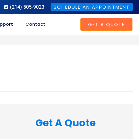
SCHEDULE AN APPOINTMENT
(214) 505-9023
GET A QUOTE
pport
Contact
Get A Quote