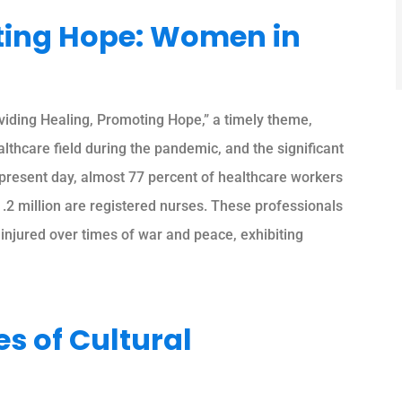
ting Hope: Women in
ding Healing, Promoting Hope,” a timely theme,
thcare field during the pandemic, and the significant
e present day, almost 77 percent of healthcare workers
1.2 million are registered nurses. These professionals
 injured over times of war and peace, exhibiting
 of Cultural