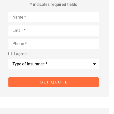
* indicates required fields
Name
*
Email
*
Phone
*
I agree
By providing
Type
us with your
of
Insurance
*
cell phone
number, you
consent to
receive
marketing
text