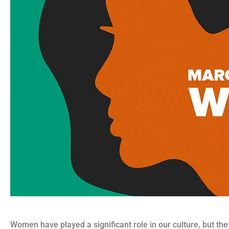
Women have played a significant role in our culture, but the