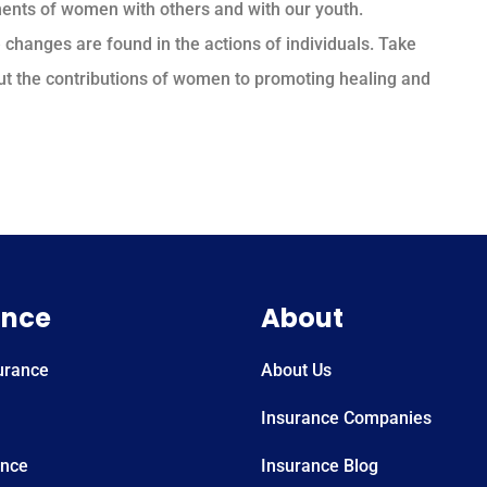
ents of women with others and with our youth.
 changes are found in the actions of individuals. Take
ut the contributions of women to promoting healing and
ance
About
urance
About Us
Insurance Companies
ance
Insurance Blog