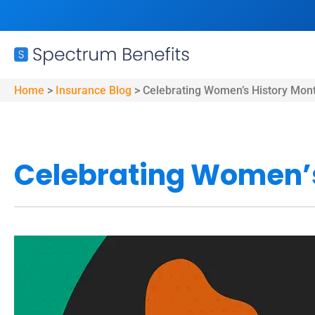
Home
>
Insurance Blog
>
Celebrating Women’s History Mon
Celebrating Women’s