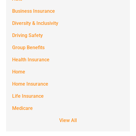
messages
(e.g. alerts,
Business Insurance
notifications)
Diversity & Inclusivity
from
Driving Safety
Spectrum
Group Benefits
Benefits at
the number
Health Insurance
provided.
Home
Msg & data
Home Insurance
rates may
Life Insurance
apply. Text
STOP to stop
Medicare
receiving text
View All
notifications.
*