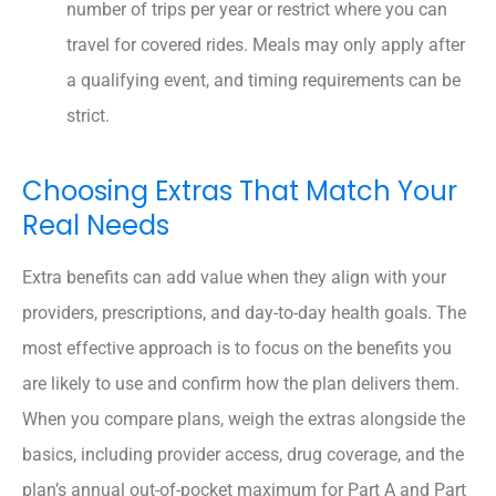
number of trips per year or restrict where you can
travel for covered rides. Meals may only apply after
a qualifying event, and timing requirements can be
strict.
Choosing Extras That Match Your
Real Needs
Extra benefits can add value when they align with your
providers, prescriptions, and day-to-day health goals. The
most effective approach is to focus on the benefits you
are likely to use and confirm how the plan delivers them.
When you compare plans, weigh the extras alongside the
basics, including provider access, drug coverage, and the
plan’s annual out-of-pocket maximum for Part A and Part