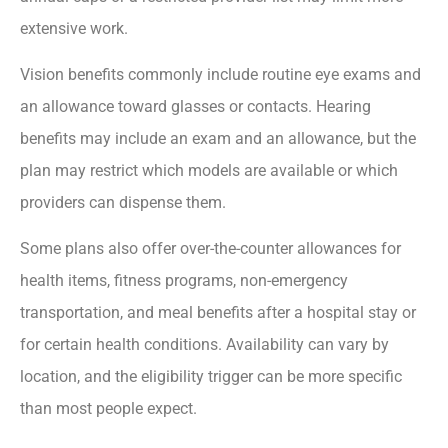
extensive work.
Vision benefits commonly include routine eye exams and
an allowance toward glasses or contacts. Hearing
benefits may include an exam and an allowance, but the
plan may restrict which models are available or which
providers can dispense them.
Some plans also offer over-the-counter allowances for
health items, fitness programs, non-emergency
transportation, and meal benefits after a hospital stay or
for certain health conditions. Availability can vary by
location, and the eligibility trigger can be more specific
than most people expect.