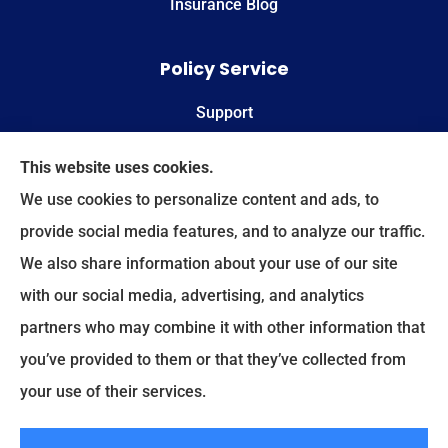
Insurance Blog
Policy Service
Support
Online Billing & Payments
This website uses cookies.
We use cookies to personalize content and ads, to
File A Claim
provide social media features, and to analyze our traffic.
We also share information about your use of our site
Spectrum Benefits provides health insurance,
with our social media, advertising, and analytics
Medicare, life insurance, and group/employee
partners who may combine it with other information that
benefits to all of Texas, including Plano, Dallas,
you’ve provided to them or that they’ve collected from
Fort Worth, and Frisco.
your use of their services.
© Copyright 2026, Spectrum Benefits
|
Privacy Statement
|
Accessibility