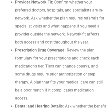
Provider Network Fit:
Confirm whether your
preferred doctors, hospitals, and specialists are in-
network. Ask whether the plan requires referrals for
specialist visits and what happens if you need a
provider outside the network. Network fit affects
both access and cost throughout the year.
Prescription Drug Coverage:
Review the plan
formulary for your prescriptions and check each
medication’s tier. Tiers can change copays, and
some drugs require prior authorization or step
therapy. A plan that fits your medical care can still
be a poor match if it complicates medication
access.
Dental and Hearing Details:
Ask whether the benefit