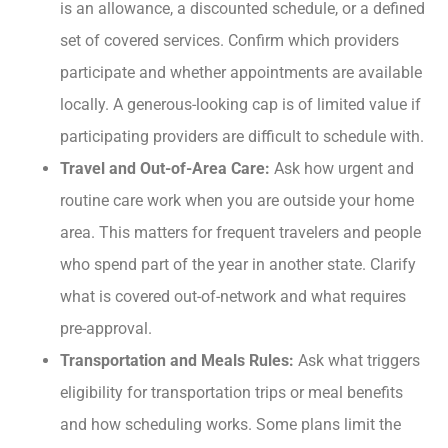
is an allowance, a discounted schedule, or a defined
set of covered services. Confirm which providers
participate and whether appointments are available
locally. A generous-looking cap is of limited value if
participating providers are difficult to schedule with.
Travel and Out-of-Area Care:
Ask how urgent and
routine care work when you are outside your home
area. This matters for frequent travelers and people
who spend part of the year in another state. Clarify
what is covered out-of-network and what requires
pre-approval.
Transportation and Meals Rules:
Ask what triggers
eligibility for transportation trips or meal benefits
and how scheduling works. Some plans limit the