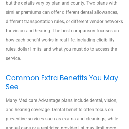
but the details vary by plan and county. Two plans with
similar premiums can offer different dental allowances,
different transportation rules, or different vendor networks
for vision and hearing. The best comparison focuses on
how each benefit works in real life, including eligibility
rules, dollar limits, and what you must do to access the
service.
Common Extra Benefits You May
See
Many Medicare Advantage plans include dental, vision,
and hearing coverage. Dental benefits often focus on
preventive services such as exams and cleanings, while
annual caps or a restricted provider list may limit more