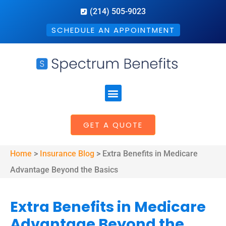
(214) 505-9023
SCHEDULE AN APPOINTMENT
GET A QUOTE
Home
>
Insurance Blog
>
Extra Benefits in Medicare
Advantage Beyond the Basics
Extra Benefits in Medicare
Advantage Beyond the