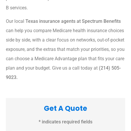
B services.
Our local
Texas insurance agents at Spectrum Benefits
can help you compare Medicare health insurance choices
side by side, with a clear focus on networks, out-of-pocket
exposure, and the extras that match your priorities, so you
can choose a Medicare Advantage plan that fits your care
plan and your budget. Give us a call today at
(214) 505-
9023.
Get A Quote
* indicates required fields