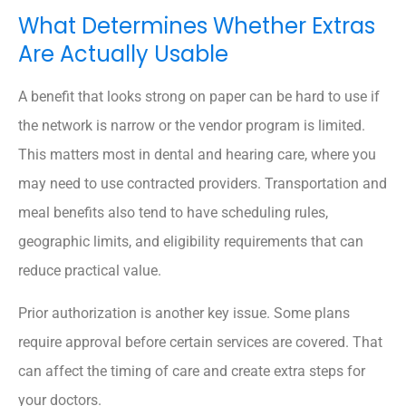
What Determines Whether Extras
Are Actually Usable
A benefit that looks strong on paper can be hard to use if
the network is narrow or the vendor program is limited.
This matters most in dental and hearing care, where you
may need to use contracted providers. Transportation and
meal benefits also tend to have scheduling rules,
geographic limits, and eligibility requirements that can
reduce practical value.
Prior authorization is another key issue. Some plans
require approval before certain services are covered. That
can affect the timing of care and create extra steps for
your doctors.