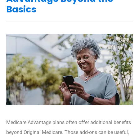
Basics
Medicare Advantage plans often offer additional benefits
beyond Original Medicare. Those add-ons can be useful,