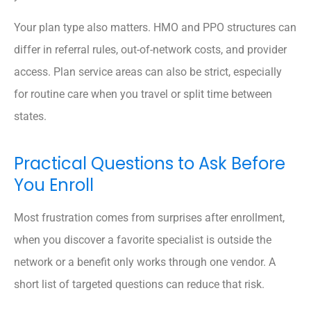
Your plan type also matters. HMO and PPO structures can
differ in referral rules, out-of-network costs, and provider
access. Plan service areas can also be strict, especially
for routine care when you travel or split time between
states.
Practical Questions to Ask Before
You Enroll
Most frustration comes from surprises after enrollment,
when you discover a favorite specialist is outside the
network or a benefit only works through one vendor. A
short list of targeted questions can reduce that risk.