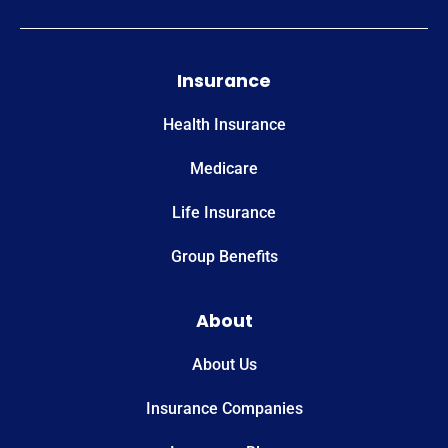
Insurance
Health Insurance
Medicare
Life Insurance
Group Benefits
About
About Us
Insurance Companies