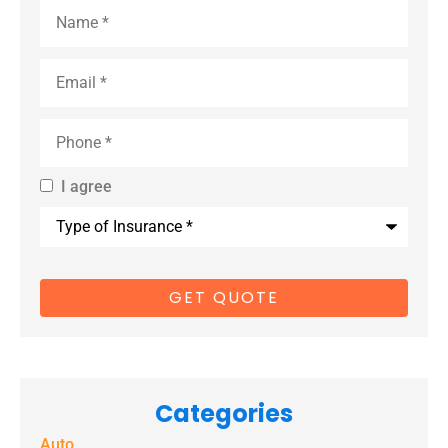
Name
*
Email
*
Phone
*
I agree
By providing
Type
us with your
of
Insurance
*
cell phone
number, you
consent to
receive
marketing
Categories
text
Auto