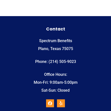
Contact
Spectrum Benefits
Plano, Texas 75075
Phone: (214) 505-9023
Office Hours:
Mon-Fri: 9:00am-5:00pm
Sat-Sun: Closed