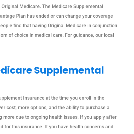
to Original Medicare. The Medicare Supplemental
dvantage Plan has ended or can change your coverage
eople find that having Original Medicare in conjunction
m of choice in medical care. For guidance, our local
edicare Supplemental
upplement Insurance at the time you enroll in the
er cost, more options, and the ability to purchase a
g more due to ongoing health issues. If you apply after
 for this insurance. If you have health concerns and