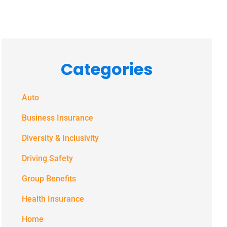
Categories
Auto
Business Insurance
Diversity & Inclusivity
Driving Safety
Group Benefits
Health Insurance
Home