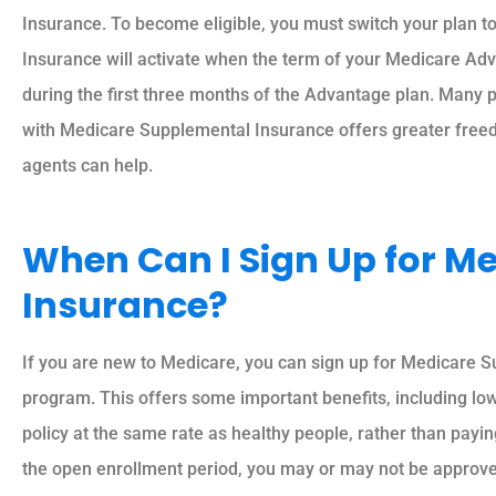
Insurance. To become eligible, you must switch your plan 
Insurance will activate when the term of your Medicare A
during the first three months of the Advantage plan. Many p
with Medicare Supplemental Insurance offers greater freedo
agents can help.
When Can I Sign Up for M
Insurance?
If you are new to Medicare, you can sign up for Medicare S
program. This offers some important benefits, including low
policy at the same rate as healthy people, rather than payin
the open enrollment period, you may or may not be approved