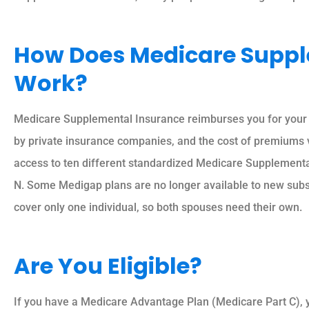
How Does Medicare Suppl
Work?
Medicare Supplemental Insurance reimburses you for your 
by private insurance companies, and the cost of premiums 
access to ten different standardized Medicare Supplemental 
N. Some Medigap plans are no longer available to new subs
cover only one individual, so both spouses need their own.
Are You Eligible?
If you have a Medicare Advantage Plan (Medicare Part C), 