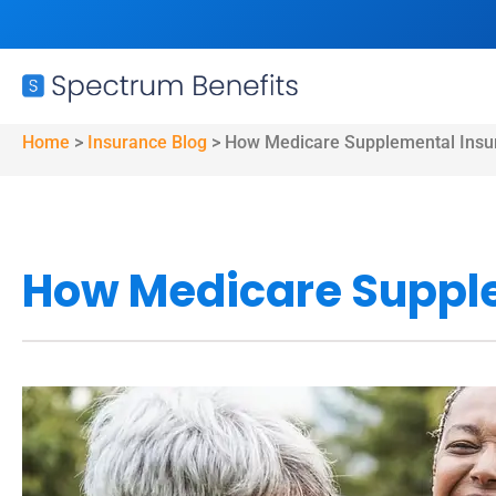
Home
>
Insurance Blog
>
How Medicare Supplemental Insu
How Medicare Suppl