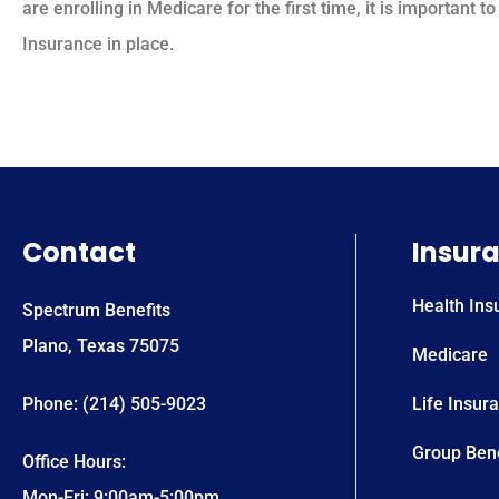
are enrolling in Medicare for the first time, it is important
Insurance in place.
Contact
Insur
Health Ins
Spectrum Benefits
Plano, Texas 75075
Medicare
Phone: (214) 505-9023
Life Insur
Group Bene
Office Hours:
Mon-Fri: 9:00am-5:00pm