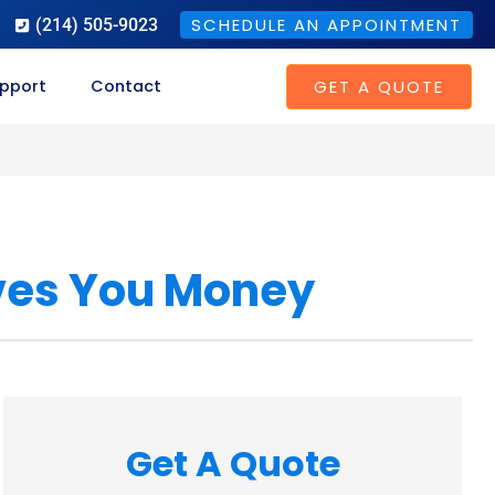
SCHEDULE AN APPOINTMENT
(214) 505-9023
GET A QUOTE
pport
Contact
ves You Money
Get A Quote