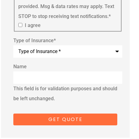
provided. Msg & data rates may apply. Text
STOP to stop receiving text notifications.
*
I agree
Type of Insurance
*
Name
This field is for validation purposes and should
be left unchanged.