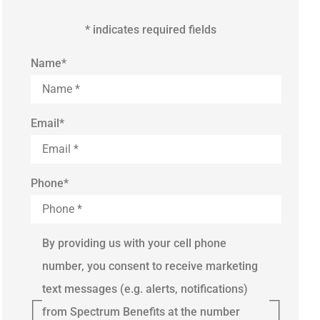
* indicates required fields
Name
*
Email
*
Phone
*
By providing us with your cell phone
number, you consent to receive marketing
text messages (e.g. alerts, notifications)
from Spectrum Benefits at the number