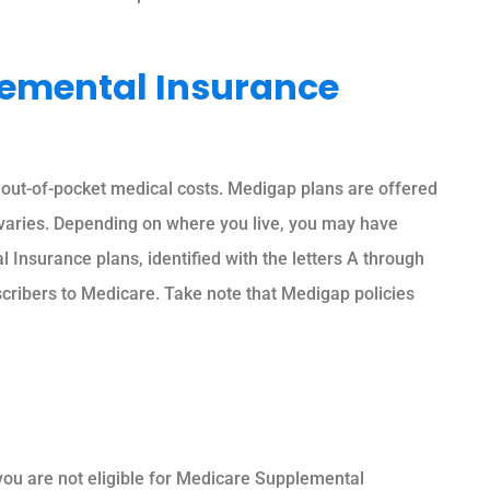
emental Insurance
out-of-pocket medical costs. Medigap plans are offered
varies. Depending on where you live, you may have
Insurance plans, identified with the letters A through
cribers to Medicare. Take note that Medigap policies
you are not eligible for Medicare Supplemental