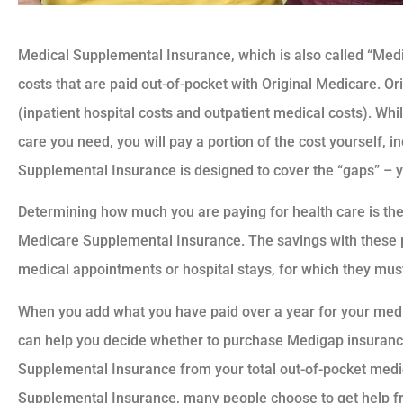
Medical Supplemental Insurance, which is also called “Med
costs that are paid out-of-pocket with Original Medicare. O
(inpatient hospital costs and outpatient medical costs). Wh
care you need, you will pay a portion of the cost yourself, 
Supplemental Insurance is designed to cover the “gaps” – y
Determining how much you are paying for health care is the 
Medicare Supplemental Insurance. The savings with these p
medical appointments or hospital stays, for which they mus
When you add what you have paid over a year for your medica
can help you decide whether to purchase Medigap insurance
Supplemental Insurance from your total out-of-pocket medic
Supplemental Insurance, many people choose to get help f