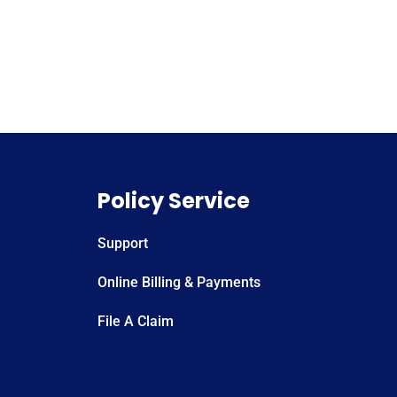
Policy Service
Support
Online Billing & Payments
File A Claim