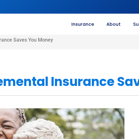
Insurance
About
Su
rance Saves You Money
emental Insurance Sa