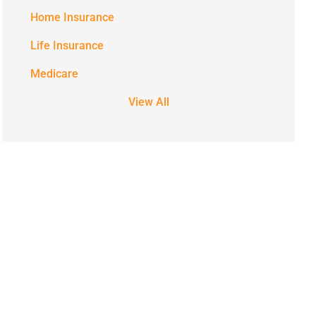
Home Insurance
Life Insurance
Medicare
View All