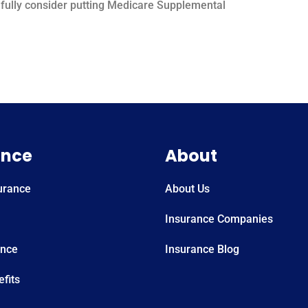
 to fully consider putting Medicare Supplemental
ance
About
urance
About Us
Insurance Companies
ance
Insurance Blog
fits