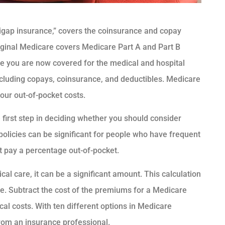
igap insurance,” covers the coinsurance and copay
riginal Medicare covers Medicare Part A and Part B
ile you are now covered for the medical and hospital
including copays, coinsurance, and deductibles. Medicare
our out-of-pocket costs.
first step in deciding whether you should consider
olicies can be significant for people who have frequent
t pay a percentage out-of-pocket.
l care, it can be a significant amount. This calculation
. Subtract the cost of the premiums for a Medicare
al costs. With ten different options in Medicare
rom an insurance professional.