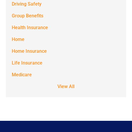
Driving Safety
Spectrum
Group Benefits
Benefits at
the number
Health Insurance
provided.
Home
Msg & data
Home Insurance
rates may
Life Insurance
apply. Text
STOP to stop
Medicare
receiving text
View All
notifications.
*