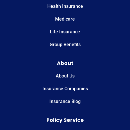
Health Insurance
Medicare
Life Insurance
Group Benefits
About
About Us
Insurance Companies
Insurance Blog
Policy Service