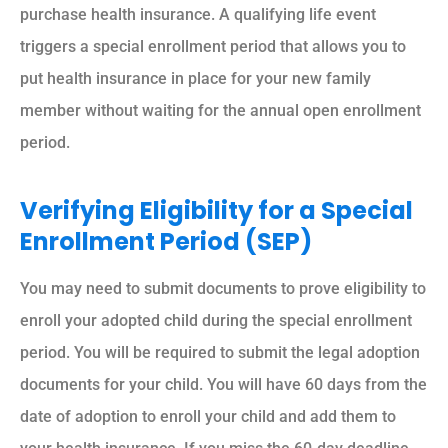
purchase health insurance. A qualifying life event
triggers a special enrollment period that allows you to
put health insurance in place for your new family
member without waiting for the annual open enrollment
period.
Verifying Eligibility for a Special
Enrollment Period (SEP)
You may need to submit documents to prove eligibility to
enroll your adopted child during the special enrollment
period. You will be required to submit the legal adoption
documents for your child. You will have 60 days from the
date of adoption to enroll your child and add them to