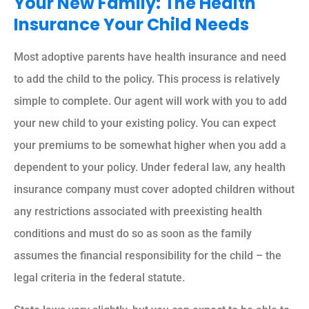
Your New Family: The Health
Insurance Your Child Needs
Most adoptive parents have health insurance and need
to add the child to the policy. This process is relatively
simple to complete. Our agent will work with you to add
your new child to your existing policy. You can expect
your premiums to be somewhat higher when you add a
dependent to your policy. Under federal law, any health
insurance company must cover adopted children without
any restrictions associated with preexisting health
conditions and must do so as soon as the family
assumes the financial responsibility for the child – the
legal criteria in the federal statute.