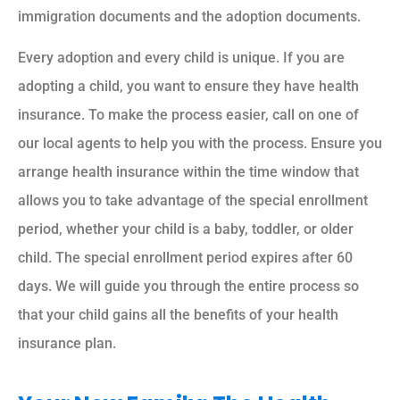
immigration documents and the adoption documents.
Every adoption and every child is unique. If you are
adopting a child, you want to ensure they have health
insurance. To make the process easier, call on one of
our local agents to help you with the process. Ensure you
arrange health insurance within the time window that
allows you to take advantage of the special enrollment
period, whether your child is a baby, toddler, or older
child. The special enrollment period expires after 60
days. We will guide you through the entire process so
that your child gains all the benefits of your health
insurance plan.