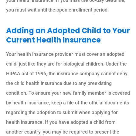
your health insurance. If you miss the 60-day deadline,
you must wait until the open enrollment period.
Adding an Adopted Child to Your
Current Health Insurance
Your health insurance provider must cover an adopted
child, just like they are for biological children. Under the
HIPAA act of 1996, the insurance company cannot deny
the child health insurance due to any preexisting
condition. To ensure your new family member is covered
by health insurance, keep a file of the official documents
regarding the adoption to submit when applying for
health insurance. If you have adopted a child from
another country, you may be required to present the