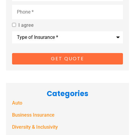
Phone
*
I agree
By providing
Type
us with your
of
Insurance
*
cell phone
number, you
consent to
receive
marketing
Categories
text
Auto
messages
(e.g. alerts,
Business Insurance
notifications)
Diversity & Inclusivity
from