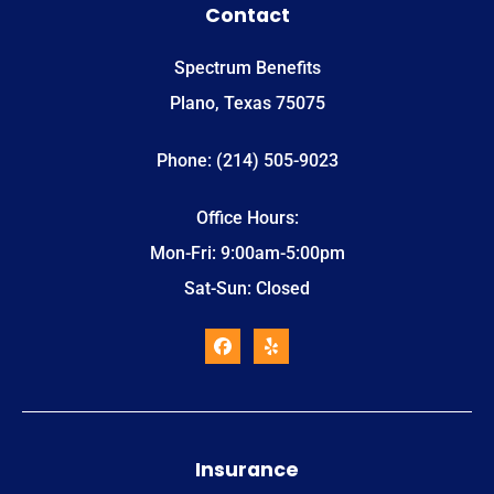
Contact
Spectrum Benefits
Plano, Texas 75075
Phone: (214) 505-9023
Office Hours:
Mon-Fri: 9:00am-5:00pm
Sat-Sun: Closed
Insurance