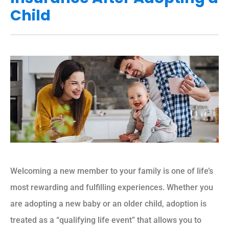
Child
Welcoming a new member to your family is one of life’s
most rewarding and fulfilling experiences. Whether you
are adopting a new baby or an older child, adoption is
treated as a “qualifying life event” that allows you to