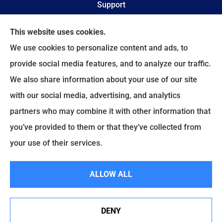
Support
Online Billing & Payments
This website uses cookies.
We use cookies to personalize content and ads, to
File A Claim
provide social media features, and to analyze our traffic.
We also share information about your use of our site
Spectrum Benefits provides health insurance,
with our social media, advertising, and analytics
Medicare, life insurance, and group/employee
partners who may combine it with other information that
benefits to all of Texas, including Plano, Dallas,
you’ve provided to them or that they’ve collected from
Fort Worth, and Frisco.
your use of their services.
© Copyright 2026, Spectrum Benefits
|
Privacy Statement
|
Accessibility
ALLOW ALL
Statement
|
Login
DENY
Websites for Insurance