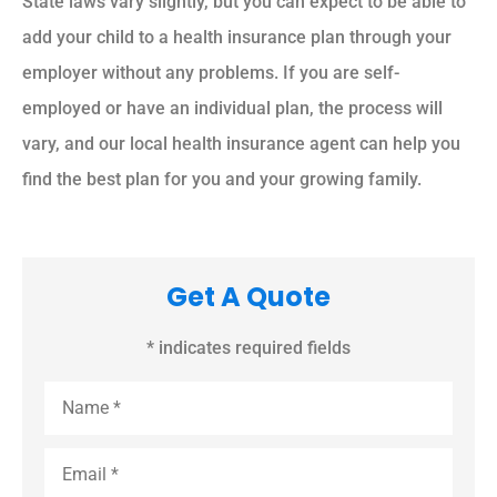
State laws vary slightly, but you can expect to be able to
add your child to a health insurance plan through your
employer without any problems. If you are self-
employed or have an individual plan, the process will
vary, and our local health insurance agent can help you
find the best plan for you and your growing family.
Get A Quote
* indicates required fields
Name
*
Email
*