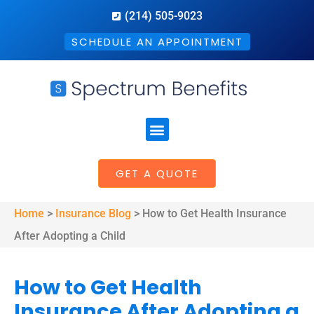
(214) 505-9023
SCHEDULE AN APPOINTMENT
GET A QUOTE
Home
>
Insurance Blog
>
How to Get Health Insurance
After Adopting a Child
How to Get Health
Insurance After Adopting a