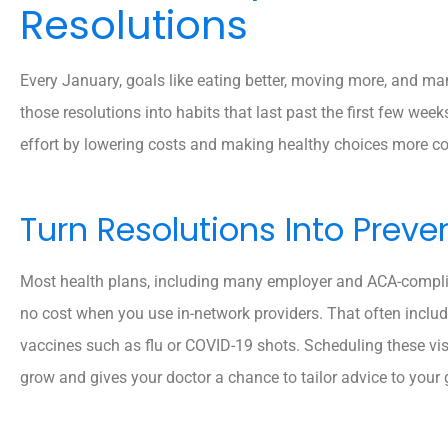
Resolutions
Every January, goals like eating better, moving more, and mana
those resolutions into habits that last past the first few wee
effort by lowering costs and making healthy choices more co
Turn Resolutions Into Preven
Most health plans, including many employer and ACA-compliant
no cost when you use in-network providers. That often inclu
vaccines such as flu or COVID-19 shots. Scheduling these visi
grow and gives your doctor a chance to tailor advice to your 