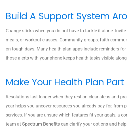
Build A Support System Ar
Change sticks when you do not have to tackle it alone. Invite
meals, or workout classes. Community groups, faith communi
on tough days. Many health plan apps include reminders for
those alerts with your phone keeps health tasks visible alo
Make Your Health Plan Part
Resolutions last longer when they rest on clear steps and prac
year helps you uncover resources you already pay for, from 
services. If you are unsure which features fit your goals, a c
team at
Spectrum Benefits
can clarify your options and hel