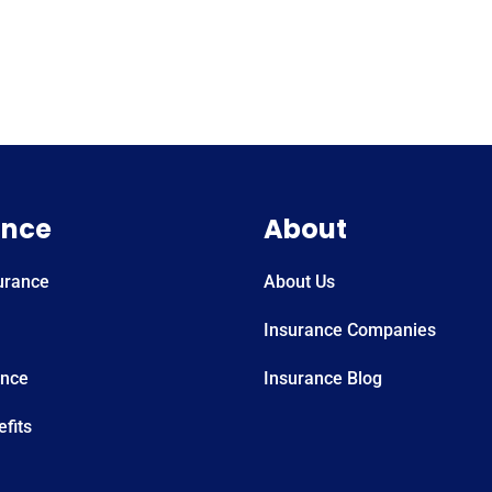
ance
About
urance
About Us
Insurance Companies
ance
Insurance Blog
fits