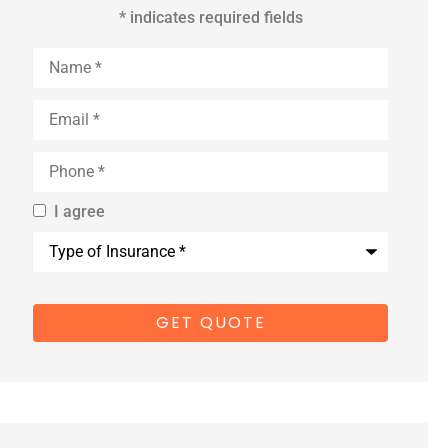
* indicates required fields
Name
*
Email
*
Phone
*
I agree
By providing
Type
us with your
of
Insurance
*
cell phone
number, you
consent to
receive
marketing
text