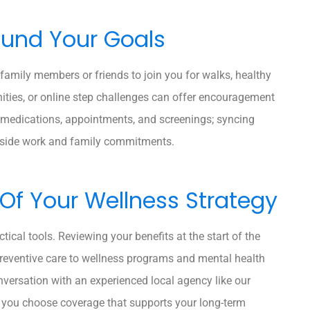
ound Your Goals
 family members or friends to join you for walks, healthy
ties, or online step challenges can offer encouragement
 medications, appointments, and screenings; syncing
ngside work and family commitments.
 Of Your Wellness Strategy
tical tools. Reviewing your benefits at the start of the
preventive care to wellness programs and mental health
onversation with an experienced local agency like our
p you choose coverage that supports your long-term