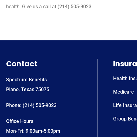
health. Give us a call at
(214) 505-9023.
Contact
Insur
Health Ins
Spectrum Benefits
Plano, Texas 75075
Medicare
Phone: (214) 505-9023
Life Insur
Group Bene
Office Hours:
Mon-Fri: 9:00am-5:00pm