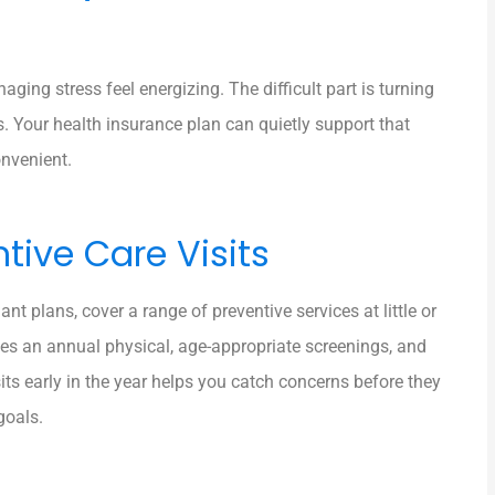
ging stress feel energizing. The difficult part is turning
ks. Your health insurance plan can quietly support that
nvenient.
tive Care Visits
 plans, cover a range of preventive services at little or
des an annual physical, age-appropriate screenings, and
ts early in the year helps you catch concerns before they
goals.