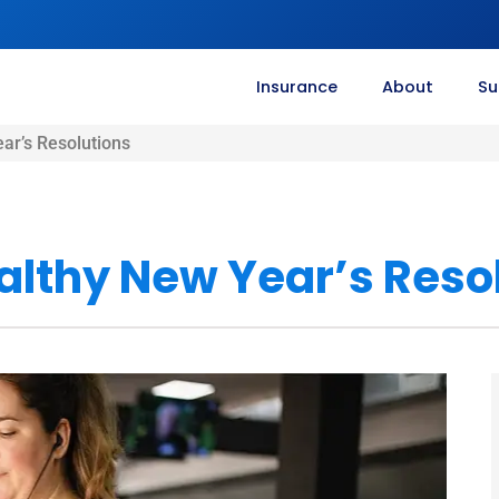
Insurance
About
Su
ar’s Resolutions
althy New Year’s Reso