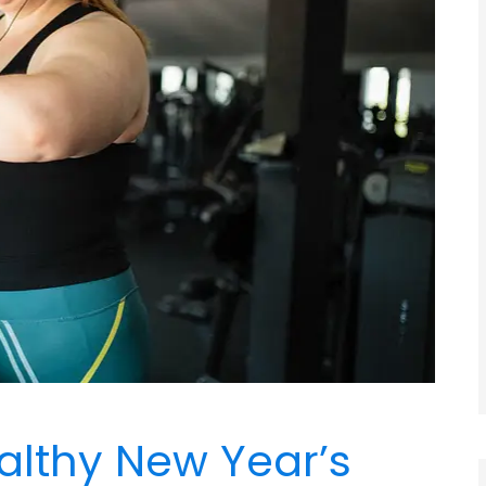
althy New Year’s