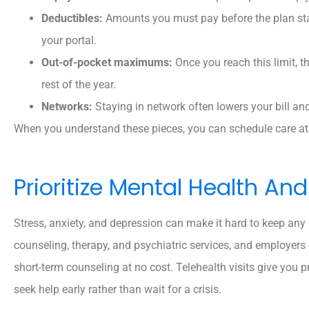
Deductibles:
Amounts you must pay before the plan star
your portal.
Out-of-pocket maximums:
Once you reach this limit, th
rest of the year.
Networks:
Staying in network often lowers your bill an
When you understand these pieces, you can schedule care at 
Prioritize Mental Health A
Stress, anxiety, and depression can make it hard to keep any
counseling, therapy, and psychiatric services, and employers
short-term counseling at no cost. Telehealth visits give you 
seek help early rather than wait for a crisis.