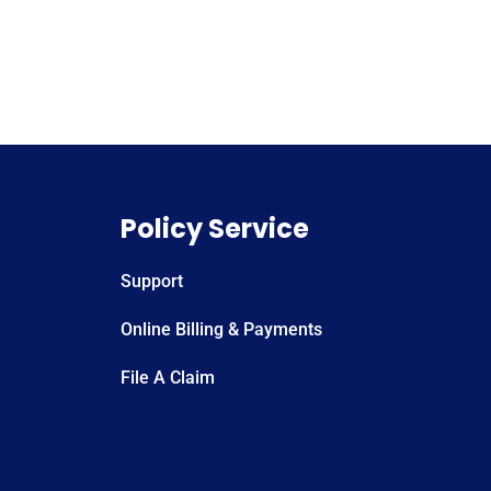
Policy Service
Support
Online Billing & Payments
File A Claim