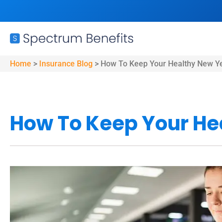
Home
>
Insurance Blog
>
How To Keep Your Healthy New Ye
How To Keep Your He