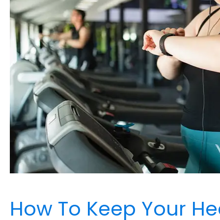
How To Keep Your He