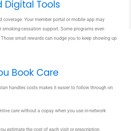
Digital Tools
rd coverage. Your member portal or mobile app may
, or smoking-cessation support. Some programs even
es. Those small rewards can nudge you to keep showing up
ou Book Care
plan handles costs makes it easier to follow through on
tive care without a copay when you use in-network
 you estimate the cost of each visit or prescription.