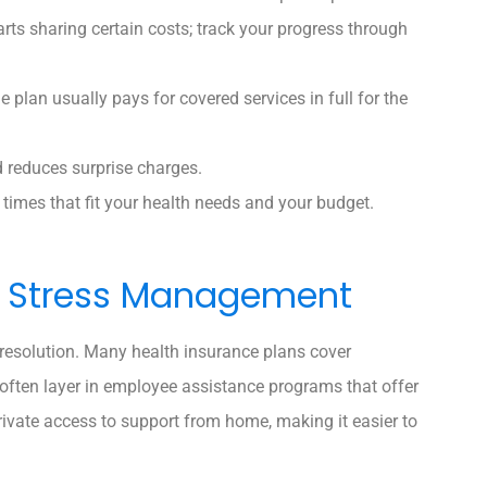
ts sharing certain costs; track your progress through
e plan usually pays for covered services in full for the
d reduces surprise charges.
times that fit your health needs and your budget.
nd Stress Management
 resolution. Many health insurance plans cover
 often layer in employee assistance programs that offer
private access to support from home, making it easier to