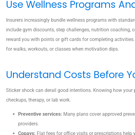
Use Wellness Programs And 
Insurers increasingly bundle wellness programs with standa
include gym discounts, step challenges, nutrition coaching
reward you with points or gift cards for completing activiti
for walks, workouts, or classes when motivation dips.
Understand Costs Before Y
Sticker shock can derail good intentions. Knowing how your 
checkups, therapy, or lab work.
Preventive services:
Many plans cover approved preven
providers.
Copays:
Flat fees for office visits or prescriptions help