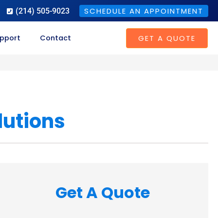
SCHEDULE AN APPOINTMENT
(214) 505-9023
GET A QUOTE
pport
Contact
lutions
Get A Quote