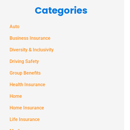
Categories
messages
(e.g. alerts,
notifications)
Auto
from
Business Insurance
Spectrum
Diversity & Inclusivity
Benefits at
Driving Safety
the number
provided.
Group Benefits
Msg & data
Health Insurance
rates may
Home
apply. Text
Home Insurance
STOP to stop
receiving text
Life Insurance
notifications.
*