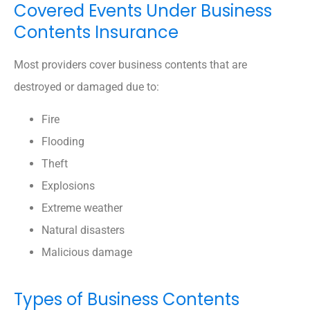
Covered Events Under Business
Contents Insurance
Most providers cover business contents that are
destroyed or damaged due to:
Fire
Flooding
Theft
Explosions
Extreme weather
Natural disasters
Malicious damage
Types of Business Contents