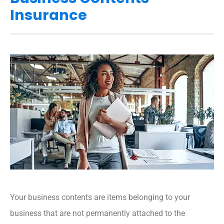
Insurance
Your business contents are items belonging to your
business that are not permanently attached to the