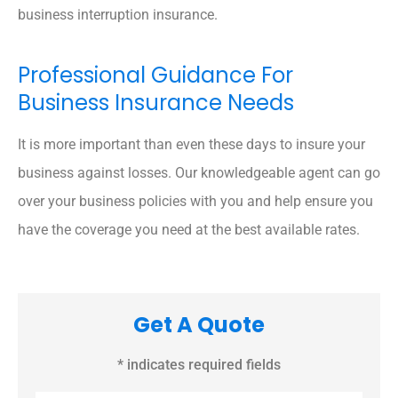
business interruption insurance.
Professional Guidance For
Business Insurance Needs
It is more important than even these days to insure your
business against losses. Our knowledgeable agent can go
over your business policies with you and help ensure you
have the coverage you need at the best available rates.
Get A Quote
* indicates required fields
Name
*