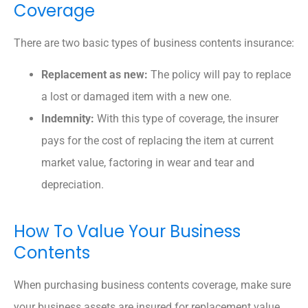
Coverage
There are two basic types of business contents insurance:
Replacement as new:
The policy will pay to replace
a lost or damaged item with a new one.
Indemnity:
With this type of coverage, the insurer
pays for the cost of replacing the item at current
market value, factoring in wear and tear and
depreciation.
How To Value Your Business
Contents
When purchasing business contents coverage, make sure
your business assets are insured for replacement value