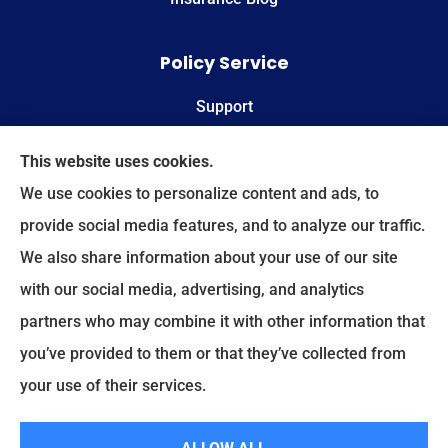
Policy Service
Support
Online Billing & Payments
This website uses cookies.
We use cookies to personalize content and ads, to
File A Claim
provide social media features, and to analyze our traffic.
We also share information about your use of our site
Spectrum Benefits provides health insurance,
with our social media, advertising, and analytics
Medicare, life insurance, and group/employee
partners who may combine it with other information that
benefits to all of Texas, including Plano, Dallas,
you’ve provided to them or that they’ve collected from
Fort Worth, and Frisco.
your use of their services.
© Copyright 2026, Spectrum Benefits
|
Privacy Statement
|
Accessibility