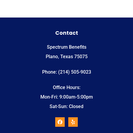
Contact
Spectrum Benefits
Plano, Texas 75075
Phone: (214) 505-9023
Office Hours:
Mon-Fri: 9:00am-5:00pm
Sat-Sun: Closed