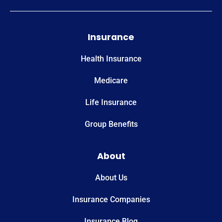
Insurance
Health Insurance
Medicare
Life Insurance
Group Benefits
About
About Us
Insurance Companies
Insurance Blog