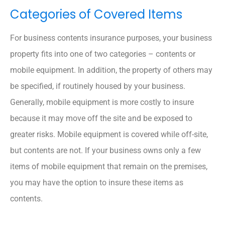
Categories of Covered Items
For business contents insurance purposes, your business
property fits into one of two categories – contents or
mobile equipment. In addition, the property of others may
be specified, if routinely housed by your business.
Generally, mobile equipment is more costly to insure
because it may move off the site and be exposed to
greater risks. Mobile equipment is covered while off-site,
but contents are not. If your business owns only a few
items of mobile equipment that remain on the premises,
you may have the option to insure these items as
contents.