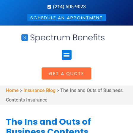
(214) 505-9023
SCHEDULE AN APPOINTMENT
GET A QUOTE
Home
>
Insurance Blog
>
The Ins and Outs of Business
Contents Insurance
The Ins and Outs of
Business Contents