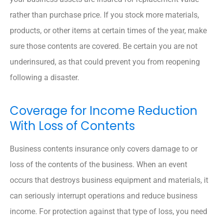
rather than purchase price. If you stock more materials,
products, or other items at certain times of the year, make
sure those contents are covered. Be certain you are not
underinsured, as that could prevent you from reopening
following a disaster.
Coverage for Income Reduction
With Loss of Contents
Business contents insurance only covers damage to or
loss of the contents of the business. When an event
occurs that destroys business equipment and materials, it
can seriously interrupt operations and reduce business
income. For protection against that type of loss, you need