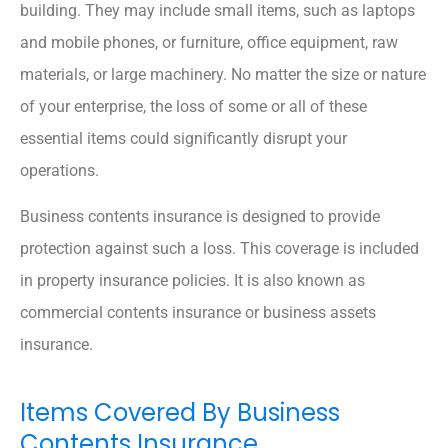
building. They may include small items, such as laptops
and mobile phones, or furniture, office equipment, raw
materials, or large machinery. No matter the size or nature
of your enterprise, the loss of some or all of these
essential items could significantly disrupt your
operations.
Business contents insurance is designed to provide
protection against such a loss. This coverage is included
in property insurance policies. It is also known as
commercial contents insurance or business assets
insurance.
Items Covered By Business
Contents Insurance