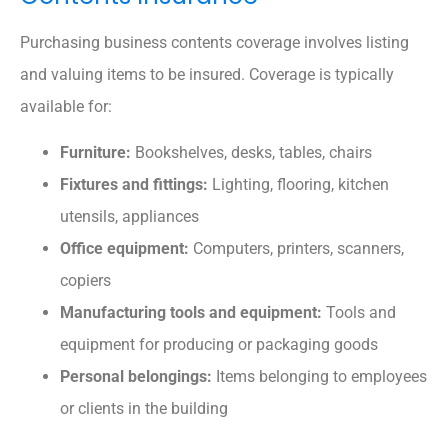
Purchasing business contents coverage involves listing
and valuing items to be insured. Coverage is typically
available for:
Furniture:
Bookshelves, desks, tables, chairs
Fixtures and fittings:
Lighting, flooring, kitchen
utensils, appliances
Office equipment:
Computers, printers, scanners,
copiers
Manufacturing tools and equipment:
Tools and
equipment for producing or packaging goods
Personal belongings:
Items belonging to employees
or clients in the building