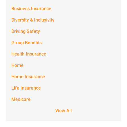
(e.g. alerts,
Business Insurance
notifications)
Diversity & Inclusivity
from
Driving Safety
Spectrum
Group Benefits
Benefits at
the number
Health Insurance
provided.
Home
Msg & data
Home Insurance
rates may
Life Insurance
apply. Text
STOP to stop
Medicare
receiving text
View All
notifications.
*