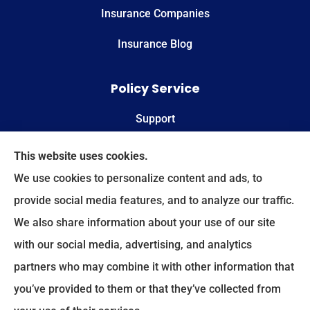
Insurance Companies
Insurance Blog
Policy Service
Support
Online Billing & Payments
This website uses cookies.
We use cookies to personalize content and ads, to
File A Claim
provide social media features, and to analyze our traffic.
We also share information about your use of our site
Spectrum Benefits provides health insurance,
with our social media, advertising, and analytics
Medicare, life insurance, and group/employee
partners who may combine it with other information that
benefits to all of Texas, including Plano, Dallas,
you’ve provided to them or that they’ve collected from
Fort Worth, and Frisco.