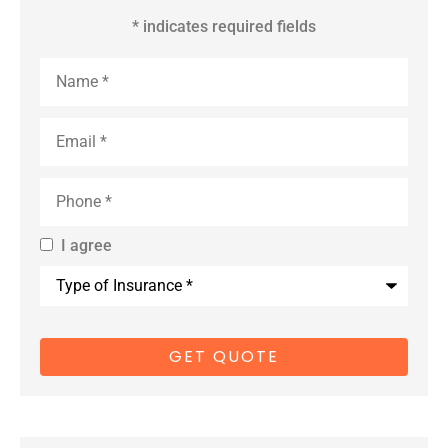
* indicates required fields
Name
*
Email
*
Phone
*
I agree
By providing
Type
us with your
of
Insurance
*
cell phone
number, you
consent to
receive
marketing