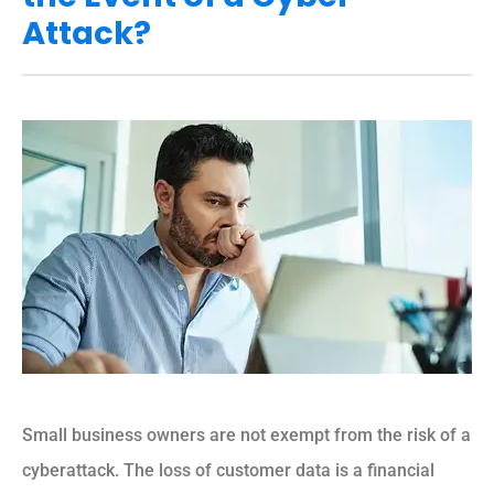
Attack?
Small business owners are not exempt from the risk of a
cyberattack. The loss of customer data is a financial