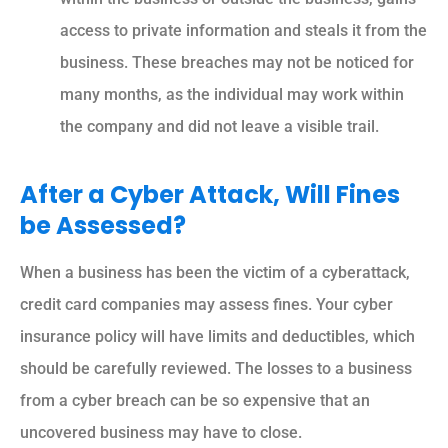
access to private information and steals it from the
business. These breaches may not be noticed for
many months, as the individual may work within
the company and did not leave a visible trail.
After a Cyber Attack, Will Fines
be Assessed?
When a business has been the victim of a cyberattack,
credit card companies may assess fines. Your cyber
insurance policy will have limits and deductibles, which
should be carefully reviewed. The losses to a business
from a cyber breach can be so expensive that an
uncovered business may have to close.