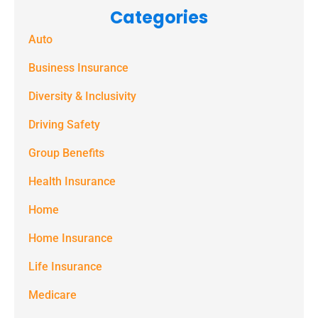
Categories
text
Auto
messages
(e.g. alerts,
Business Insurance
notifications)
Diversity & Inclusivity
from
Driving Safety
Spectrum
Group Benefits
Benefits at
the number
Health Insurance
provided.
Home
Msg & data
Home Insurance
rates may
Life Insurance
apply. Text
STOP to stop
Medicare
receiving text