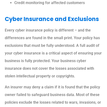
Credit monitoring for affected customers
Cyber Insurance and Exclusions
Every cyber insurance policy is different – and the
differences are found in the small print. Your policy has
exclusions that must be fully understood. A full audit of
your cyber insurance is a critical aspect of ensuring your
business is fully protected. Your business cyber
insurance does not cover the losses associated with
stolen intellectual property or copyrights.
An insurer may deny a claim if it is found that the policy
owner failed to safeguard business data. Most of these
policies exclude the losses related to wars, invasions, or