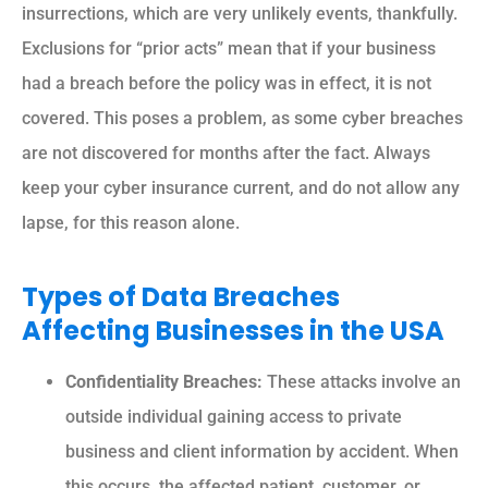
insurrections, which are very unlikely events, thankfully.
Exclusions for “prior acts” mean that if your business
had a breach before the policy was in effect, it is not
covered. This poses a problem, as some cyber breaches
are not discovered for months after the fact. Always
keep your cyber insurance current, and do not allow any
lapse, for this reason alone.
Types of Data Breaches
Affecting Businesses in the USA
Confidentiality Breaches:
These attacks involve an
outside individual gaining access to private
business and client information by accident. When
this occurs, the affected patient, customer, or