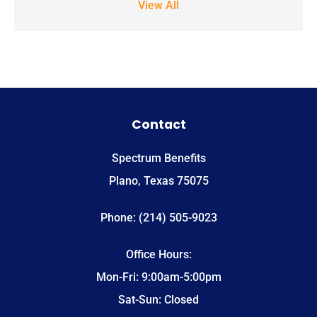
View All
notifications.
*
Contact
Spectrum Benefits
Plano, Texas 75075
Phone: (214) 505-9023
Office Hours:
Mon-Fri: 9:00am-5:00pm
Sat-Sun: Closed