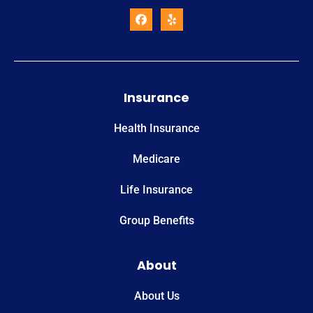
Insurance
Health Insurance
Medicare
Life Insurance
Group Benefits
About
About Us