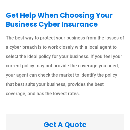
Get Help When Choosing Your
Business Cyber Insurance
The best way to protect your business from the losses of
a cyber breach is to work closely with a local agent to
select the ideal policy for your business. If you feel your
current policy may not provide the coverage you need,
your agent can check the market to identify the policy
that best suits your business, provides the best
coverage, and has the lowest rates.
Get A Quote