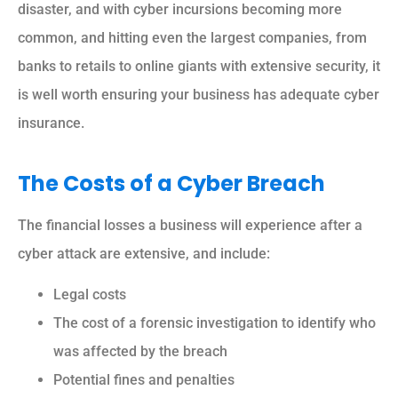
disaster, and with cyber incursions becoming more
common, and hitting even the largest companies, from
banks to retails to online giants with extensive security, it
is well worth ensuring your business has adequate cyber
insurance.
The Costs of a Cyber Breach
The financial losses a business will experience after a
cyber attack are extensive, and include:
Legal costs
The cost of a forensic investigation to identify who
was affected by the breach
Potential fines and penalties