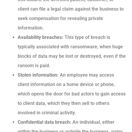
client can file a legal claim against the business to
seek compensation for revealing private
information.
Availability breaches:
This type of breach is
typically associated with ransomware, when huge
blocks of data may be lost or destroyed, even if the
ransom is paid.
Stolen information:
An employee may access
client information on a home device or phone,
which opens the door for bad actors to gain access
to client data, which they then sell to others
involved in criminal activity.
Confidential data breach:
An individual, either
within the business or outside the business, gains