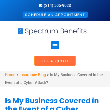
(214) 505-9023
SCHEDULE AN APPOINTMENT
GET A QUOTE
Home
>
Insurance Blog
>
Is My Business Covered in the
Event of a Cyber Attack?
Is My Business Covered in
the Event of a Cyber