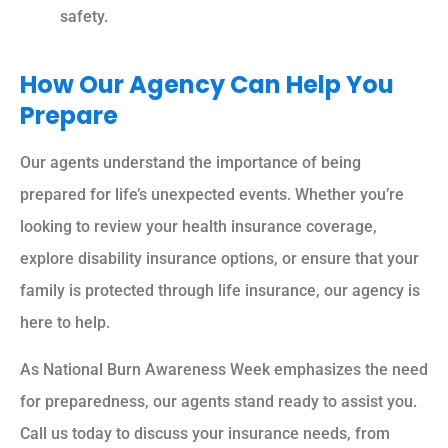
safety.
How Our Agency Can Help You
Prepare
Our agents understand the importance of being
prepared for life’s unexpected events. Whether you’re
looking to review your health insurance coverage,
explore disability insurance options, or ensure that your
family is protected through life insurance, our agency is
here to help.
As National Burn Awareness Week emphasizes the need
for preparedness, our agents stand ready to assist you.
Call us today to discuss your insurance needs, from