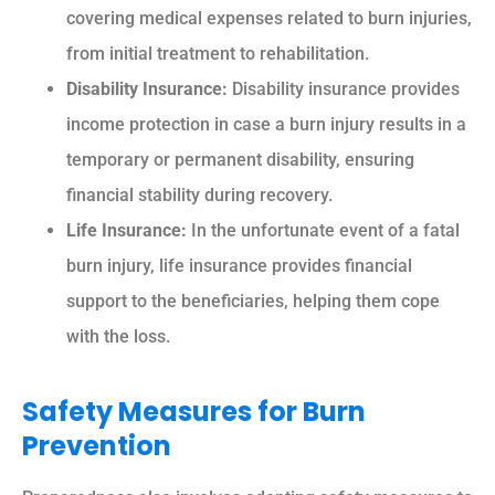
covering medical expenses related to burn injuries,
from initial treatment to rehabilitation.
Disability Insurance:
Disability insurance provides
income protection in case a burn injury results in a
temporary or permanent disability, ensuring
financial stability during recovery.
Life Insurance:
In the unfortunate event of a fatal
burn injury, life insurance provides financial
support to the beneficiaries, helping them cope
with the loss.
Safety Measures for Burn
Prevention