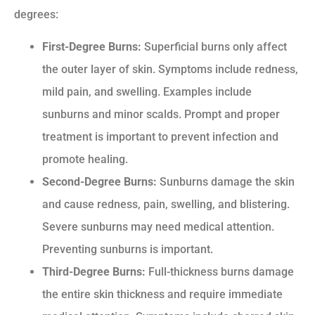
degrees:
First-Degree Burns:
Superficial burns only affect
the outer layer of skin. Symptoms include redness,
mild pain, and swelling. Examples include
sunburns and minor scalds. Prompt and proper
treatment is important to prevent infection and
promote healing.
Second-Degree Burns:
Sunburns damage the skin
and cause redness, pain, swelling, and blistering.
Severe sunburns may need medical attention.
Preventing sunburns is important.
Third-Degree Burns:
Full-thickness burns damage
the entire skin thickness and require immediate