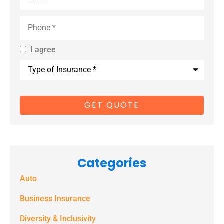
Phone
*
I agree
By providing
Type
us with your
of
Insurance
*
cell phone
number, you
consent to
receive
marketing
Categories
text
Auto
messages
(e.g. alerts,
Business Insurance
notifications)
Diversity & Inclusivity