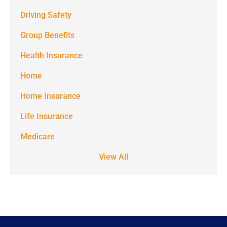
from
Driving Safety
Spectrum
Group Benefits
Benefits at
the number
Health Insurance
provided.
Home
Msg & data
Home Insurance
rates may
Life Insurance
apply. Text
STOP to stop
Medicare
receiving text
View All
notifications.
*