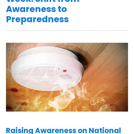
Awareness to
Preparedness
Raising Awareness on National