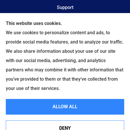
Support
Online Billing & Payments
This website uses cookies.
We use cookies to personalize content and ads, to
File A Claim
provide social media features, and to analyze our traffic.
We also share information about your use of our site
Spectrum Benefits provides health insurance,
with our social media, advertising, and analytics
Medicare, life insurance, and group/employee
partners who may combine it with other information that
benefits to all of Texas, including Plano, Dallas,
you’ve provided to them or that they’ve collected from
Fort Worth, and Frisco.
your use of their services.
© Copyright 2026, Spectrum Benefits
|
Privacy Statement
|
Accessibility
ALLOW ALL
Statement
|
Login
DENY