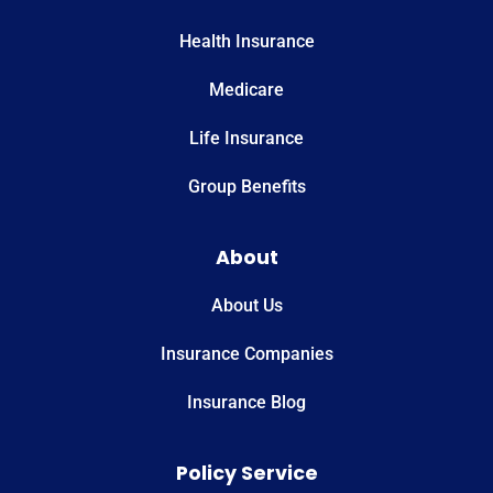
Health Insurance
Medicare
Life Insurance
Group Benefits
About
About Us
Insurance Companies
Insurance Blog
Policy Service