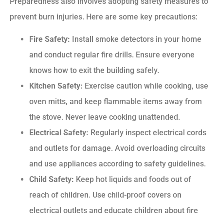
Preparedness also involves adopting safety measures to
prevent burn injuries. Here are some key precautions:
Fire Safety:
Install smoke detectors in your home
and conduct regular fire drills. Ensure everyone
knows how to exit the building safely.
Kitchen Safety:
Exercise caution while cooking, use
oven mitts, and keep flammable items away from
the stove. Never leave cooking unattended.
Electrical Safety:
Regularly inspect electrical cords
and outlets for damage. Avoid overloading circuits
and use appliances according to safety guidelines.
Child Safety:
Keep hot liquids and foods out of
reach of children. Use child-proof covers on
electrical outlets and educate children about fire