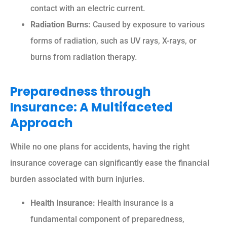
contact with an electric current.
Radiation Burns:
Caused by exposure to various
forms of radiation, such as UV rays, X-rays, or
burns from radiation therapy.
Preparedness through
Insurance: A Multifaceted
Approach
While no one plans for accidents, having the right
insurance coverage can significantly ease the financial
burden associated with burn injuries.
Health Insurance:
Health insurance is a
fundamental component of preparedness,