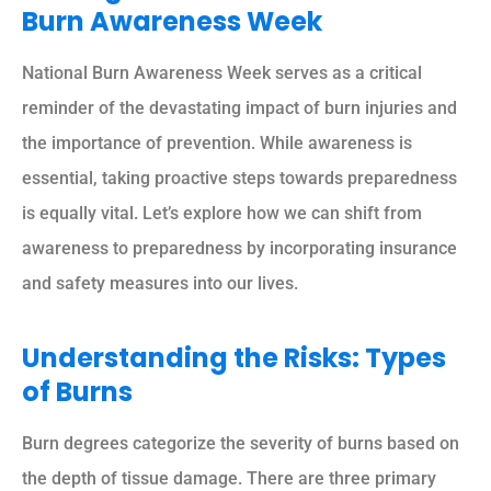
Burn Awareness Week
National Burn Awareness Week serves as a critical
reminder of the devastating impact of burn injuries and
the importance of prevention. While awareness is
essential, taking proactive steps towards preparedness
is equally vital. Let’s explore how we can shift from
awareness to preparedness by incorporating insurance
and safety measures into our lives.
Understanding the Risks: Types
of Burns
Burn degrees categorize the severity of burns based on
the depth of tissue damage. There are three primary