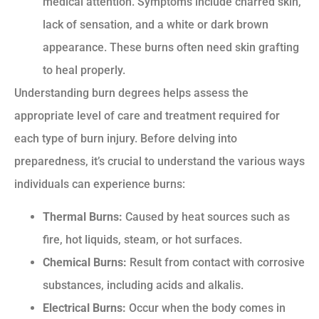
medical attention. Symptoms include charred skin,
lack of sensation, and a white or dark brown
appearance. These burns often need skin grafting
to heal properly.
Understanding burn degrees helps assess the
appropriate level of care and treatment required for
each type of burn injury. Before delving into
preparedness, it’s crucial to understand the various ways
individuals can experience burns:
Thermal Burns:
Caused by heat sources such as
fire, hot liquids, steam, or hot surfaces.
Chemical Burns:
Result from contact with corrosive
substances, including acids and alkalis.
Electrical Burns:
Occur when the body comes in