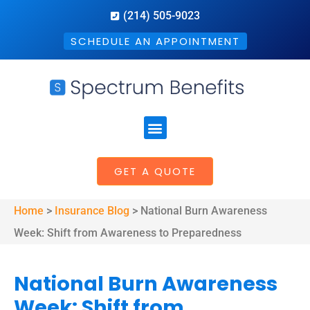
(214) 505-9023
SCHEDULE AN APPOINTMENT
GET A QUOTE
Home
>
Insurance Blog
>
National Burn Awareness
Week: Shift from Awareness to Preparedness
National Burn Awareness
Week: Shift from