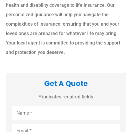
health and disability coverage to life insurance. Our
personalized guidance will help you navigate the
complexities of insurance, ensuring that you and your
loved ones are prepared for whatever life may bring.
Your local agent is committed to providing the support
and protection you deserve.
Get A Quote
* indicates required fields
Name
*
Email
*