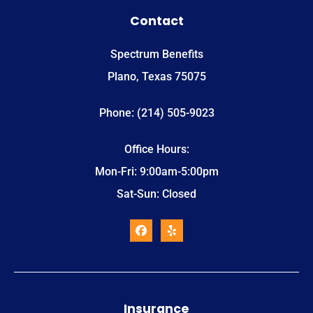
Contact
Spectrum Benefits
Plano, Texas 75075
Phone: (214) 505-9023
Office Hours:
Mon-Fri: 9:00am-5:00pm
Sat-Sun: Closed
Insurance