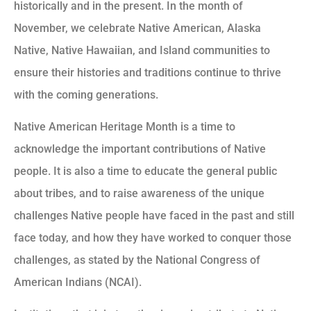
historically and in the present. In the month of
November, we celebrate Native American, Alaska
Native, Native Hawaiian, and Island communities to
ensure their histories and traditions continue to thrive
with the coming generations.
Native American Heritage Month is a time to
acknowledge the important contributions of Native
people. It is also a time to educate the general public
about tribes, and to raise awareness of the unique
challenges Native people have faced in the past and still
face today, and how they have worked to conquer those
challenges, as stated by the National Congress of
American Indians (NCAI).