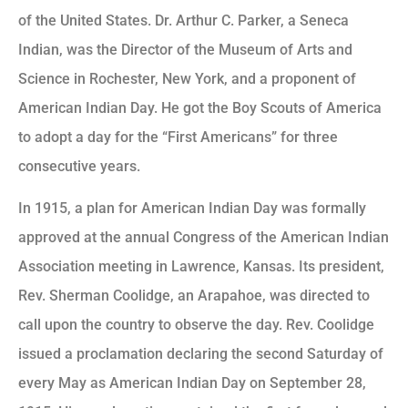
of the United States. Dr. Arthur C. Parker, a Seneca
Indian, was the Director of the Museum of Arts and
Science in Rochester, New York, and a proponent of
American Indian Day. He got the Boy Scouts of America
to adopt a day for the “First Americans” for three
consecutive years.
In 1915, a plan for American Indian Day was formally
approved at the annual Congress of the American Indian
Association meeting in Lawrence, Kansas. Its president,
Rev. Sherman Coolidge, an Arapahoe, was directed to
call upon the country to observe the day. Rev. Coolidge
issued a proclamation declaring the second Saturday of
every May as American Indian Day on September 28,