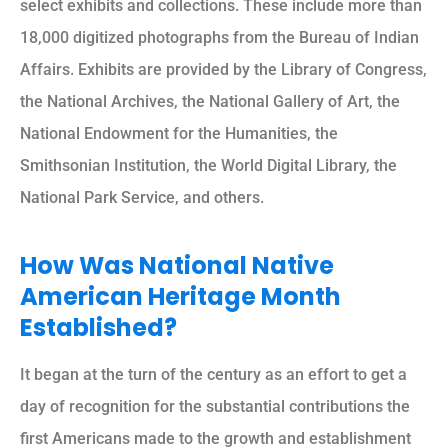
select exhibits and collections. These include more than
18,000 digitized photographs from the Bureau of Indian
Affairs. Exhibits are provided by the Library of Congress,
the National Archives, the National Gallery of Art, the
National Endowment for the Humanities, the
Smithsonian Institution, the World Digital Library, the
National Park Service, and others.
How Was National Native
American Heritage Month
Established?
It began at the turn of the century as an effort to get a
day of recognition for the substantial contributions the
first Americans made to the growth and establishment