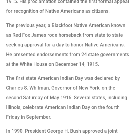
1915. His proclamation contained the first formal appeal
for recognition of Native Americans as citizens.
The previous year, a Blackfoot Native American known
as Red Fox James rode horseback from state to state
seeking approval for a day to honor Native Americans.
He presented endorsements from 24 state governments
at the White House on December 14, 1915.
The first state American Indian Day was declared by
Charles S. Whitman, Governor of New York, on the
second Saturday of May 1916. Several states, including
Illinois, celebrate American Indian Day on the fourth
Friday in September.
In 1990, President George H. Bush approved a joint