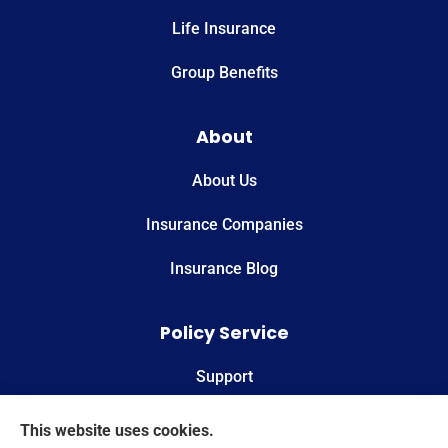
Life Insurance
Group Benefits
About
About Us
Insurance Companies
Insurance Blog
Policy Service
Support
Online Billing & Payments
This website uses cookies.