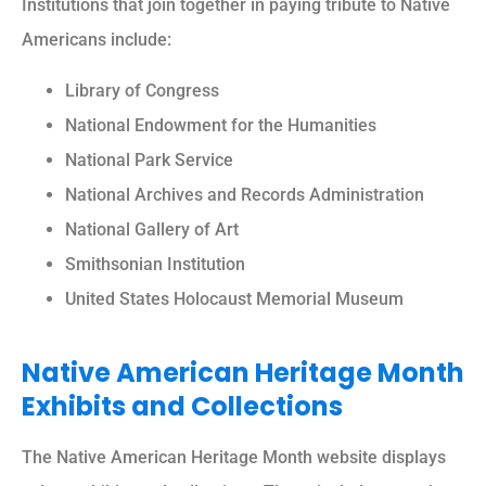
Institutions that join together in paying tribute to Native
Americans include:
Library of Congress
National Endowment for the Humanities
National Park Service
National Archives and Records Administration
National Gallery of Art
Smithsonian Institution
United States Holocaust Memorial Museum
Native American Heritage Month
Exhibits and Collections
The Native American Heritage Month website displays