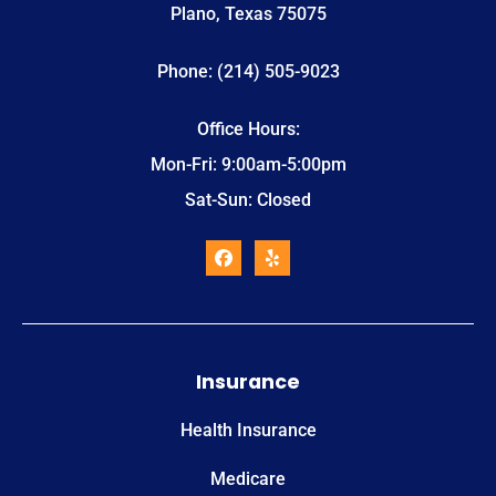
Plano, Texas 75075
Phone: (214) 505-9023
Office Hours:
Mon-Fri: 9:00am-5:00pm
Sat-Sun: Closed
Insurance
Health Insurance
Medicare