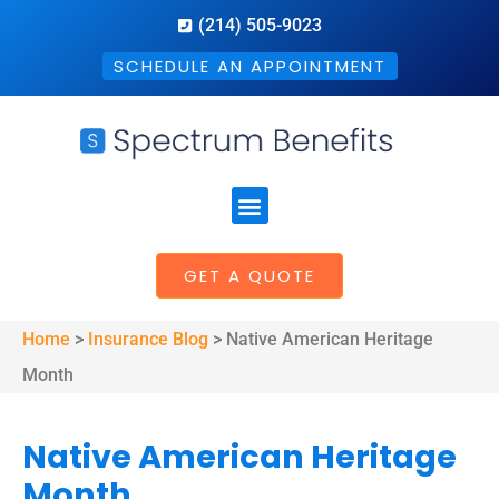
(214) 505-9023
SCHEDULE AN APPOINTMENT
GET A QUOTE
Home
>
Insurance Blog
>
Native American Heritage
Month
Native American Heritage
Month