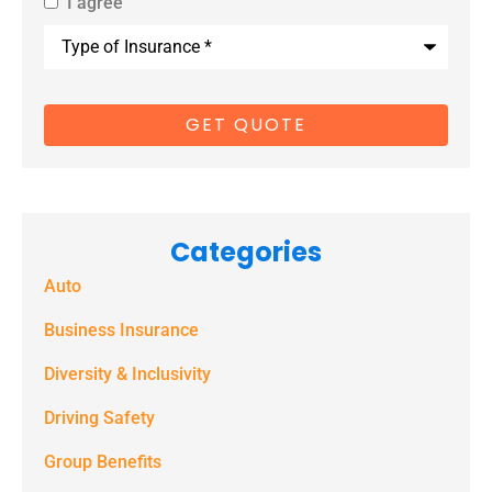
I agree
By providing
Type
us with your
of
Insurance
*
cell phone
number, you
consent to
receive
marketing
Categories
text
Auto
messages
(e.g. alerts,
Business Insurance
notifications)
Diversity & Inclusivity
from
Driving Safety
Spectrum
Group Benefits
Benefits at