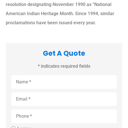
resolution designating November 1990 as “National
American Indian Heritage Month. Since 1994, similar
proclamations have been issued every year.
Get A Quote
* indicates required fields
Name
*
Email
*
Phone
*