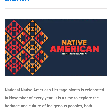
National Native American Heritage Month is celebrated
in November of every year. It is a time to explore the
heritage and culture of Indigenous peoples, both