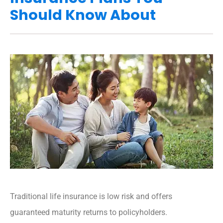
Should Know About
Traditional life insurance is low risk and offers
guaranteed maturity returns to policyholders.