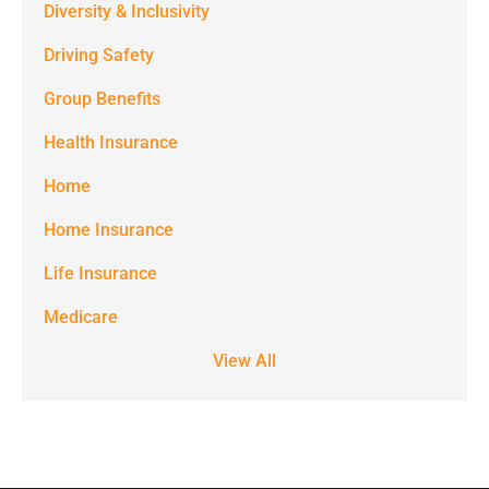
Diversity & Inclusivity
from
Driving Safety
Spectrum
Group Benefits
Benefits at
the number
Health Insurance
provided.
Home
Msg & data
Home Insurance
rates may
Life Insurance
apply. Text
STOP to stop
Medicare
receiving text
View All
notifications.
*