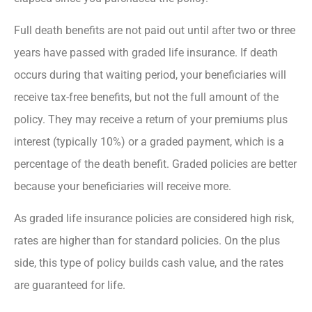
Full death benefits are not paid out until after two or three
years have passed with graded life insurance. If death
occurs during that waiting period, your beneficiaries will
receive tax-free benefits, but not the full amount of the
policy. They may receive a return of your premiums plus
interest (typically 10%) or a graded payment, which is a
percentage of the death benefit. Graded policies are better
because your beneficiaries will receive more.
As graded life insurance policies are considered high risk,
rates are higher than for standard policies. On the plus
side, this type of policy builds cash value, and the rates
are guaranteed for life.