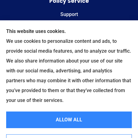
Policy Service
Support
Online Billing & Payments
This website uses cookies.
We use cookies to personalize content and ads, to
File A Claim
provide social media features, and to analyze our traffic.
We also share information about your use of our site
Spectrum Benefits provides health insurance,
with our social media, advertising, and analytics
Medicare, life insurance, and group/employee
partners who may combine it with other information that
benefits to all of Texas, including Plano, Dallas,
you’ve provided to them or that they’ve collected from
Fort Worth, and Frisco.
your use of their services.
© Copyright 2026, Spectrum Benefits
|
Privacy Statement
|
Accessibility
ALLOW ALL
Statement
|
Login