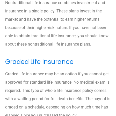
Nontraditional life insurance combines investment and
insurance in a single policy. These plans invest in the
market and have the potential to earn higher returns
because of their higher-risk nature. If you have not been
able to obtain traditional life insurance, you should know
about these nontraditional life insurance plans.
Graded Life Insurance
Graded life insurance may be an option if you cannot get
approved for standard life insurance. No medical exam is
required. This type of whole life insurance policy comes
with a waiting period for full death benefits. The payout is
graded on a schedule, depending on how much time has
elapsed since you purchased the policy.