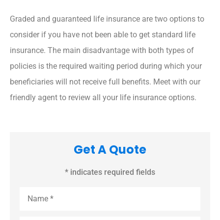
Graded and guaranteed life insurance are two options to
consider if you have not been able to get standard life
insurance. The main disadvantage with both types of
policies is the required waiting period during which your
beneficiaries will not receive full benefits. Meet with our
friendly agent to review all your life insurance options.
Get A Quote
* indicates required fields
Name
*
Email
*