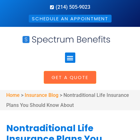
(214) 505-9023
SCHEDULE AN APPOINTMENT
GET A QUOTE
Home
>
Insurance Blog
>
Nontraditional Life Insurance
Plans You Should Know About
Nontraditional Life
Insurance Plans You