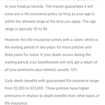
to your medical records. The insurer guarantees it will
issue you a life insurance policy as long as your age is
within the allowed range at the time you apply. The age
range is typically 50 to 80.
However, this life insurance comes with a catch, which is
the waiting period of two years for most policies and
three years for some. If your death occurs during the
waiting period, your beneficiaries will only get a return of
all your premiums plus interest, usually 10%.
Cash death benefits with guaranteed life insurance range
from $2,000 to $25,000. These policies have higher
premiums in relation to death benefits than other types of
life insurance.