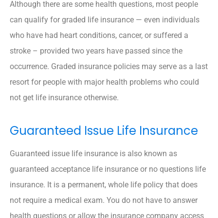
Although there are some health questions, most people
can qualify for graded life insurance — even individuals
who have had heart conditions, cancer, or suffered a
stroke – provided two years have passed since the
occurrence. Graded insurance policies may serve as a last
resort for people with major health problems who could
not get life insurance otherwise.
Guaranteed Issue Life Insurance
Guaranteed issue life insurance is also known as
guaranteed acceptance life insurance or no questions life
insurance. It is a permanent, whole life policy that does
not require a medical exam. You do not have to answer
health questions or allow the insurance company access