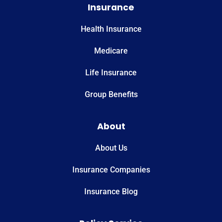
Insurance
Health Insurance
Medicare
Life Insurance
Group Benefits
About
About Us
Insurance Companies
Insurance Blog