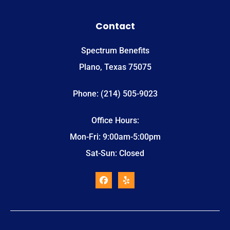
Contact
Spectrum Benefits
Plano, Texas 75075
Phone: (214) 505-9023
Office Hours:
Mon-Fri: 9:00am-5:00pm
Sat-Sun: Closed