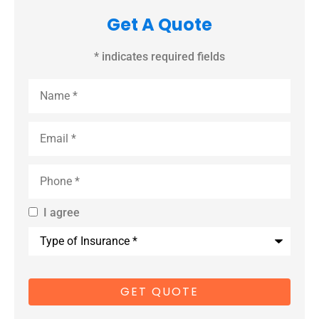
Get A Quote
* indicates required fields
Name
*
Email
*
Phone
*
I agree
By providing
Type
us with your
of
Insurance
*
cell phone
number, you
consent to