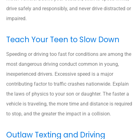
drive safely and responsibly, and never drive distracted or
impaired.
Teach Your Teen to Slow Down
Speeding or driving too fast for conditions are among the
most dangerous driving conduct common in young,
inexperienced drivers. Excessive speed is a major
contributing factor to traffic crashes nationwide. Explain
the laws of physics to your son or daughter. The faster a
vehicle is traveling, the more time and distance is required
to stop, and the greater the impact in a collision.
Outlaw Texting and Driving