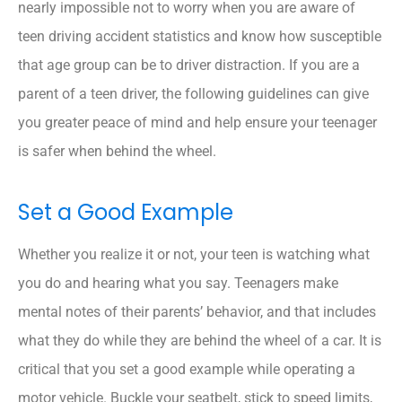
nearly impossible not to worry when you are aware of
teen driving accident statistics and know how susceptible
that age group can be to driver distraction. If you are a
parent of a teen driver, the following guidelines can give
you greater peace of mind and help ensure your teenager
is safer when behind the wheel.
Set a Good Example
Whether you realize it or not, your teen is watching what
you do and hearing what you say. Teenagers make
mental notes of their parents’ behavior, and that includes
what they do while they are behind the wheel of a car. It is
critical that you set a good example while operating a
motor vehicle. Buckle your seatbelt, stick to speed limits,