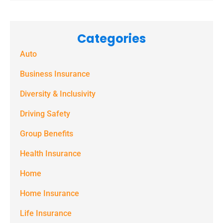
receive
marketing
Categories
text
Auto
messages
(e.g. alerts,
Business Insurance
notifications)
Diversity & Inclusivity
from
Driving Safety
Spectrum
Group Benefits
Benefits at
the number
Health Insurance
provided.
Home
Msg & data
Home Insurance
rates may
Life Insurance
apply. Text