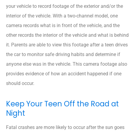
your vehicle to record footage of the exterior and/or the
interior of the vehicle. With a two-channel model, one
camera records what is in front of the vehicle, and the
other records the interior of the vehicle and what is behind
it. Parents are able to view this footage after a teen drives
the car to monitor safe driving habits and determine if
anyone else was in the vehicle. This camera footage also
provides evidence of how an accident happened if one
should occur.
Keep Your Teen Off the Road at
Night
Fatal crashes are more likely to occur after the sun goes