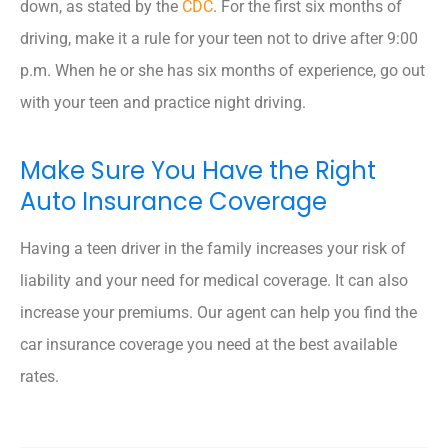
down, as stated by the
CDC
. For the first six months of
driving, make it a rule for your teen not to drive after 9:00
p.m. When he or she has six months of experience, go out
with your teen and practice night driving.
Make Sure You Have the Right
Auto Insurance Coverage
Having a teen driver in the family increases your risk of
liability and your need for medical coverage. It can also
increase your premiums. Our agent can help you find the
car insurance coverage you need at the best available
rates.