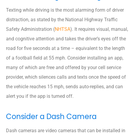
Texting while driving is the most alarming form of driver
distraction, as stated by the National Highway Traffic
Safety Administration (
NHTSA
). It requires visual, manual,
and cognitive attention and takes the driver’s eyes off the
road for five seconds at a time – equivalent to the length
of a football field at 55 mph. Consider installing an app,
many of which are free and offered by your cell service
provider, which silences calls and texts once the speed of
the vehicle reaches 15 mph, sends auto-replies, and can
alert you if the app is turned off.
Consider a Dash Camera
Dash cameras are video cameras that can be installed in