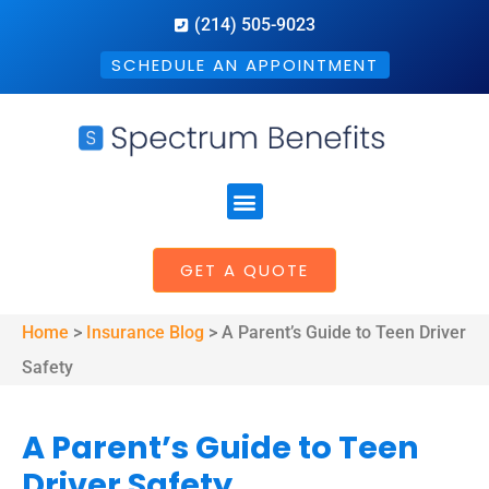
(214) 505-9023
SCHEDULE AN APPOINTMENT
GET A QUOTE
Home
>
Insurance Blog
>
A Parent’s Guide to Teen Driver
Safety
A Parent’s Guide to Teen
Driver Safety