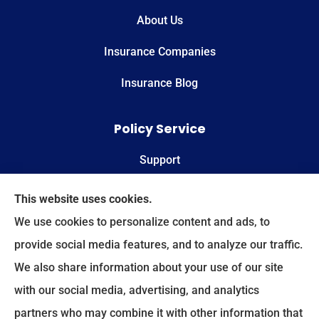
About Us
Insurance Companies
Insurance Blog
Policy Service
Support
Online Billing & Payments
This website uses cookies.
We use cookies to personalize content and ads, to
File A Claim
provide social media features, and to analyze our traffic.
We also share information about your use of our site
Spectrum Benefits provides health insurance,
with our social media, advertising, and analytics
Medicare, life insurance, and group/employee
partners who may combine it with other information that
benefits to all of Texas, including Plano, Dallas,