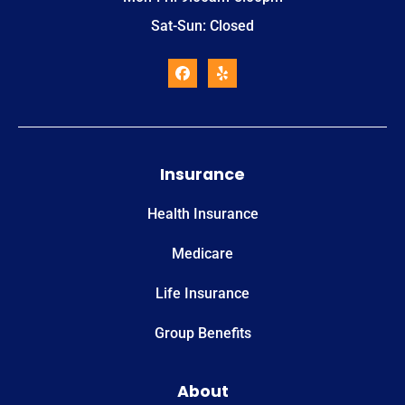
Sat-Sun: Closed
Insurance
Health Insurance
Medicare
Life Insurance
Group Benefits
About