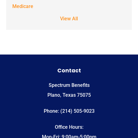
STOP to stop
Medicare
receiving text
View All
notifications.
*
Contact
Spectrum Benefits
Plano, Texas 75075
Phone: (214) 505-9023
Office Hours:
Mon-Fri: 9:00am-5:00pm