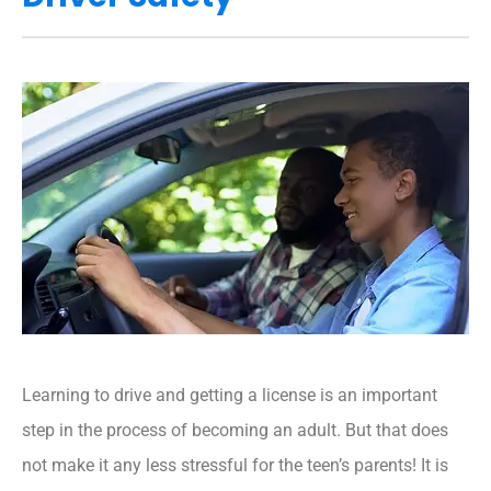
Learning to drive and getting a license is an important
step in the process of becoming an adult. But that does
not make it any less stressful for the teen’s parents! It is