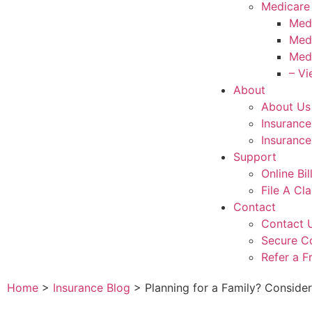
Medicare
Med
Med
Med
– Vi
About
About Us
Insuranc
Insurance
Support
Online Bi
File A Cl
Contact
Contact 
Secure C
Refer a F
Home
>
Insurance Blog
>
Planning for a Family? Conside