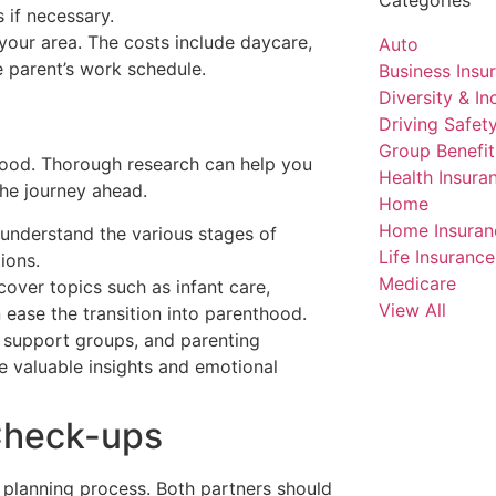
 if necessary.
 your area. The costs include daycare,
Auto
 parent’s work schedule.
Business Insu
Diversity & Inc
Driving Safet
Group Benefit
hood. Thorough research can help you
Health Insura
he journey ahead.
Home
Home Insuran
 understand the various stages of
Life Insurance
ions.
Medicare
cover topics such as infant care,
View All
 ease the transition into parenthood.
, support groups, and parenting
e valuable insights and emotional
 Check-ups
y planning process. Both partners should