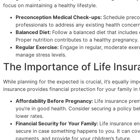
focus on maintaining a healthy lifestyle.
Preconception Medical Check-ups:
Schedule preco
professionals to address any existing health concerns
Balanced Diet:
Follow a balanced diet that includes 
Proper nutrition contributes to a healthy pregnancy.
Regular Exercise:
Engage in regular, moderate exerc
manage stress levels.
The Importance of Life Insu
While planning for the expected is crucial, it’s equally im
insurance provides financial protection for your family i
Affordability Before Pregnancy:
Life insurance pre
you’re in good health. Consider securing a policy b
lower rates.
Financial Security for Your Family:
Life insurance en
secure in case something happens to you. It can co
payments, and provide for your children’s future.