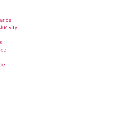
rance
lusivity
y
s
nce
ce