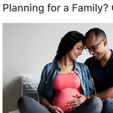
Planning for a Family?