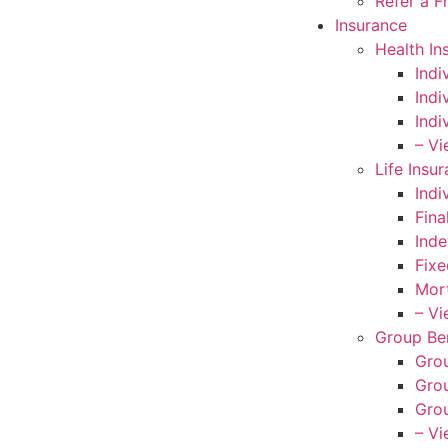
Refer a F
Insurance
Health In
Indi
Indi
Indi
– Vi
Life Insu
Indi
Fina
Inde
Fixe
Mort
– Vi
Group Ben
Grou
Grou
Grou
– Vi