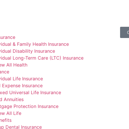
surance
vidual & Family Health Insurance
vidual Disability Insurance
vidual Long-Term Care (LTC) Insurance
ew All Health
rance
vidual Life Insurance
l Expense Insurance
xed Universal Life Insurance
d Annuities
gage Protection Insurance
ew All Life
efits
p Dental Insurance