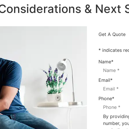
 Considerations & Next 
Get A Quote
* indicates re
Name
*
Email
*
Phone
*
By providin
number, you