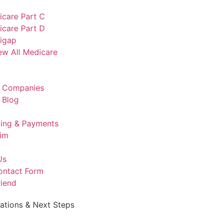
icare Part C
icare Part D
igap
ew All Medicare
e Companies
 Blog
lling & Payments
aim
Us
ontact Form
riend
rations & Next Steps