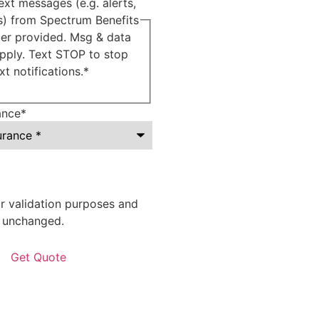
ext messages (e.g. alerts,
ns) from Spectrum Benefits
er provided. Msg & data
pply. Text STOP to stop
xt notifications.
*
ance
*
for validation purposes and
t unchanged.