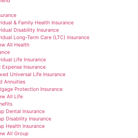
riend
surance
vidual & Family Health Insurance
vidual Disability Insurance
vidual Long-Term Care (LTC) Insurance
ew All Health
rance
vidual Life Insurance
l Expense Insurance
xed Universal Life Insurance
d Annuities
gage Protection Insurance
ew All Life
efits
p Dental Insurance
p Disability Insurance
p Health Insurance
ew All Group