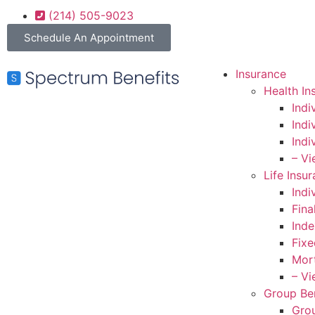
(214) 505-9023
Schedule An Appointment
Insurance
Health In
Indi
Indi
Indi
– Vi
Life Insu
Indi
Fina
Inde
Fixe
Mort
– Vi
Group Ben
Grou