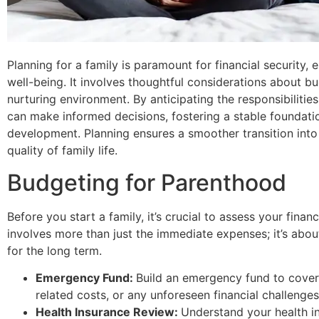
Planning for a family is paramount for financial security,
well-being. It involves thoughtful considerations about bu
nurturing environment. By anticipating the responsibiliti
can make informed decisions, fostering a stable foundatio
development. Planning ensures a smoother transition into
quality of family life.
Budgeting for Parenthood
Before you start a family, it’s crucial to assess your fina
involves more than just the immediate expenses; it’s about
for the long term.
Emergency Fund:
Build an emergency fund to cove
related costs, or any unforeseen financial challenges
Health Insurance Review:
Understand your health i