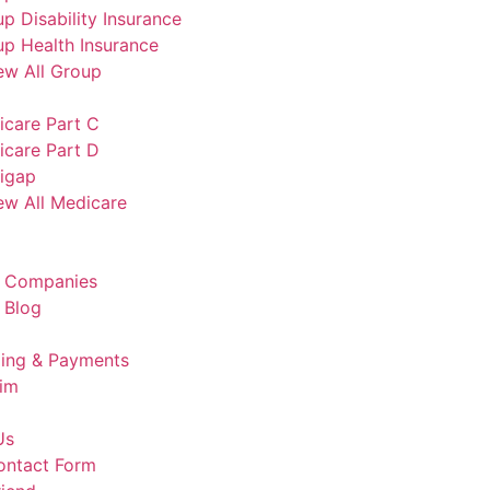
p Disability Insurance
p Health Insurance
ew All Group
icare Part C
icare Part D
igap
ew All Medicare
e Companies
 Blog
lling & Payments
aim
Us
ontact Form