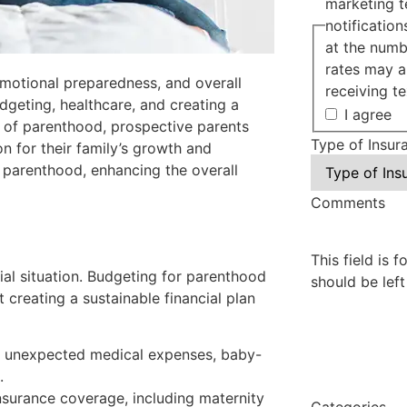
marketing t
notificatio
at the numb
rates may a
 emotional preparedness, and overall
receiving te
dgeting, healthcare, and creating a
I agree
es of parenthood, prospective parents
Type of Insur
n for their family’s growth and
 parenthood, enhancing the overall
Comments
This field is 
ncial situation. Budgeting for parenthood
should be lef
 creating a sustainable financial plan
r unexpected medical expenses, baby-
.
nsurance coverage, including maternity
Categories