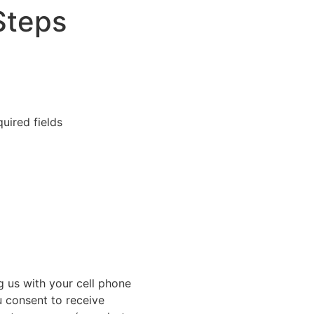
Steps
quired fields
g us with your cell phone
 consent to receive