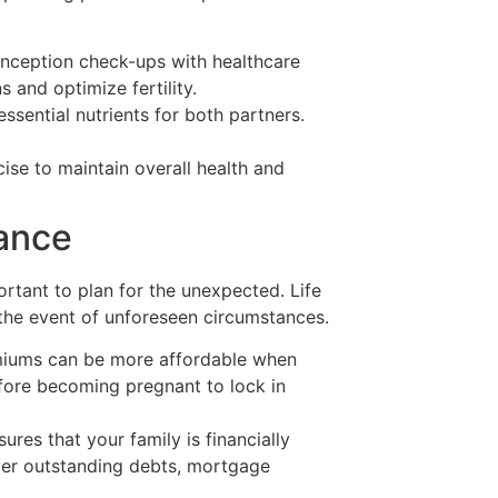
nception check-ups with healthcare
 and optimize fertility.
essential nutrients for both partners.
ise to maintain overall health and
rance
portant to plan for the unexpected. Life
n the event of unforeseen circumstances.
miums can be more affordable when
efore becoming pregnant to lock in
sures that your family is financially
ver outstanding debts, mortgage