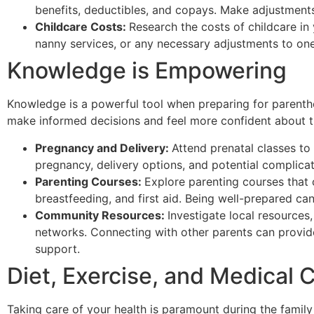
benefits, deductibles, and copays. Make adjustments
Childcare Costs:
Research the costs of childcare in
nanny services, or any necessary adjustments to one
Knowledge is Empowering
Knowledge is a powerful tool when preparing for parent
make informed decisions and feel more confident about t
Pregnancy and Delivery:
Attend prenatal classes to
pregnancy, delivery options, and potential complicat
Parenting Courses:
Explore parenting courses that 
breastfeeding, and first aid. Being well-prepared can
Community Resources:
Investigate local resources
networks. Connecting with other parents can provid
support.
Diet, Exercise, and Medical
Taking care of your health is paramount during the famil