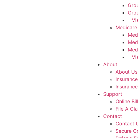
Grou
Grou
– Vi
Medicare
Med
Med
Med
– Vi
About
About Us
Insuranc
Insurance
Support
Online Bi
File A Cl
Contact
Contact 
Secure C