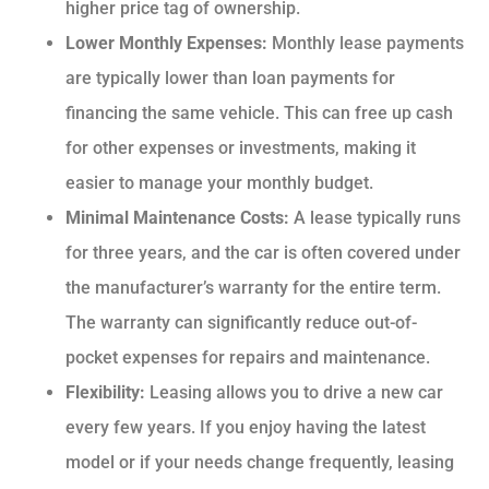
higher price tag of ownership.
Lower Monthly Expenses:
Monthly lease payments
are typically lower than loan payments for
financing the same vehicle. This can free up cash
for other expenses or investments, making it
easier to manage your monthly budget.
Minimal Maintenance Costs:
A lease typically runs
for three years, and the car is often covered under
the manufacturer’s warranty for the entire term.
The warranty can significantly reduce out-of-
pocket expenses for repairs and maintenance.
Flexibility:
Leasing allows you to drive a new car
every few years. If you enjoy having the latest
model or if your needs change frequently, leasing