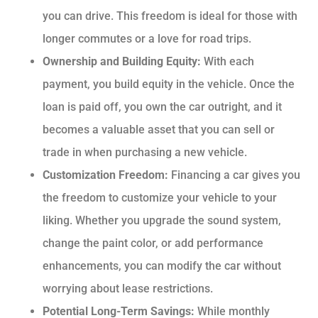
you can drive. This freedom is ideal for those with
longer commutes or a love for road trips.
Ownership and Building Equity:
With each
payment, you build equity in the vehicle. Once the
loan is paid off, you own the car outright, and it
becomes a valuable asset that you can sell or
trade in when purchasing a new vehicle.
Customization Freedom:
Financing a car gives you
the freedom to customize your vehicle to your
liking. Whether you upgrade the sound system,
change the paint color, or add performance
enhancements, you can modify the car without
worrying about lease restrictions.
Potential Long-Term Savings:
While monthly