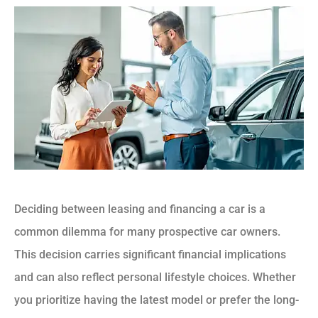
Deciding between leasing and financing a car is a
common dilemma for many prospective car owners.
This decision carries significant financial implications
and can also reflect personal lifestyle choices. Whether
you prioritize having the latest model or prefer the long-