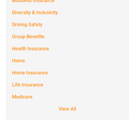
Business Insurance
notifications)
Diversity & Inclusivity
from
Driving Safety
Spectrum
Group Benefits
Benefits at
the number
Health Insurance
provided.
Home
Msg & data
Home Insurance
rates may
Life Insurance
apply. Text
STOP to stop
Medicare
receiving text
View All
notifications.
*