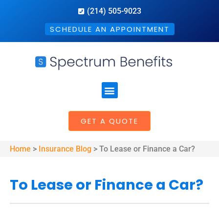
(214) 505-9023
SCHEDULE AN APPOINTMENT
GET A QUOTE
Home
>
Insurance Blog
>
To Lease or Finance a Car?
To Lease or Finance a Car?