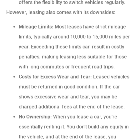
offers the flexibility to switch vehicles regularly.
However, leasing also comes with its downsides:
Mileage Limits:
Most leases have strict mileage
limits, typically around 10,000 to 15,000 miles per
year. Exceeding these limits can result in costly
penalties, making leasing less suitable for those
with long commutes or frequent road trips.
Costs for Excess Wear and Tear:
Leased vehicles
must be returned in good condition. If the car
shows excessive wear and tear, you may be
charged additional fees at the end of the lease.
No Ownership:
When you lease a car, you’re
essentially renting it. You don’t build any equity in
the vehicle, and at the end of the lease, you