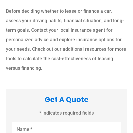
Before deciding whether to lease or finance a car,
assess your driving habits, financial situation, and long-
term goals. Contact your local insurance agent for
personalized advice and explore insurance options for
your needs. Check out our additional resources for more
tools to calculate the cost-effectiveness of leasing
versus financing.
Get A Quote
* indicates required fields
Name
*