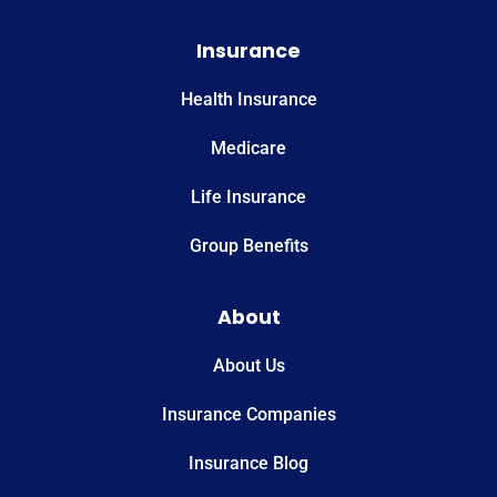
Insurance
Health Insurance
Medicare
Life Insurance
Group Benefits
About
About Us
Insurance Companies
Insurance Blog