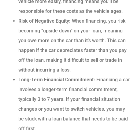
vehicle more easily, financing means you’ll be
responsible for these costs as the vehicle ages.
Risk of Negative Equity:
When financing, you risk
becoming “upside down” on your loan, meaning
you owe more on the car than it’s worth. This can
happen if the car depreciates faster than you pay
off the loan, making it difficult to sell or trade in
without incurring a loss.
Long-Term Financial Commitment:
Financing a car
involves a longer-term financial commitment,
typically 3 to 7 years. If your financial situation
changes or you want to switch vehicles, you may
be stuck with a loan balance that needs to be paid
off first.