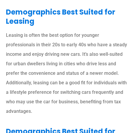
Demographics Best Suited for
Leasing
Leasing is often the best option for younger
professionals in their 20s to early 40s who have a steady
income and enjoy driving new cars. It’s also well-suited
for urban dwellers living in cities who drive less and
prefer the convenience and status of a newer model.
Additionally, leasing can be a good fit for individuals with
a lifestyle preference for switching cars frequently and
who may use the car for business, benefiting from tax
advantages.
Demographics Best Suited for