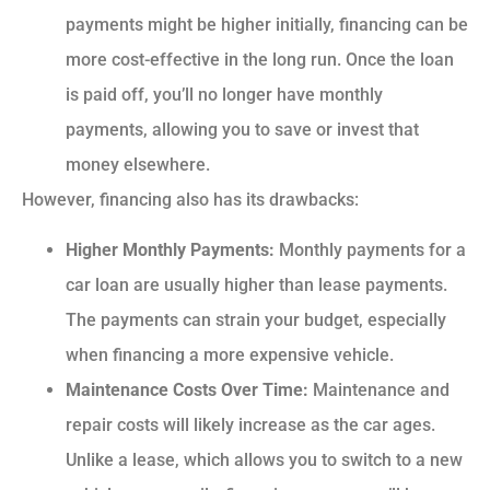
payments might be higher initially, financing can be
more cost-effective in the long run. Once the loan
is paid off, you’ll no longer have monthly
payments, allowing you to save or invest that
money elsewhere.
However, financing also has its drawbacks:
Higher Monthly Payments:
Monthly payments for a
car loan are usually higher than lease payments.
The payments can strain your budget, especially
when financing a more expensive vehicle.
Maintenance Costs Over Time:
Maintenance and
repair costs will likely increase as the car ages.
Unlike a lease, which allows you to switch to a new