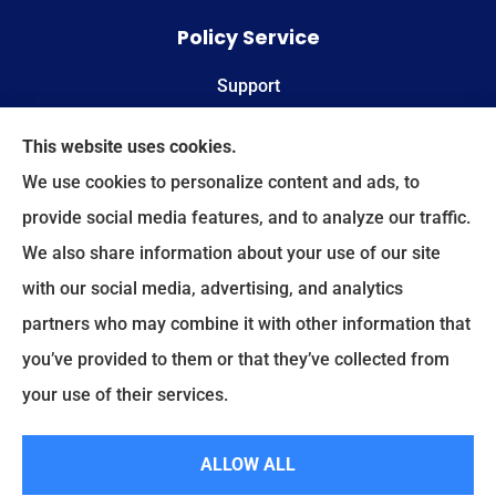
Policy Service
Support
Online Billing & Payments
This website uses cookies.
We use cookies to personalize content and ads, to
File A Claim
provide social media features, and to analyze our traffic.
We also share information about your use of our site
Spectrum Benefits provides health insurance,
with our social media, advertising, and analytics
Medicare, life insurance, and group/employee
partners who may combine it with other information that
benefits to all of Texas, including Plano, Dallas,
you’ve provided to them or that they’ve collected from
Fort Worth, and Frisco.
your use of their services.
© Copyright 2026, Spectrum Benefits
|
Privacy Statement
|
Accessibility
ALLOW ALL
Statement
|
Login