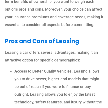
term benefits of ownership, you want to weigh each
option’s pros and cons. Moreover, your choice can affect
your insurance premiums and coverage needs, making it
essential to consider all aspects before committing.
Pros and Cons of Leasing
Leasing a car offers several advantages, making it an
attractive option for specific demographics:
Access to Better Quality Vehicles:
Leasing allows
you to drive newer, higher-end models that might
be out of reach if you were to finance or buy
outright. Leasing allows you to enjoy the latest
technology, safety features, and luxury without the