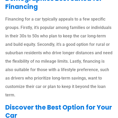
Financing
Financing for a car typically appeals to a few specific
groups. Firstly, it’s popular among families or individuals
in their 30s to 50s who plan to keep the car long-term
and build equity. Secondly, it’s a good option for rural or
suburban residents who drive longer distances and need
the flexibility of no mileage limits. Lastly, financing is
also suitable for those with a lifestyle preference, such
as drivers who prioritize long-term savings, want to
customize their car or plan to keep it beyond the loan
term.
Discover the Best Option for Your
Car