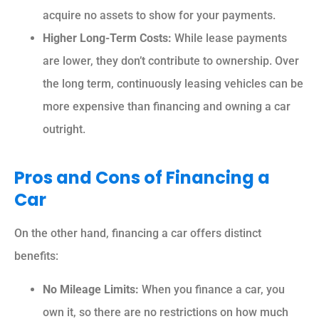
acquire no assets to show for your payments.
Higher Long-Term Costs:
While lease payments
are lower, they don’t contribute to ownership. Over
the long term, continuously leasing vehicles can be
more expensive than financing and owning a car
outright.
Pros and Cons of Financing a
Car
On the other hand, financing a car offers distinct
benefits:
No Mileage Limits:
When you finance a car, you
own it, so there are no restrictions on how much