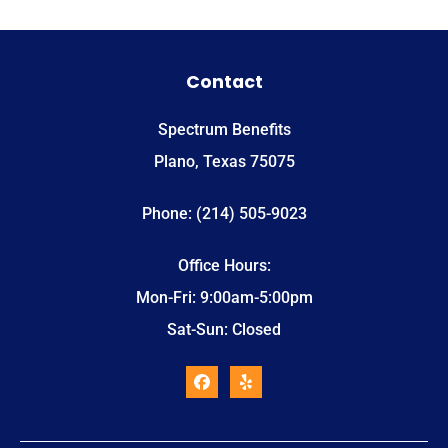
Contact
Spectrum Benefits
Plano, Texas 75075
Phone: (214) 505-9023
Office Hours:
Mon-Fri: 9:00am-5:00pm
Sat-Sun: Closed