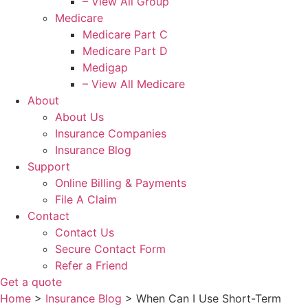
– View All Group
Medicare
Medicare Part C
Medicare Part D
Medigap
– View All Medicare
About
About Us
Insurance Companies
Insurance Blog
Support
Online Billing & Payments
File A Claim
Contact
Contact Us
Secure Contact Form
Refer a Friend
Get a quote
Home
>
Insurance Blog
>
When Can I Use Short-Term