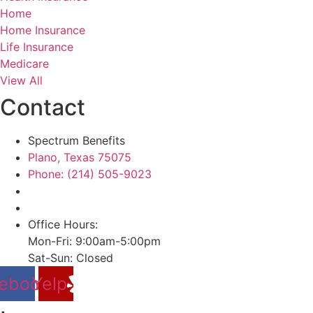
Home
Home Insurance
Life Insurance
Medicare
View All
Contact
Spectrum Benefits
Plano, Texas 75075
Phone: (214) 505-9023
Office Hours:
Mon-Fri: 9:00am-5:00pm
Sat-Sun: Closed
ebook
Yelp