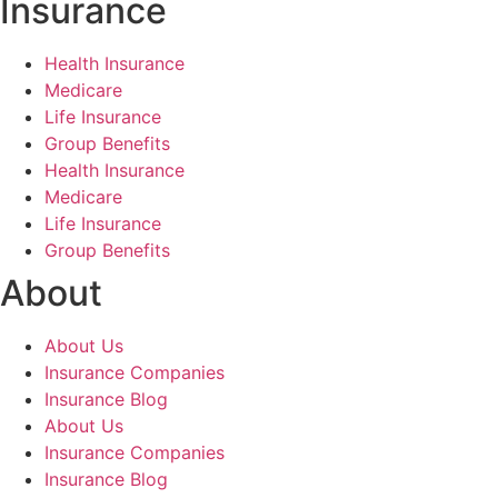
Insurance
Health Insurance
Medicare
Life Insurance
Group Benefits
Health Insurance
Medicare
Life Insurance
Group Benefits
About
About Us
Insurance Companies
Insurance Blog
About Us
Insurance Companies
Insurance Blog