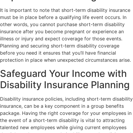
It is important to note that short-term disability insurance
must be in place before a qualifying life event occurs. In
other words, you cannot purchase short-term disability
insurance after you become pregnant or experience an
illness or injury and expect coverage for those events.
Planning and securing short-term disability coverage
before you need it ensures that you’ll have financial
protection in place when unexpected circumstances arise.
Safeguard Your Income with
Disability Insurance Planning
Disability insurance policies, including short-term disability
insurance, can be a key component in a group benefits
package. Having the right coverage for your employees in
the event of a short-term disability is vital to attracting
talented new employees while giving current employees