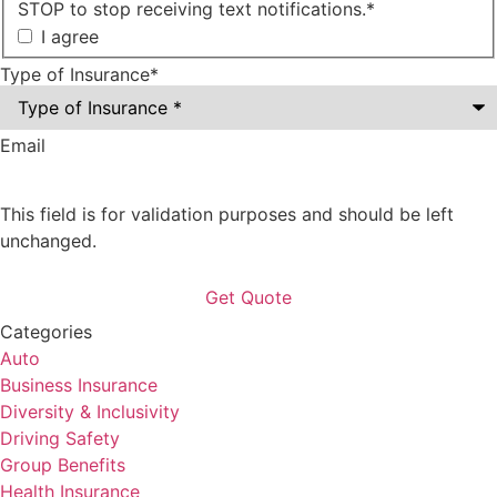
STOP to stop receiving text notifications.
*
I agree
Type of Insurance
*
Email
This field is for validation purposes and should be left
unchanged.
Categories
Auto
Business Insurance
Diversity & Inclusivity
Driving Safety
Group Benefits
Health Insurance