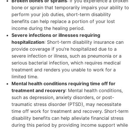
Broken bones or sprains
: If you experience a broken
bone or sprain that temporarily impairs your ability to
perform your job duties, short-term disability
benefits can help replace a portion of your lost
income during the healing period.
Severe infections or illnesses requiring
hospitalization
: Short-term disability insurance can
provide coverage if you’re hospitalized due to a
severe infection or illness, such as pneumonia or a
serious bacterial infection, which requires medical
treatment and renders you unable to work for a
limited time.
Mental health conditions requiring time off for
treatment and recovery
: Mental health conditions,
such as depression, anxiety disorders, or post-
traumatic stress disorder (PTSD), may necessitate
time off work for treatment and recovery. Short-term
disability benefits can help alleviate financial stress
during this period by providing income support while