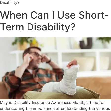
Disability?
When Can I Use Short-
Term Disability?
May is Disability Insurance Awareness Month, a time for
underscoring the importance of understanding the various