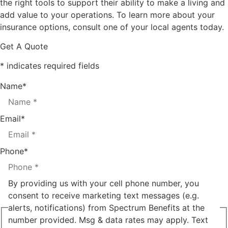
the right tools to support their ability to make a living and
add value to your operations. To learn more about your
insurance options, consult one of your local agents today.
Get A Quote
* indicates required fields
Name
*
Email
*
Phone
*
By providing us with your cell phone number, you
consent to receive marketing text messages (e.g.
alerts, notifications) from Spectrum Benefits at the
number provided. Msg & data rates may apply. Text