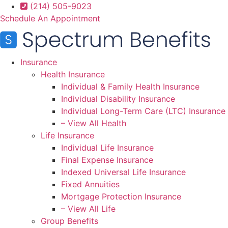
Skip
Skip
(214) 505-9023
to
to
Schedule An Appointment
Content
Footer
Insurance
Health Insurance
Individual & Family Health Insurance
Individual Disability Insurance
Individual Long-Term Care (LTC) Insurance
– View All Health
Life Insurance
Individual Life Insurance
Final Expense Insurance
Indexed Universal Life Insurance
Fixed Annuities
Mortgage Protection Insurance
– View All Life
Group Benefits