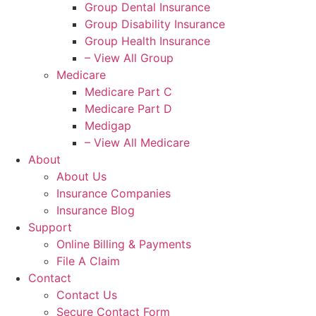
Group Dental Insurance
Group Disability Insurance
Group Health Insurance
– View All Group
Medicare
Medicare Part C
Medicare Part D
Medigap
– View All Medicare
About
About Us
Insurance Companies
Insurance Blog
Support
Online Billing & Payments
File A Claim
Contact
Contact Us
Secure Contact Form