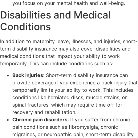
you focus on your mental health and well-being.
Disabilities and Medical
Conditions
In addition to maternity leave, illnesses, and injuries, short-
term disability insurance may also cover disabilities and
medical conditions that impact your ability to work
temporarily. This can include conditions such as:
Back injuries
: Short-term disability insurance can
provide coverage if you experience a back injury that
temporarily limits your ability to work. This includes
conditions like herniated discs, muscle strains, or
spinal fractures, which may require time off for
recovery and rehabilitation.
Chronic pain disorders
: If you suffer from chronic
pain conditions such as fibromyalgia, chronic
migraines, or neuropathic pain, short-term disability