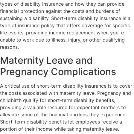
types of disability insurance and how they can provide
financial protection against the costs and burdens of
sustaining a disability. Short-term disability insurance is a
type of insurance policy that offers coverage for specific
life events, providing income replacement when you’re
unable to work due to illness, injury, or other qualifying
reasons.
Maternity Leave and
Pregnancy Complications
A critical use of short-term disability insurance is to cover
the costs associated with maternity leave. Pregnancy and
childbirth qualify for short-term disability benefits,
providing a valuable resource for expectant mothers to
alleviate some of the financial burdens they experience.
Short-term disability benefits let employees receive a
portion of their income while taking maternity leave.