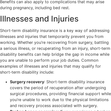
Benefits can also apply to complications that may arise
during pregnancy, including bed rest.
Illnesses and Injuries
Short-term disability insurance is a key way of addressing
illnesses and injuries that temporarily prevent you from
working. Whether you’re recovering from surgery, battling
a serious illness, or recuperating from an injury, short-term
disability benefits can help bridge the gap in income while
you are unable to perform your job duties. Common
examples of illnesses and injuries that may qualify for
short-term disability include:
Surgery recovery
: Short-term disability insurance
covers the period of recuperation after undergoing
surgical procedures, providing financial support while
you’re unable to work due to the physical limitations
and recovery process associated with surgery.