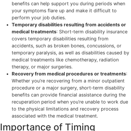
benefits can help support you during periods when
your symptoms flare up and make it difficult to
perform your job duties.
Temporary disabilities resulting from accidents or
medical treatments
: Short-term disability insurance
covers temporary disabilities resulting from
accidents, such as broken bones, concussions, or
temporary paralysis, as well as disabilities caused by
medical treatments like chemotherapy, radiation
therapy, or major surgeries.
Recovery from medical procedures or treatments
:
Whether you’re recovering from a minor outpatient
procedure or a major surgery, short-term disability
benefits can provide financial assistance during the
recuperation period when you’re unable to work due
to the physical limitations and recovery process
associated with the medical treatment.
Importance of Timing