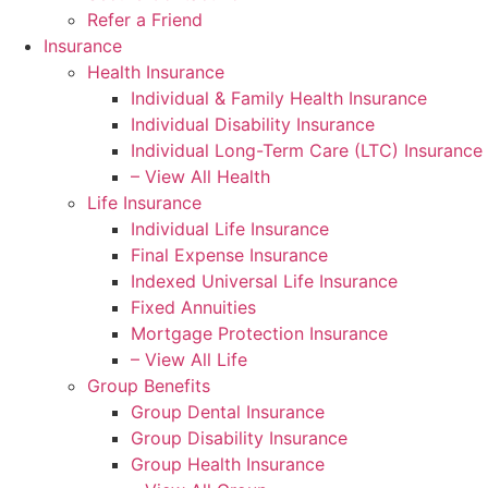
Refer a Friend
Insurance
Health Insurance
Individual & Family Health Insurance
Individual Disability Insurance
Individual Long-Term Care (LTC) Insurance
– View All Health
Life Insurance
Individual Life Insurance
Final Expense Insurance
Indexed Universal Life Insurance
Fixed Annuities
Mortgage Protection Insurance
– View All Life
Group Benefits
Group Dental Insurance
Group Disability Insurance
Group Health Insurance