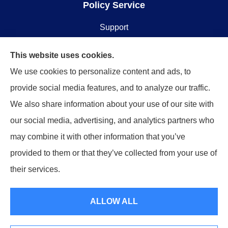
Policy Service
Support
Online Billing & Payments
This website uses cookies.
We use cookies to personalize content and ads, to
File A Claim
provide social media features, and to analyze our traffic.
We also share information about your use of our site with
Spectrum Benefits provides health insurance,
our social media, advertising, and analytics partners who
Medicare, life insurance, and group/employee
may combine it with other information that you’ve
benefits to all of Texas, including Plano, Dallas, Fort
provided to them or that they’ve collected from your use of
Worth, and Frisco.
their services.
© Copyright 2026, Spectrum Benefits
|
Privacy Statement
|
Accessibility
ALLOW ALL
Statement
|
Login