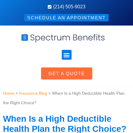
(214) 505-9023
SCHEDULE AN APPOINTMENT
GET A QUOTE
Home
>
Insurance Blog
>
When Is a High Deductible Health Plan
the Right Choice?
When Is a High Deductible
Health Plan the Right Choice?