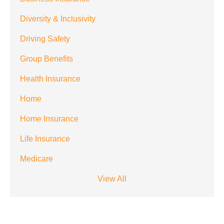
from
Diversity & Inclusivity
Spectrum
Driving Safety
Benefits at
the number
Group Benefits
provided.
Health Insurance
Msg & data
Home
rates may
Home Insurance
apply. Text
STOP to stop
Life Insurance
receiving text
Medicare
notifications.
*
View All