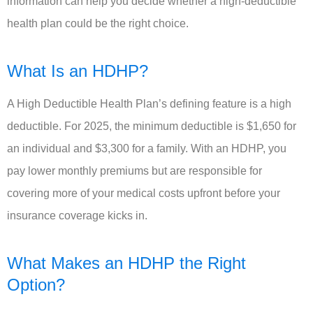
information can help you decide whether a high-deductible
health plan could be the right choice.
What Is an HDHP?
A High Deductible Health Plan’s defining feature is a high
deductible. For 2025, the minimum deductible is $1,650 for
an individual and $3,300 for a family. With an HDHP, you
pay lower monthly premiums but are responsible for
covering more of your medical costs upfront before your
insurance coverage kicks in.
What Makes an HDHP the Right
Option?