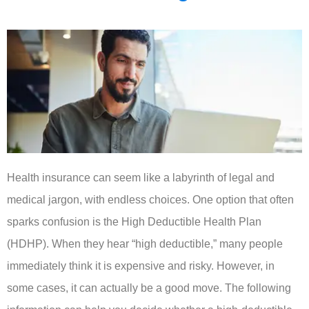
Health insurance can seem like a labyrinth of legal and
medical jargon, with endless choices. One option that often
sparks confusion is the High Deductible Health Plan
(HDHP). When they hear “high deductible,” many people
immediately think it is expensive and risky. However, in
some cases, it can actually be a good move. The following