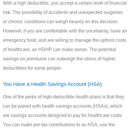
With a high deductible, you accept a certain level of financial
risk. The possibility of accidents and unexpected surgeries
or chronic conditions can weigh heavily on this decision.
However, if you are comfortable with the uncertainty, have an
emergency fund, and are willing to manage the upfront costs
of healthcare, an HDHP can make sense. The potential
savings on premiums can outweigh the stress of higher
deductibles for some people.
You Have a Health Savings Account (HSA)
One of the perks of high-deductible health plans is that they
can be paired with health savings accounts (HSAs), which
are savings accounts designed to pay for healthcare costs.
You can make pre-tax contributions to an HSA, use the