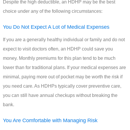
Despite the high deductible, an HDHP may be the best
choice under any of the following circumstances:
You Do Not Expect A Lot of Medical Expenses
If you are a generally healthy individual or family and do not
expect to visit doctors often, an HDHP could save you
money. Monthly premiums for this plan tend to be much
lower than for traditional plans. If your medical expenses are
minimal, paying more out of pocket may be worth the risk if
you need care. As HDHPs typically cover preventive care,
you can still have annual checkups without breaking the
bank.
You Are Comfortable with Managing Risk