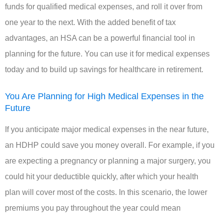
funds for qualified medical expenses, and roll it over from
one year to the next. With the added benefit of tax
advantages, an HSA can be a powerful financial tool in
planning for the future. You can use it for medical expenses
today and to build up savings for healthcare in retirement.
You Are Planning for High Medical Expenses in the
Future
If you anticipate major medical expenses in the near future,
an HDHP could save you money overall. For example, if you
are expecting a pregnancy or planning a major surgery, you
could hit your deductible quickly, after which your health
plan will cover most of the costs. In this scenario, the lower
premiums you pay throughout the year could mean