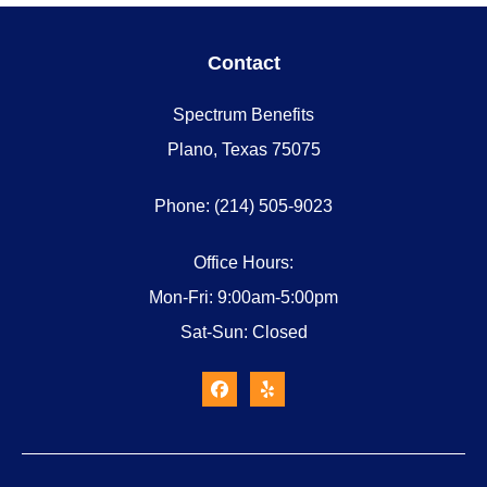
Contact
Spectrum Benefits
Plano, Texas 75075
Phone: (214) 505-9023
Office Hours:
Mon-Fri: 9:00am-5:00pm
Sat-Sun: Closed