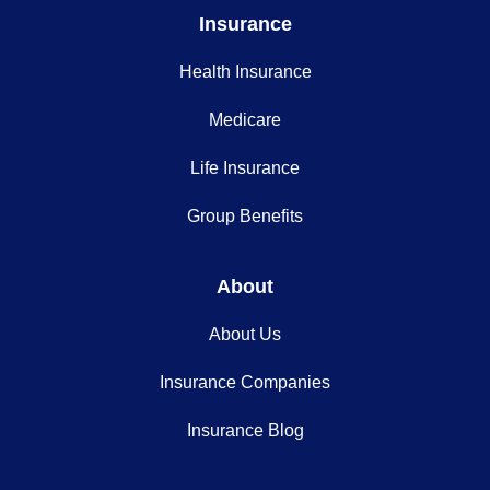
Insurance
Health Insurance
Medicare
Life Insurance
Group Benefits
About
About Us
Insurance Companies
Insurance Blog