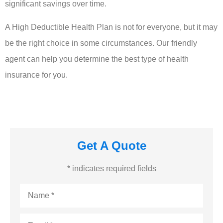
significant savings over time.
A High Deductible Health Plan is not for everyone, but it may
be the right choice in some circumstances. Our friendly
agent can help you determine the best type of health
insurance for you.
Get A Quote
* indicates required fields
Name
*
Email
*