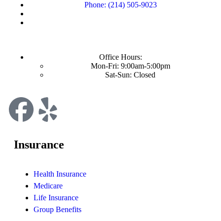
Phone: (214) 505-9023
Office Hours:
Mon-Fri: 9:00am-5:00pm
Sat-Sun: Closed
Insurance
Health Insurance
Medicare
Life Insurance
Group Benefits