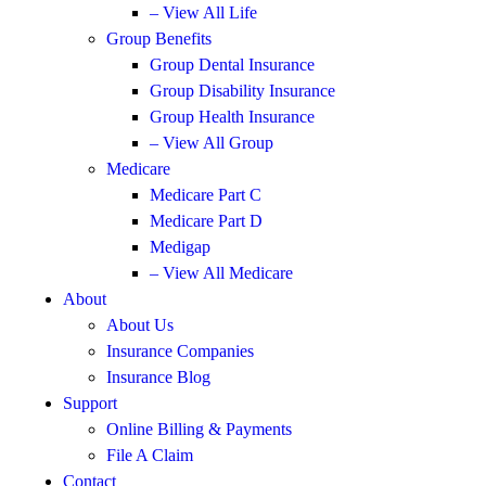
– View All Life
Group Benefits
Group Dental Insurance
Group Disability Insurance
Group Health Insurance
– View All Group
Medicare
Medicare Part C
Medicare Part D
Medigap
– View All Medicare
About
About Us
Insurance Companies
Insurance Blog
Support
Online Billing & Payments
File A Claim
Contact