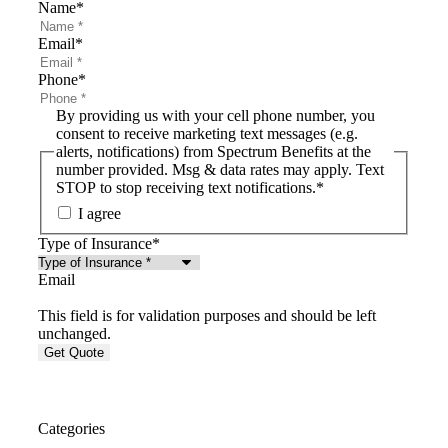
Name
*
Email
*
Phone
*
By providing us with your cell phone number, you
consent to receive marketing text messages (e.g.
alerts, notifications) from Spectrum Benefits at the
number provided. Msg & data rates may apply. Text
STOP to stop receiving text notifications.
*
I agree
Type of Insurance
*
Email
This field is for validation purposes and should be left
unchanged.
Categories