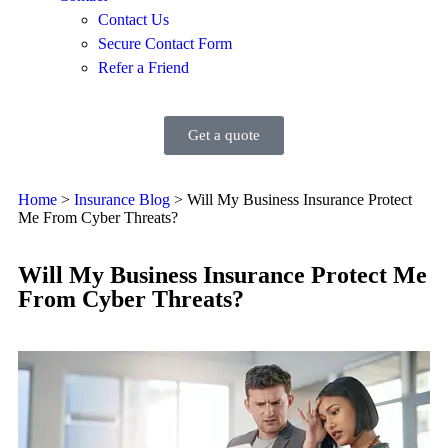
Contact Us
Secure Contact Form
Refer a Friend
Get a quote
Home
>
Insurance Blog
>
Will My Business Insurance Protect
Me From Cyber Threats?
Will My Business Insurance Protect Me
From Cyber Threats?