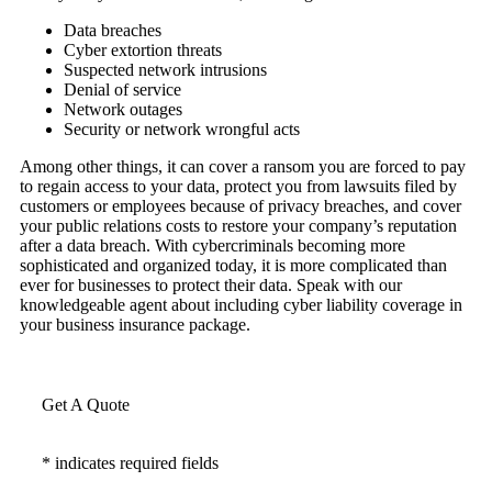
Data breaches
Cyber extortion threats
Suspected network intrusions
Denial of service
Network outages
Security or network wrongful acts
Among other things, it can cover a ransom you are forced to pay
to regain access to your data, protect you from lawsuits filed by
customers or employees because of privacy breaches, and cover
your public relations costs to restore your company’s reputation
after a data breach. With cybercriminals becoming more
sophisticated and organized today, it is more complicated than
ever for businesses to protect their data. Speak with our
knowledgeable agent about including cyber liability coverage in
your business insurance package.
Get A Quote
* indicates required fields