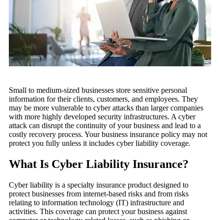
Small to medium-sized businesses store sensitive personal
information for their clients, customers, and employees. They
may be more vulnerable to cyber attacks than larger companies
with more highly developed security infrastructures. A cyber
attack can disrupt the continuity of your business and lead to a
costly recovery process. Your business insurance policy may not
protect you fully unless it includes cyber liability coverage.
What Is Cyber Liability Insurance?
Cyber liability is a specialty insurance product designed to
protect businesses from internet-based risks and from risks
relating to information technology (IT) infrastructure and
activities. This coverage can protect your business against