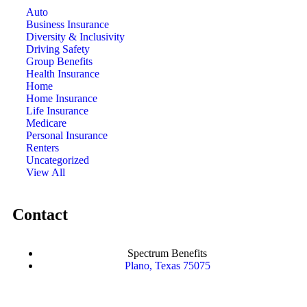
Auto
Business Insurance
Diversity & Inclusivity
Driving Safety
Group Benefits
Health Insurance
Home
Home Insurance
Life Insurance
Medicare
Personal Insurance
Renters
Uncategorized
View All
Contact
Spectrum Benefits
Plano, Texas 75075