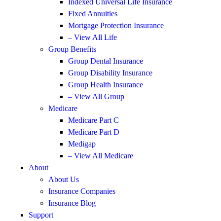
Indexed Universal Life Insurance
Fixed Annuities
Mortgage Protection Insurance
– View All Life
Group Benefits
Group Dental Insurance
Group Disability Insurance
Group Health Insurance
– View All Group
Medicare
Medicare Part C
Medicare Part D
Medigap
– View All Medicare
About
About Us
Insurance Companies
Insurance Blog
Support