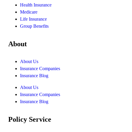
Health Insurance
Medicare
Life Insurance
Group Benefits
About
About Us
Insurance Companies
Insurance Blog
About Us
Insurance Companies
Insurance Blog
Policy Service