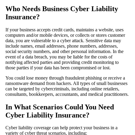
Who Needs Business Cyber Liability
Insurance?
If your business accepts credit cards, maintains a website, uses
computers and/or mobile devices, or collects or stores customer
data, you are vulnerable to a cyber attack. Sensitive data may
include names, email addresses, phone numbers, addresses,
social security numbers, and other personal information. In the
event of a data breach, you may be liable for the costs of
notifying affected parties and providing credit monitoring to
those parties if your data has been compromised or lost.
You could lose money through fraudulent phishing or receive a
ransomware demand from hackers. All types of small businesses
can be targeted by cybercriminals, including online retailers,
consultants, bookkeepers, accountants, and medical practitioners.
In What Scenarios Could You Need
Cyber Liability Insurance?
Cyber liability coverage can help protect your business in a
variety of cyber threat scenarios, including: