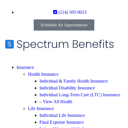
(214) 505-9023
Schedule An Appointment
Insurance
Health Insurance
Individual & Family Health Insurance
Individual Disability Insurance
Individual Long-Term Care (LTC) Insurance
– View All Health
Life Insurance
Individual Life Insurance
Final Expense Insurance