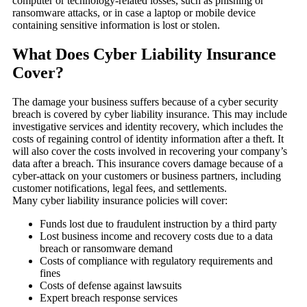
computer or technology-related losses, such as phishing or
ransomware attacks, or in case a laptop or mobile device
containing sensitive information is lost or stolen.
What Does Cyber Liability Insurance
Cover?
The damage your business suffers because of a cyber security
breach is covered by cyber liability insurance. This may include
investigative services and identity recovery, which includes the
costs of regaining control of identity information after a theft. It
will also cover the costs involved in recovering your company’s
data after a breach. This insurance covers damage because of a
cyber-attack on your customers or business partners, including
customer notifications, legal fees, and settlements.
Many cyber liability insurance policies will cover:
Funds lost due to fraudulent instruction by a third party
Lost business income and recovery costs due to a data
breach or ransomware demand
Costs of compliance with regulatory requirements and
fines
Costs of defense against lawsuits
Expert breach response services