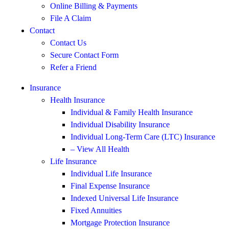
Online Billing & Payments
File A Claim
Contact
Contact Us
Secure Contact Form
Refer a Friend
Insurance
Health Insurance
Individual & Family Health Insurance
Individual Disability Insurance
Individual Long-Term Care (LTC) Insurance
– View All Health
Life Insurance
Individual Life Insurance
Final Expense Insurance
Indexed Universal Life Insurance
Fixed Annuities
Mortgage Protection Insurance