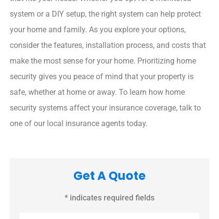
system or a DIY setup, the right system can help protect
your home and family. As you explore your options,
consider the features, installation process, and costs that
make the most sense for your home. Prioritizing home
security gives you peace of mind that your property is
safe, whether at home or away. To learn how home
security systems affect your insurance coverage, talk to
one of our local insurance agents today.
Get A Quote
* indicates required fields
Name
*