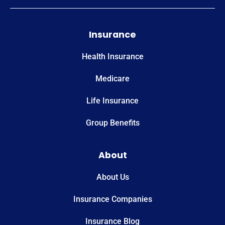
Insurance
Health Insurance
Medicare
Life Insurance
Group Benefits
About
About Us
Insurance Companies
Insurance Blog