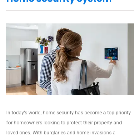
In today’s world, home security has become a top priority
for homeowners looking to protect their property and
loved ones. With burglaries and home invasions a