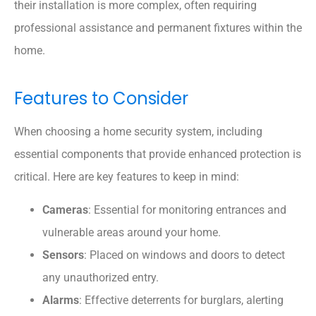
their installation is more complex, often requiring
professional assistance and permanent fixtures within the
home.
Features to Consider
When choosing a home security system, including
essential components that provide enhanced protection is
critical. Here are key features to keep in mind:
Cameras
: Essential for monitoring entrances and
vulnerable areas around your home.
Sensors
: Placed on windows and doors to detect
any unauthorized entry.
Alarms
: Effective deterrents for burglars, alerting