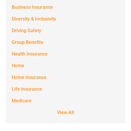
(e.g. alerts,
Business Insurance
notifications)
Diversity & Inclusivity
from
Driving Safety
Spectrum
Group Benefits
Benefits at
the number
Health Insurance
provided.
Home
Msg & data
Home Insurance
rates may
Life Insurance
apply. Text
STOP to stop
Medicare
receiving text
View All
notifications.
*