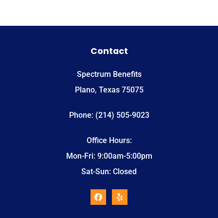
Contact
Spectrum Benefits
Plano, Texas 75075
Phone: (214) 505-9023
Office Hours:
Mon-Fri: 9:00am-5:00pm
Sat-Sun: Closed