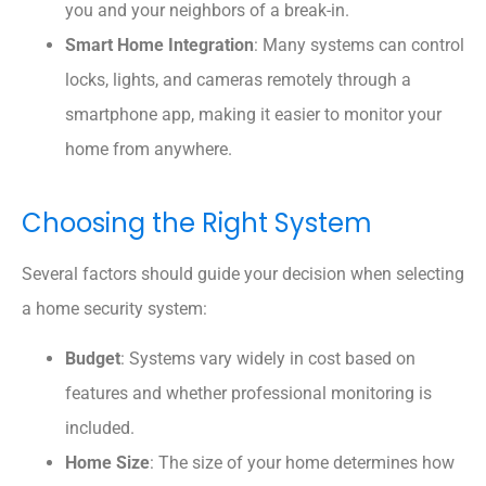
you and your neighbors of a break-in.
Smart Home Integration
: Many systems can control
locks, lights, and cameras remotely through a
smartphone app, making it easier to monitor your
home from anywhere.
Choosing the Right System
Several factors should guide your decision when selecting
a home security system:
Budget
: Systems vary widely in cost based on
features and whether professional monitoring is
included.
Home Size
: The size of your home determines how