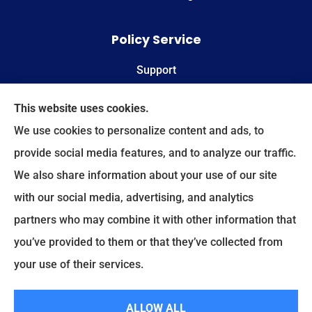
Policy Service
Support
Online Billing & Payments
This website uses cookies.
We use cookies to personalize content and ads, to
File A Claim
provide social media features, and to analyze our traffic.
We also share information about your use of our site
Spectrum Benefits provides health insurance,
with our social media, advertising, and analytics
Medicare, life insurance, and group/employee
partners who may combine it with other information that
benefits to all of Texas, including Plano, Dallas,
you’ve provided to them or that they’ve collected from
Fort Worth, and Frisco.
your use of their services.
© Copyright 2026, Spectrum Benefits
|
Privacy Statement
|
Accessibility
ALLOW ALL