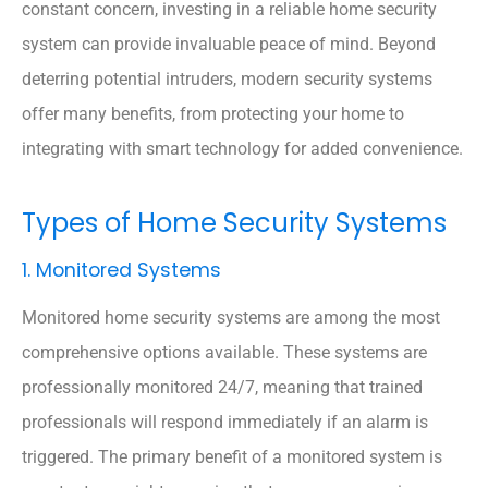
constant concern, investing in a reliable home security
system can provide invaluable peace of mind. Beyond
deterring potential intruders, modern security systems
offer many benefits, from protecting your home to
integrating with smart technology for added convenience.
Types of Home Security Systems
1. Monitored Systems
Monitored home security systems are among the most
comprehensive options available. These systems are
professionally monitored 24/7, meaning that trained
professionals will respond immediately if an alarm is
triggered. The primary benefit of a monitored system is