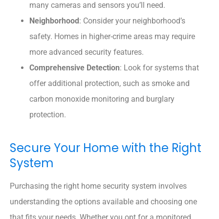
many cameras and sensors you’ll need.
Neighborhood
: Consider your neighborhood’s
safety. Homes in higher-crime areas may require
more advanced security features.
Comprehensive Detection
: Look for systems that
offer additional protection, such as smoke and
carbon monoxide monitoring and burglary
protection.
Secure Your Home with the Right
System
Purchasing the right home security system involves
understanding the options available and choosing one
that fits your needs. Whether you opt for a monitored