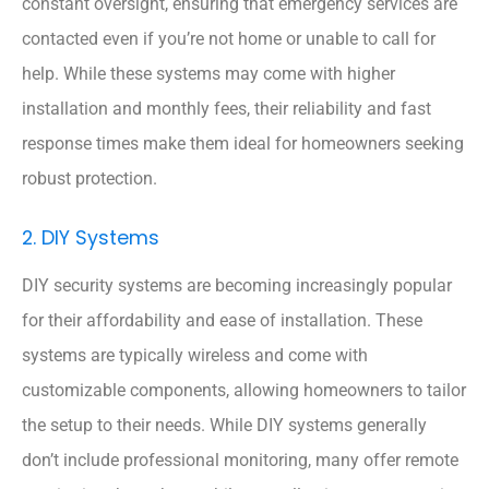
constant oversight, ensuring that emergency services are
contacted even if you’re not home or unable to call for
help. While these systems may come with higher
installation and monthly fees, their reliability and fast
response times make them ideal for homeowners seeking
robust protection.
2. DIY Systems
DIY security systems are becoming increasingly popular
for their affordability and ease of installation. These
systems are typically wireless and come with
customizable components, allowing homeowners to tailor
the setup to their needs. While DIY systems generally
don’t include professional monitoring, many offer remote