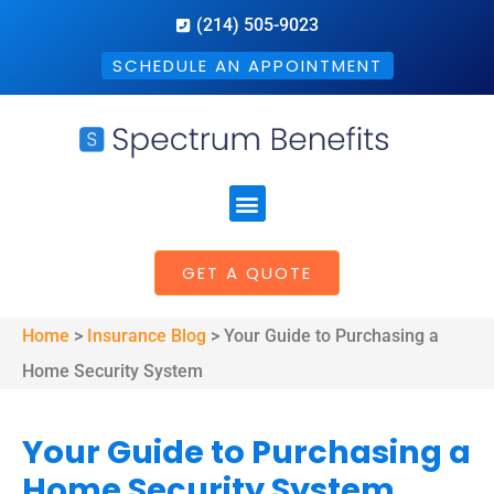
(214) 505-9023
SCHEDULE AN APPOINTMENT
GET A QUOTE
Home
>
Insurance Blog
>
Your Guide to Purchasing a
Home Security System
Your Guide to Purchasing a
Home Security System