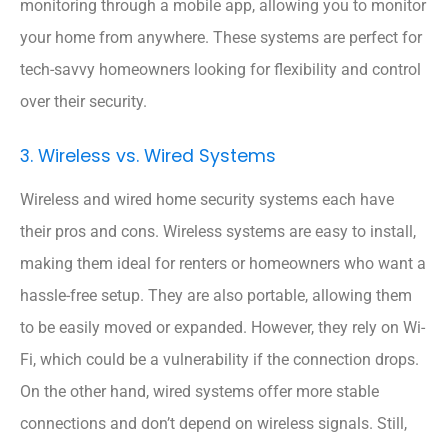
monitoring through a mobile app, allowing you to monitor
your home from anywhere. These systems are perfect for
tech-savvy homeowners looking for flexibility and control
over their security.
3. Wireless vs. Wired Systems
Wireless and wired home security systems each have
their pros and cons. Wireless systems are easy to install,
making them ideal for renters or homeowners who want a
hassle-free setup. They are also portable, allowing them
to be easily moved or expanded. However, they rely on Wi-
Fi, which could be a vulnerability if the connection drops.
On the other hand, wired systems offer more stable
connections and don’t depend on wireless signals. Still,